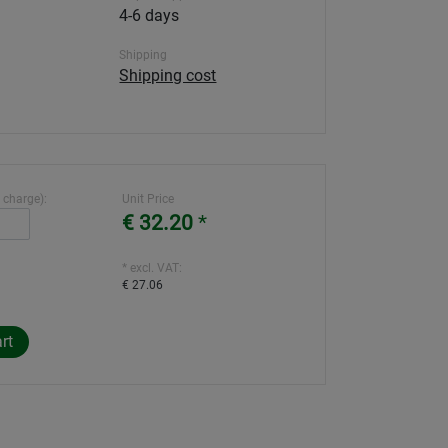
4-6 days
Shipping
Shipping cost
 charge):
Unit Price
€ 32.20
*
* excl. VAT:
€ 27.06