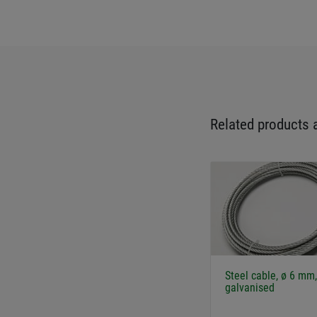
Related products 
Steel cable, ø 6 mm,
galvanised