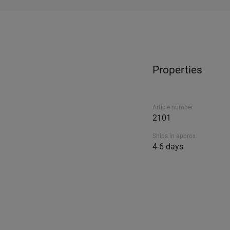
Properties
Article number
2101
Ships in approx.
4-6 days