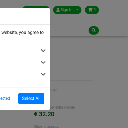
Germany
Sign In
0
NLOADS
 website, you agree to
Article number
2101
Select All
lected
Unit Price per extra charge
€ 32.20
Ships in approx.