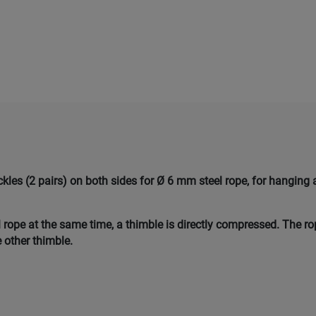
les (2 pairs) on both sides for Ø 6 mm steel rope, for hanging 
 rope at the same time, a thimble is directly compressed. The r
 other thimble.