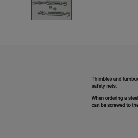
Thimbles and turnbuck
safety nets.
When ordering a steel
can be screwed to the