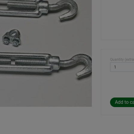
Quantity (extra