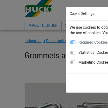
Cookie Settings
MADE TO ORDER
SPORTS
INDUSTRIAL
We use cookies to opti
the use of cookies. Yo
Industrial
Pallet rack safety net
Accessories
Required Cookies
Statistical Cooki
Grommets and tensioning
Marketing Cooki