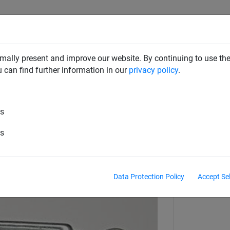
SAFETY NETS
PLAYGROUND
ABOUT HUCK
DOW
mally present and improve our website. By continuing to use the
u can find further information in our
privacy policy
.
es
 locks for ø 6 mm steel cable
es
Data Protection Policy
Accept Se