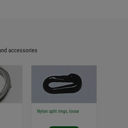
and accessories
Nylon split rings, loose