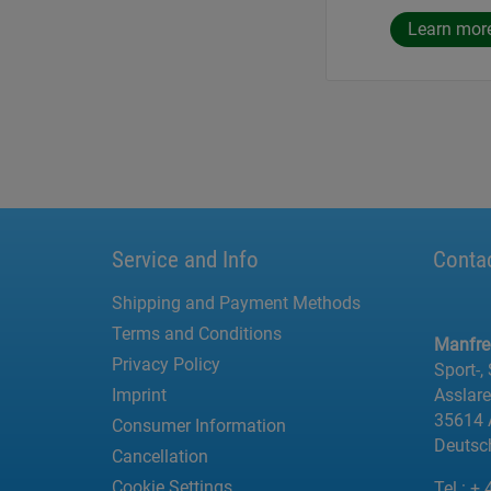
Learn mor
Service and Info
Conta
Shipping and Payment Methods
Terms and Conditions
Manfr
Privacy Policy
Sport-,
Imprint
Asslar
35614 
Consumer Information
Deutsc
Cancellation
Cookie Settings
Tel.:
+ 