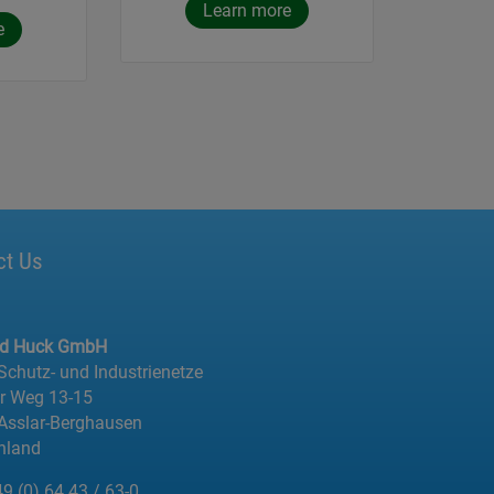
Learn more
e
ct Us
ed Huck GmbH
 Schutz- und Industrienetze
er Weg 13-15
Asslar-Berghausen
hland
49 (0) 64 43 / 63-0