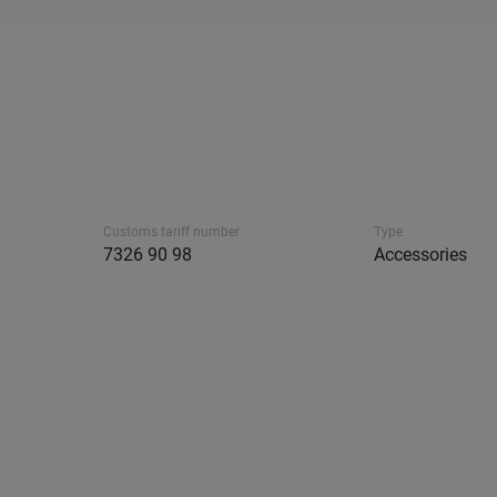
Customs tariff number
Type
7326 90 98
Accessories