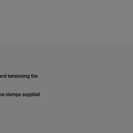
and tensioning the
ope clamps supplied