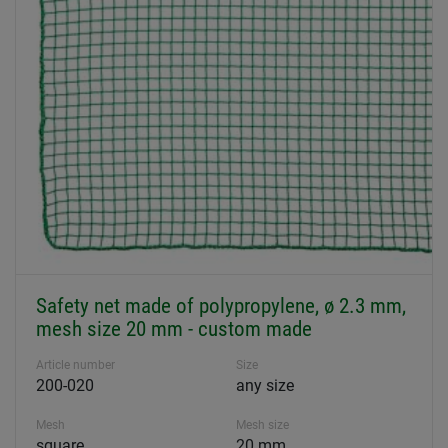
Safety net made of polypropylene, ø 2.3 mm,
mesh size 20 mm - custom made
Article number
Size
200-020
any size
Mesh
Mesh size
square
20 mm