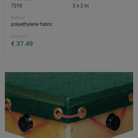
7210
2 x 2 m
Material
polyethylene fabric
Unit price
€ 37.49