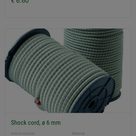
€ 6.60
Shock cord, ø 6 mm
Article number
Material