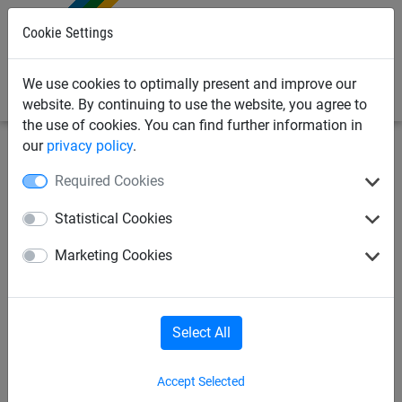
0
Cookie Settings
We use cookies to optimally present and improve our
website. By continuing to use the website, you agree to
the use of cookies. You can find further information in
our
privacy policy
.
Industrial
House + Garden/Leisure
Required Cookies
Aviary nets
Sand-pit cover
Statistical Cookies
Marketing Cookies
Barrier nets
Do-it-yourself nets
Suspended seats
Hammocks
Select All
Accept Selected