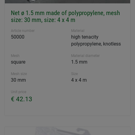
Net ø 1.5 mm made of polypropylene, mesh
size: 30 mm, size: 4 x 4 m
Article number
Material
50000
high tenacity
polypropylene, knotless
Mesh
Material diameter
square
1.5 mm
Mesh size
Size
30 mm
4 x 4 m
Unit price
€ 42.13