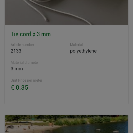
Tie cord ø 3 mm
Article number
Material
2133
polyethylene
Material diameter
3 mm
Unit Price per meter
€ 0.35