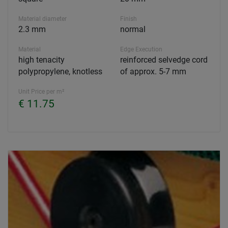
Material diameter
Finish
2.3 mm
normal
Material
Edge Execution
high tenacity
reinforced selvedge cord
polypropylene, knotless
of approx. 5-7 mm
Unit Price per m²
€ 11.75