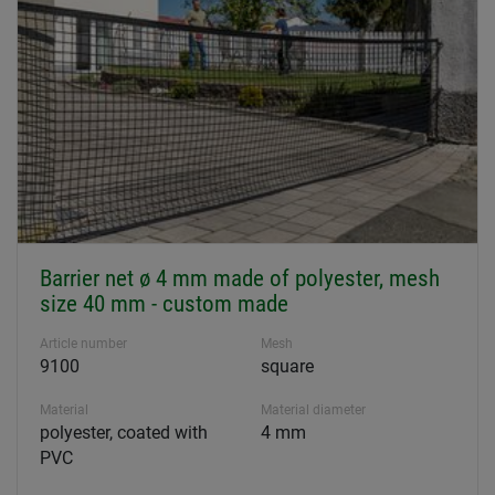
Barrier net ø 4 mm made of polyester, mesh
size 40 mm - custom made
Article number
Mesh
9100
square
Material
Material diameter
polyester, coated with
4 mm
PVC