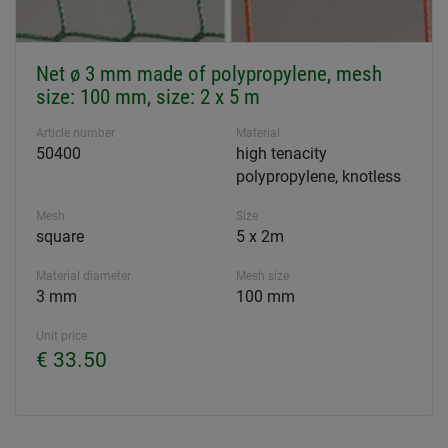
Net ø 3 mm made of polypropylene, mesh
size: 100 mm, size: 2 x 5 m
Article number
Material
50400
high tenacity
polypropylene, knotless
Mesh
Size
square
5 x 2m
Material diameter
Mesh size
3 mm
100 mm
Unit price
€ 33.50