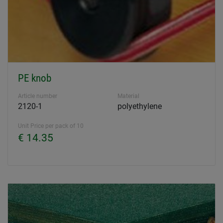
PE knob
Article number
Material
2120-1
polyethylene
Unit Price per pack of 10
€ 14.35