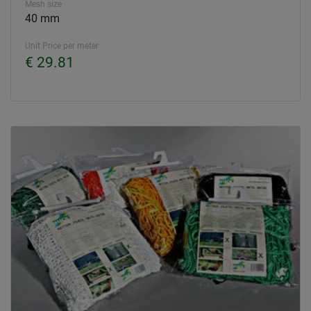
Mesh size
40 mm
Unit Price per meter
€ 29.81