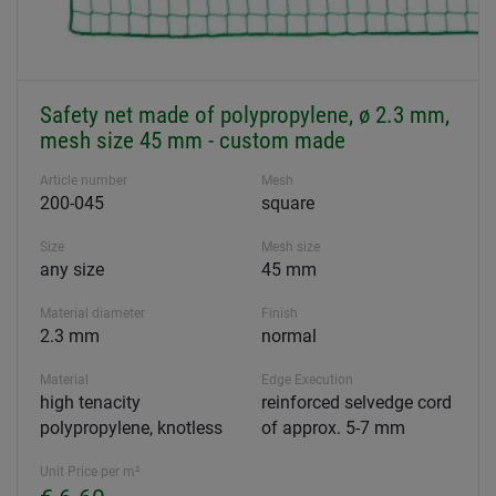
Safety net made of polypropylene, ø 2.3 mm,
mesh size 45 mm - custom made
Article number
Mesh
200-045
square
Size
Mesh size
any size
45 mm
Material diameter
Finish
2.3 mm
normal
Material
Edge Execution
high tenacity
reinforced selvedge cord
polypropylene, knotless
of approx. 5-7 mm
Unit Price per m²