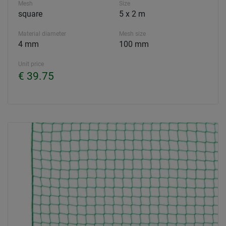
Mesh
Size
square
5 x 2 m
Material diameter
Mesh size
4 mm
100 mm
Unit price
€ 39.75