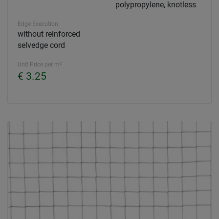
polypropylene, knotless
Edge Execution
without reinforced
selvedge cord
Unit Price per m²
€ 3.25