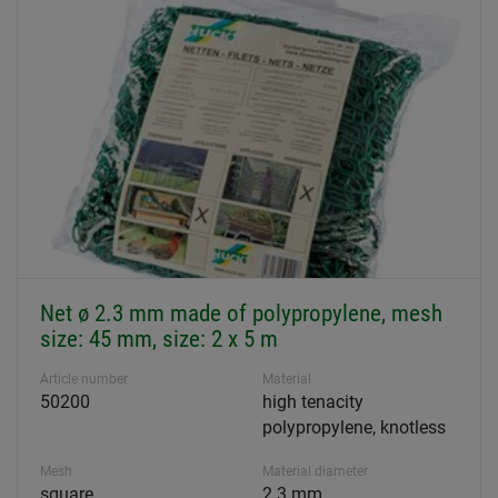
Net ø 2.3 mm made of polypropylene, mesh
size: 45 mm, size: 2 x 5 m
Article number
Material
50200
high tenacity
polypropylene, knotless
Mesh
Material diameter
square
2.3 mm