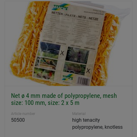
Net ø 4 mm made of polypropylene, mesh
size: 100 mm, size: 2 x 5 m
Article number
Material
50500
high tenacity
polypropylene, knotless