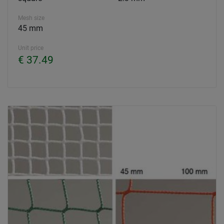
Mesh size
45 mm
Unit price
€ 37.49