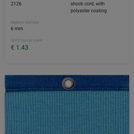
2126
shock cord, with
polyester coating
Material diameter
6 mm
Unit Price per meter
€ 1.43