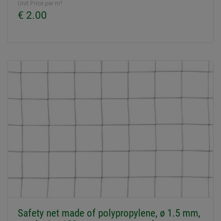
Unit Price per m²
€ 2.00
Safety net made of polypropylene, ø 1.5 mm,