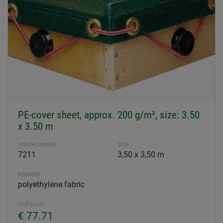
PE-cover sheet, approx. 200 g/m², size: 3.50
x 3.50 m
Article number
Size
7211
3,50 x 3,50 m
Material
polyethylene fabric
Unit price
€ 77.71