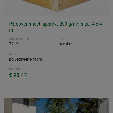
PE-cover sheet, approx. 200 g/m², size: 4 x 4
m
Article number
Size
7212
4 x 4 m
Material
polyethylene fabric
Unit price
€ 98.47