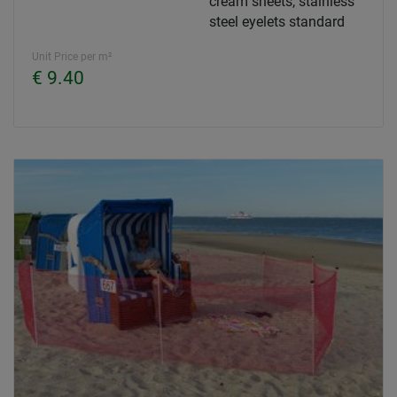
cream sheets, stainless
steel eyelets standard
Unit Price per m²
€ 9.40