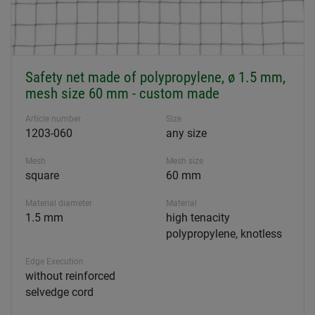
Safety net made of polypropylene, ø 1.5 mm,
mesh size 60 mm - custom made
Article number
Size
1203-060
any size
Mesh
Mesh size
square
60 mm
Material diameter
Material
1.5 mm
high tenacity
polypropylene, knotless
Edge Execution
without reinforced
selvedge cord