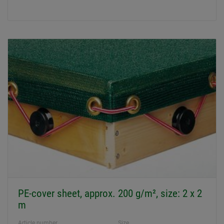
PE-cover sheet, approx. 200 g/m², size: 2 x 2
m
Article number
Size