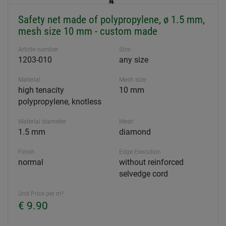
Safety net made of polypropylene, ø 1.5 mm,
mesh size 10 mm - custom made
Article number
Size
1203-010
any size
Material
Mesh size
high tenacity
10 mm
polypropylene, knotless
Material diameter
Mesh
1.5 mm
diamond
Finish
Edge Execution
normal
without reinforced
selvedge cord
Unit Price per m²
€ 9.90