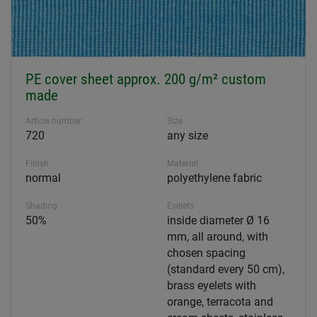
PE cover sheet approx. 200 g/m² custom
made
Article number
Size
720
any size
Finish
Material
normal
polyethylene fabric
Shading
Eyelets
50%
inside diameter Ø 16
mm, all around, with
chosen spacing
(standard every 50 cm),
brass eyelets with
orange, terracota and