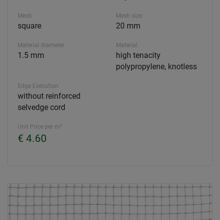
Mesh
Mesh size
square
20 mm
Material diameter
Material
1.5 mm
high tenacity
polypropylene, knotless
Edge Execution
without reinforced
selvedge cord
Unit Price per m²
€ 4.60