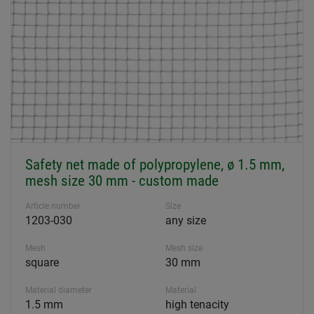
Safety net made of polypropylene, ø 1.5 mm,
mesh size 30 mm - custom made
Article number
Size
1203-030
any size
Mesh
Mesh size
square
30 mm
Material diameter
Material
1.5 mm
high tenacity