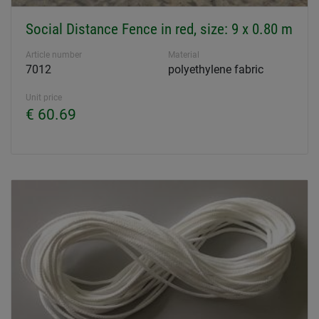
Social Distance Fence in red, size: 9 x 0.80 m
Article number
Material
7012
polyethylene fabric
Unit price
€ 60.69