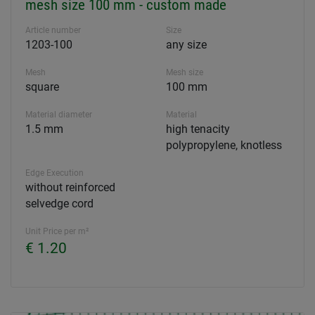
mesh size 100 mm - custom made
Article number
Size
1203-100
any size
Mesh
Mesh size
square
100 mm
Material diameter
Material
1.5 mm
high tenacity
polypropylene, knotless
Edge Execution
without reinforced
selvedge cord
Unit Price per m²
€ 1.20