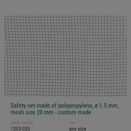
Safety net made of polypropylene, ø 1.5 mm,
mesh size 20 mm - custom made
Article number
Size
1203-020
any size