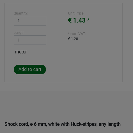
Quantity:
Unit Price
€ 1.43
*
Length:
* excl. VAT:
€ 1.20
meter
Shock cord, ø 6 mm, white with Huck-stripes, any length