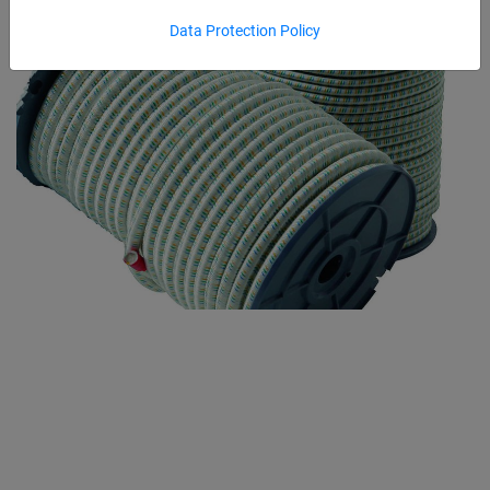
Data Protection Policy