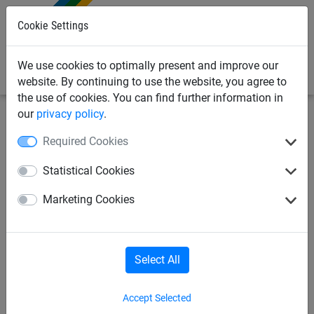
0
Cookie Settings
We use cookies to optimally present and improve our
website. By continuing to use the website, you agree to
the use of cookies. You can find further information in
our
privacy policy
.
Industrial
Cover nets & sheets
Accessories
Required Cookies
Shock cord, ø 6 mm
Statistical Cookies
Marketing Cookies
Select All
Accept Selected