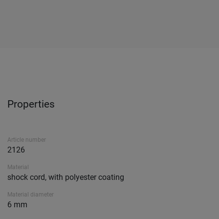
Properties
Article number
2126
Material
shock cord, with polyester coating
Material diameter
6 mm