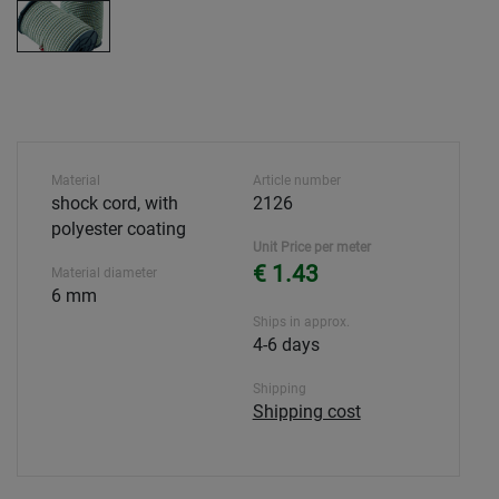
Material
Article number
shock cord, with
2126
polyester coating
Unit Price per meter
€ 1.43
Material diameter
6 mm
Ships in approx.
4-6 days
Shipping
Shipping cost