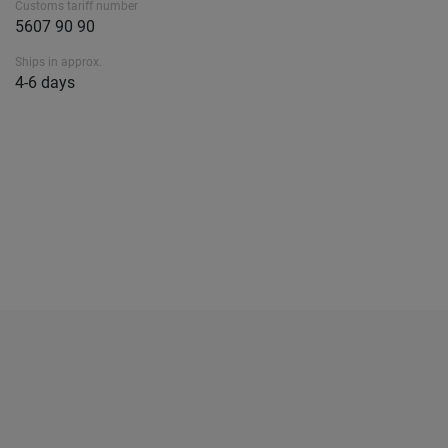
Customs tariff number
5607 90 90
Ships in approx.
4-6 days