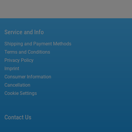
Service and Info
Shipping and Payment Methods
Terms and Conditions
Privacy Policy
Imprint
Consumer Information
Cancellation
Cookie Settings
Contact Us