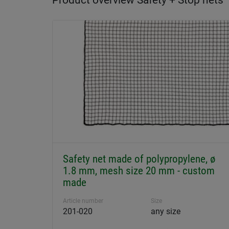
Product overview Safety + Stop nets
Safety net made of polypropylene, ø
1.8 mm, mesh size 20 mm - custom
made
Article number
Size
201-020
any size