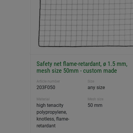
Safety net flame-retardant, ø 1.5 mm,
mesh size 50mm - custom made
Article number
Size
203F050
any size
Material
Mesh size
high tenacity
50 mm
polypropylene,
knotless, flame-
retardant