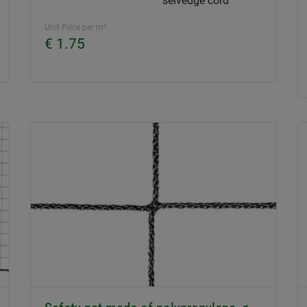
selvedge cord
Unit Price per m²
€ 1.75