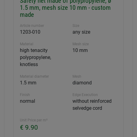
Safety net made of polypropylene, ø
1.5 mm, mesh size 10 mm - custom
made
Article number
Size
1203-010
any size
Material
Mesh size
high tenacity
10 mm
polypropylene,
knotless
Material diameter
Mesh
1.5 mm
diamond
Finish
Edge Execution
normal
without reinforced
selvedge cord
Unit Price per m²
€ 9.90