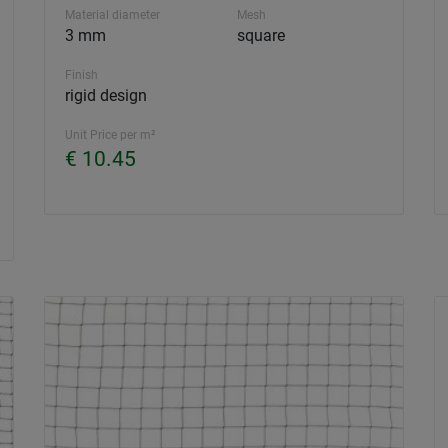
Material diameter
Mesh
3 mm
square
Finish
rigid design
Unit Price per m²
€ 10.45