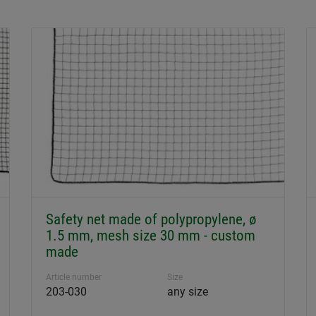
Safety net made of polypropylene, ø
1.5 mm, mesh size 30 mm - custom
made
Article number
Size
203-030
any size