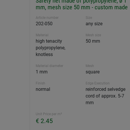
Safety net made of polypropylene, ø 1
mm, mesh size 50 mm - custom made
Article number
Size
202-050
any size
Material
Mesh size
high tenacity
50 mm
polypropylene,
knotless
Material diameter
Mesh
1 mm
square
Finish
Edge Execution
normal
reinforced selvedge
cord of approx. 5-7
mm
Unit Price per m²
€ 2.45