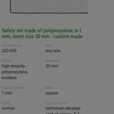
Safety net made of polypropylene, ø 1
mm, mesh size 30 mm - custom made
Article number
Size
202-030
any size
Material
Mesh size
high tenacity
30 mm
polypropylene,
knotless
Material diameter
Mesh
1 mm
square
Finish
Edge Execution
normal
reinforced selvedge