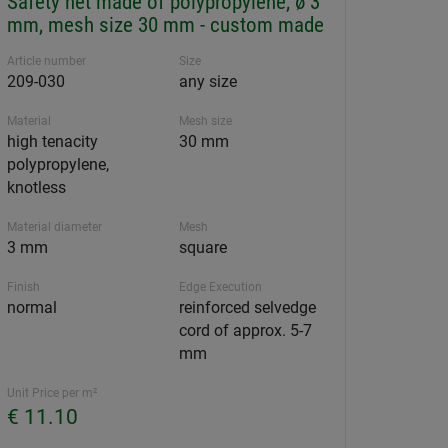
Safety net made of polypropylene, ø 3
mm, mesh size 30 mm - custom made
Article number
Size
209-030
any size
Material
Mesh size
high tenacity
30 mm
polypropylene,
knotless
Material diameter
Mesh
3 mm
square
Finish
Edge Execution
normal
reinforced selvedge
cord of approx. 5-7
mm
Unit Price per m²
€ 11.10