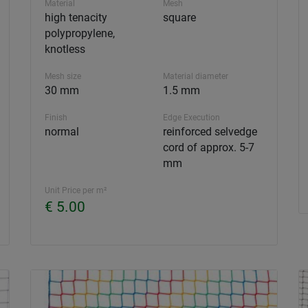
Material
Mesh
high tenacity
square
polypropylene,
knotless
Mesh size
Material diameter
30 mm
1.5 mm
Finish
Edge Execution
normal
reinforced selvedge
cord of approx. 5-7
mm
Unit Price per m²
€ 5.00