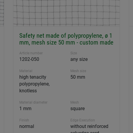
Safety net made of polypropylene, ø 1
mm, mesh size 50 mm - custom made
Article number
Size
1202-050
any size
Material
Mesh size
high tenacity
50 mm
polypropylene,
knotless
Material diameter
Mesh
1 mm
square
Finish
Edge Execution
normal
without reinforced