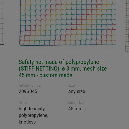
Safety net made of polypropylene
(STIFF NETTING), ø 3 mm, mesh size
45 mm - custom made
Article number
Size
209S045
any size
Material
Mesh size
high tenacity
45 mm
polypropylene,
knotless