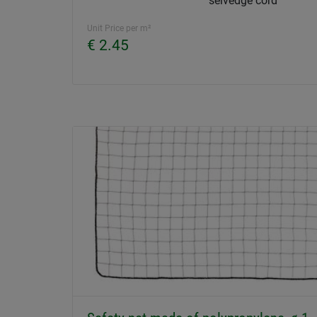
selvedge cord
Unit Price per m²
€ 2.45