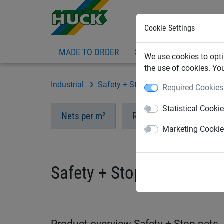
Cookie Settings
MADE TO ORDER
SPORTS
INDUSTRIAL
We use cookies to opti
the use of cookies. Yo
Industrial
Safety + Stop nets
Required Cookies
Statistical Cooki
Nets per m²
Ropes
Accessori
Marketing Cooki
Safety + Stop nets