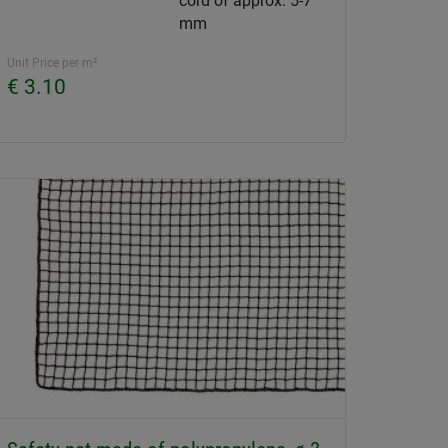
cord of approx. 5-7
mm
Unit Price per m²
€ 3.10