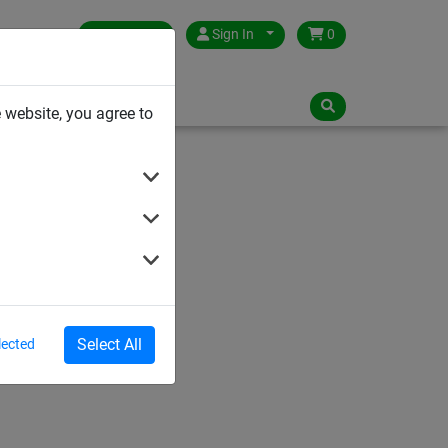
Germany
Sign In
0
NLOADS
 website, you agree to
Select All
lected