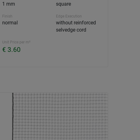
1 mm
square
Finish
Edge Execution
normal
without reinforced
selvedge cord
Unit Price per m²
€ 3.60