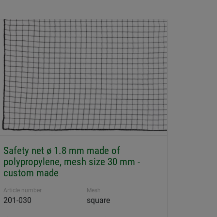
Safety net ø 1.8 mm made of
polypropylene, mesh size 30 mm -
custom made
Article number
Mesh
201-030
square