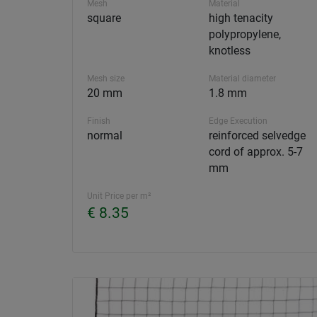
Mesh
Material
square
high tenacity
polypropylene,
knotless
Mesh size
Material diameter
20 mm
1.8 mm
Finish
Edge Execution
normal
reinforced selvedge
cord of approx. 5-7
mm
Unit Price per m²
€ 8.35