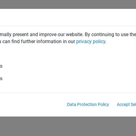
SAFETY NETS
PLAYGROUND
ABOUT HUCK
DOW
mally present and improve our website. By continuing to use the
u can find further information in our
privacy policy
.
es
es
es
Data Protection Policy
Accept Se