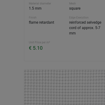
Material diameter
Mesh
1.5 mm
square
Finish
Edge Execution
flame retardant
reinforced selvedge
cord of approx. 5-7
mm
Unit Price per m²
€ 5.10