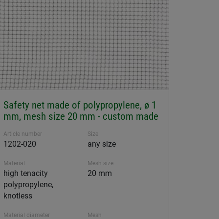
Safety net made of polypropylene, ø 1
mm, mesh size 20 mm - custom made
Article number
Size
1202-020
any size
Material
Mesh size
high tenacity
20 mm
polypropylene,
knotless
Material diameter
Mesh