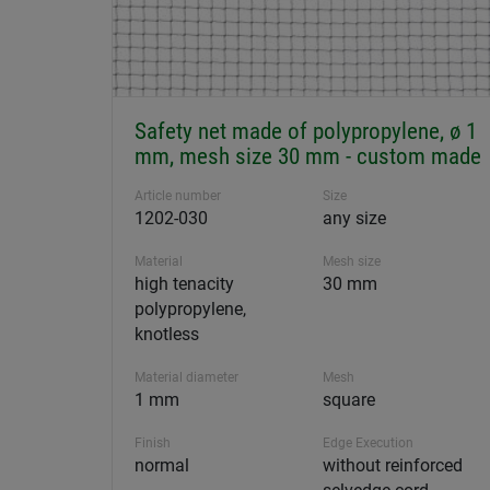
Safety net made of polypropylene, ø 1
mm, mesh size 30 mm - custom made
Article number
Size
1202-030
any size
Material
Mesh size
high tenacity
30 mm
polypropylene,
knotless
Material diameter
Mesh
1 mm
square
Finish
Edge Execution
normal
without reinforced