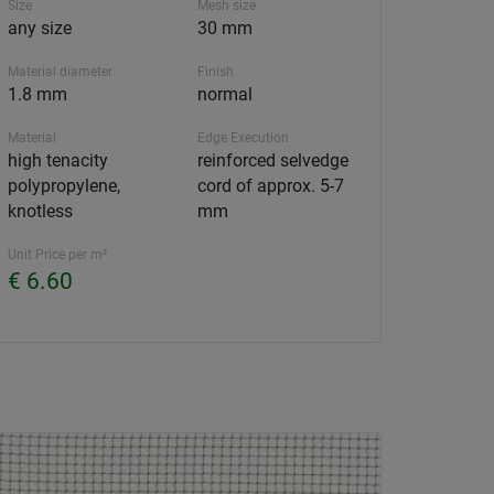
Size
Mesh size
any size
30 mm
Material diameter
Finish
1.8 mm
normal
Material
Edge Execution
high tenacity
reinforced selvedge
polypropylene,
cord of approx. 5-7
knotless
mm
Unit Price per m²
€ 6.60