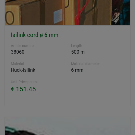
Isilink cord ø 6 mm
Article number
Length
38060
500 m
Material
Material diameter
Huck-Isilink
6 mm
Unit Price per roll
€ 151.45