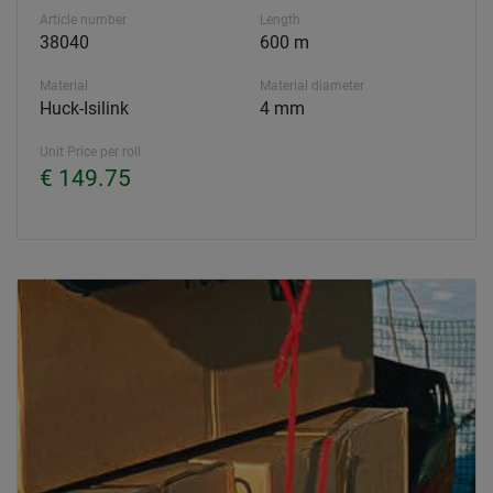
Article number
Length
38040
600 m
Material
Material diameter
Huck-Isilink
4 mm
Unit Price per roll
€ 149.75