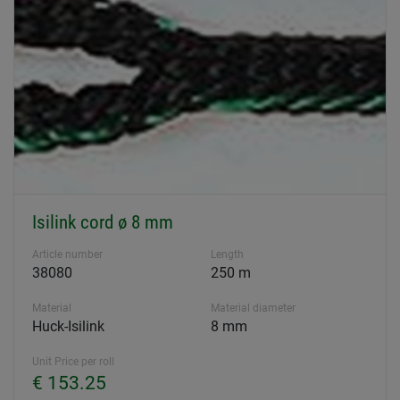
Isilink cord ø 8 mm
Article number
Length
38080
250 m
Material
Material diameter
Huck-Isilink
8 mm
Unit Price per roll
€ 153.25