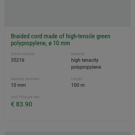
Braided cord made of high-tensile green
polypropylene, ø 10 mm
Article number
Material
35216
high tenacity
polypropylene
Material diameter
Length
10 mm
100 m
Unit Price per reel
€ 83.90