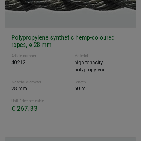
Polypropylene synthetic hemp-coloured
ropes, ø 28 mm
Article number
Material
40212
high tenacity
polypropylene
Material diameter
Length
28 mm
50 m
Unit Price per cable
€ 267.33