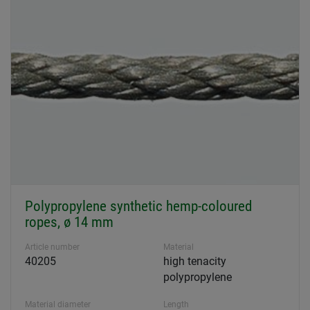
Polypropylene synthetic hemp-coloured
ropes, ø 14 mm
Article number
Material
40205
high tenacity
polypropylene
Material diameter
Length