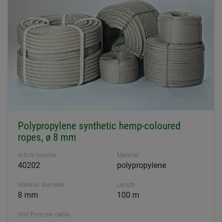
Polypropylene synthetic hemp-coloured
ropes, ø 8 mm
Article number
Material
40202
polypropylene
Material diameter
Length
8 mm
100 m
Unit Price per cable