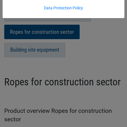
Data Protection Policy
Sheets/Covers for industrial sector
Ropes for construction sector
Building site equipment
Ropes for construction sector
Product overview Ropes for construction
sector