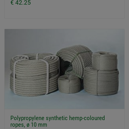
€ 42.25
Polypropylene synthetic hemp-coloured
ropes, ø 10 mm