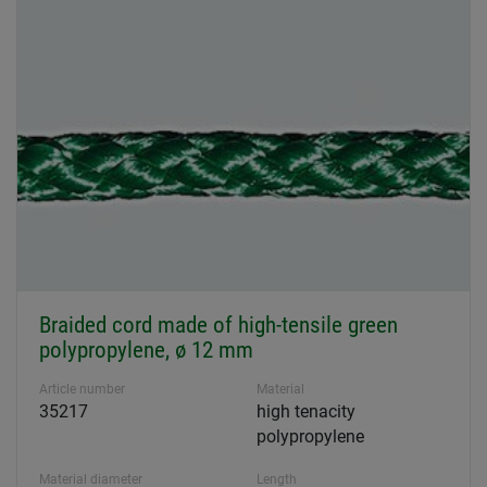
Braided cord made of high-tensile green
polypropylene, ø 12 mm
Article number
Material
35217
high tenacity
polypropylene
Material diameter
Length