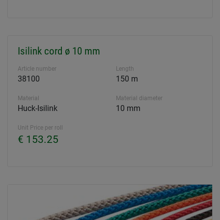
Isilink cord ø 10 mm
Article number
Length
38100
150 m
Material
Material diameter
Huck-Isilink
10 mm
Unit Price per roll
€ 153.25