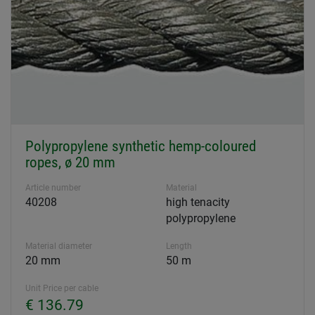
Polypropylene synthetic hemp-coloured
ropes, ø 20 mm
Article number
Material
40208
high tenacity
polypropylene
Material diameter
Length
20 mm
50 m
Unit Price per cable
€ 136.79