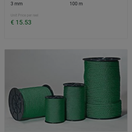
3 mm
100 m
Unit Price per reel
€ 15.53