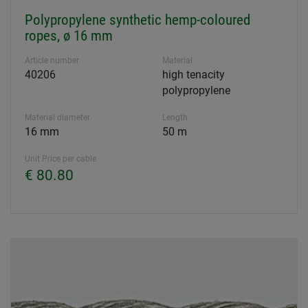
Polypropylene synthetic hemp-coloured
ropes, ø 16 mm
Article number
Material
40206
high tenacity
polypropylene
Material diameter
Length
16 mm
50 m
Unit Price per cable
€ 80.80