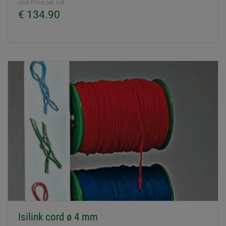
Unit Price per roll
€ 134.90
Isilink cord ø 4 mm