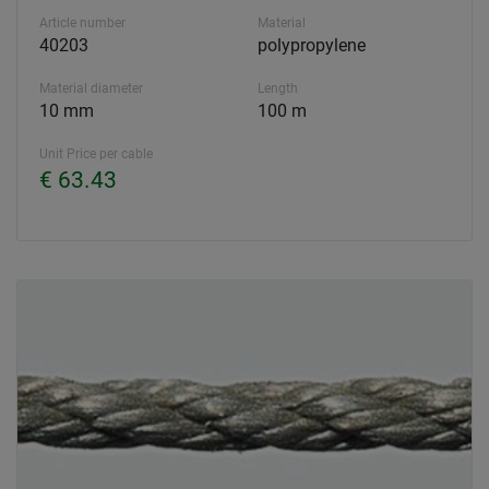
Article number
Material
40203
polypropylene
Material diameter
Length
10 mm
100 m
Unit Price per cable
€ 63.43