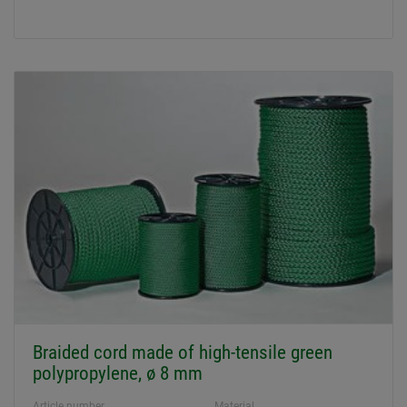
Braided cord made of high-tensile green
polypropylene, ø 8 mm
Article number
Material