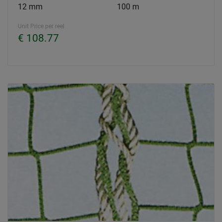
12 mm
100 m
Unit Price per reel
€ 108.77