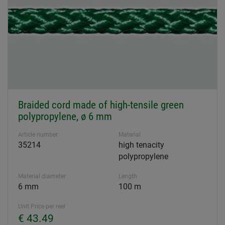
Braided cord made of high-tensile green
polypropylene, ø 6 mm
Article number
Material
35214
high tenacity
polypropylene
Material diameter
Length
6 mm
100 m
Unit Price per reel
€ 43.49