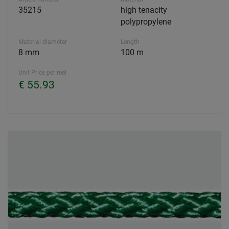
35215
high tenacity
polypropylene
Material diameter
Length
8 mm
100 m
Unit Price per reel
€ 55.93