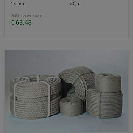
14 mm
50 m
Unit Price per cable
€ 63.43