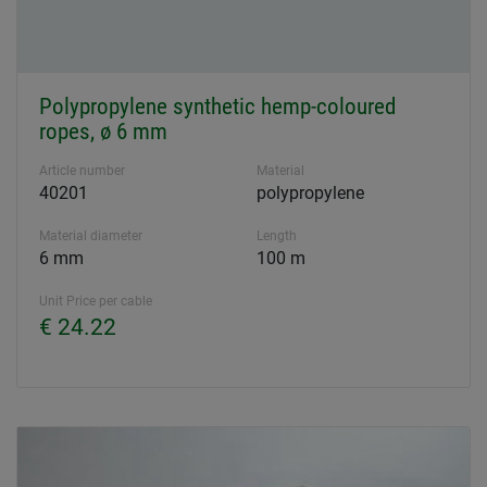
Polypropylene synthetic hemp-coloured
ropes, ø 6 mm
Article number
Material
40201
polypropylene
Material diameter
Length
6 mm
100 m
Unit Price per cable
€ 24.22