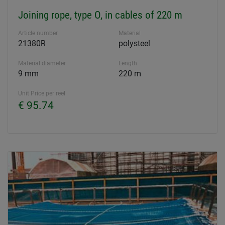
Joining rope, type O, in cables of 220 m
Article number
Material
21380R
polysteel
Material diameter
Length
9 mm
220 m
Unit Price per reel
€ 95.74