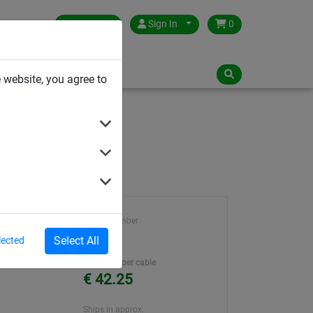
Germany
Sign In
0
NLOADS
 website, you agree to
Article number
ene
40202
Select All
lected
ter
Unit Price per cable
€ 42.25
Ships in approx.