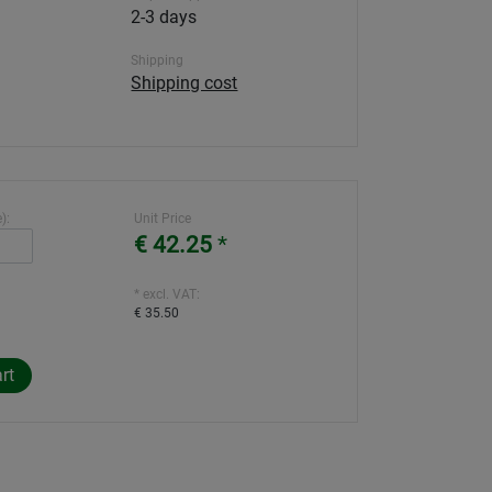
2-3 days
Shipping
Shipping cost
):
Unit Price
€ 42.25
*
* excl. VAT:
€ 35.50