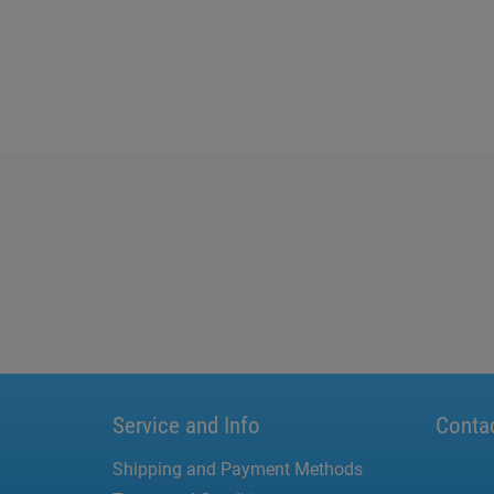
Service and Info
Conta
Shipping and Payment Methods