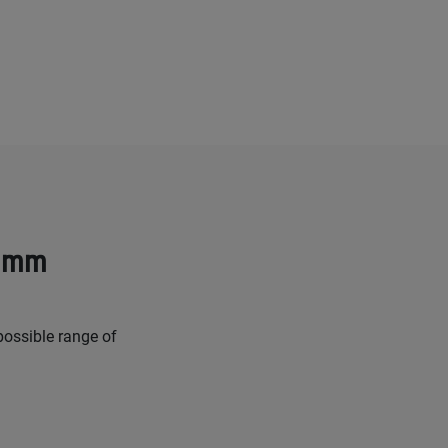
8 mm
possible range of