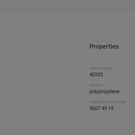
Properties
Article number
40202
Material
polypropylene
Customs tariff number
5607 49 19