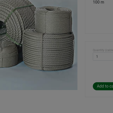
100 m
Quantity (cable