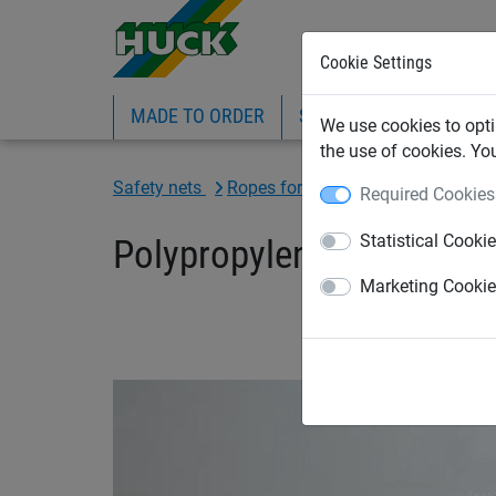
Cookie Settings
MADE TO ORDER
SPORTS
INDUSTRIAL
We use cookies to opti
the use of cookies. Yo
Safety nets
Ropes for construction sector
Required Cookies
Statistical Cooki
Polypropylene synthetic
Marketing Cooki