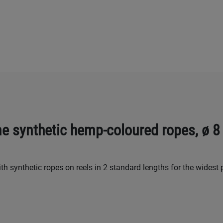
ne synthetic hemp-coloured ropes, ø 
h synthetic ropes on reels in 2 standard lengths for the widest 