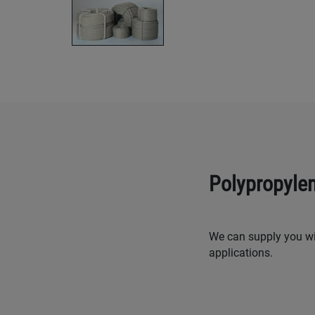
Polypropyle
We can supply you wit
applications.