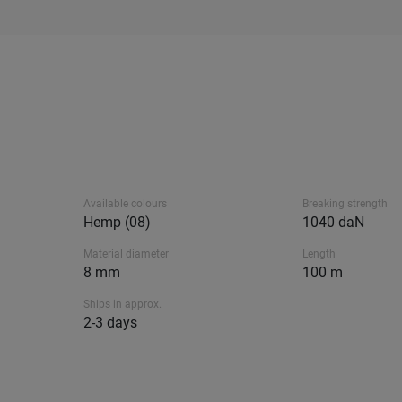
Available colours
Breaking strength
Hemp (08)
1040 daN
Material diameter
Length
8 mm
100 m
Ships in approx.
2-3 days