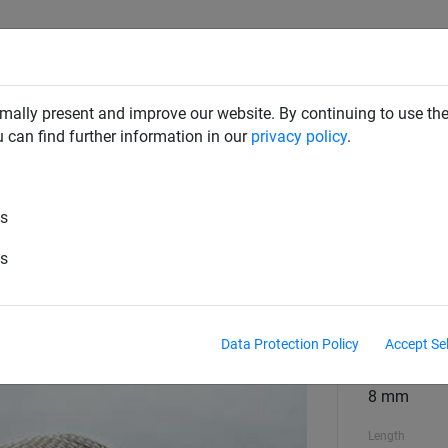
SAFETY NETS
PLAYGROUND
ABOUT HUCK
DOW
mally present and improve our website. By continuing to use the
u can find further information in our
privacy policy
.
es
 hemp-coloured ropes, ø 8 mm
es
Material
polypropyl
Data Protection Policy
Accept Se
Material diame
8 mm
Length