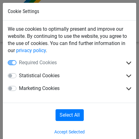
0
Cookie Settings
We use cookies to optimally present and improve our
website. By continuing to use the website, you agree to
the use of cookies. You can find further information in
our
privacy policy
.
Required Cookies
Statistical Cookies
Marketing Cookies
Select All
Accept Selected