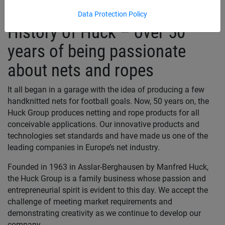
Data Protection Policy
History of Huck – over 50
years of being passionate
about nets and ropes
It all began in a garage with the idea of producing a few
handknitted nets for football goals. Now, 50 years on, the
Huck Group produces netting and rope products for all
conceivable applications. Our innovative products and
technologies set standards and have made us one of the
leading companies in Europe’s net industry.
Founded in 1963 in Asslar-Berghausen by Manfred Huck,
the Huck Group is a family business whose passion and
entrepreneurial spirit is evident to this day. We accept the
challenge of meeting market requirements and
demonstrating creativity as we continue to develop our
company.