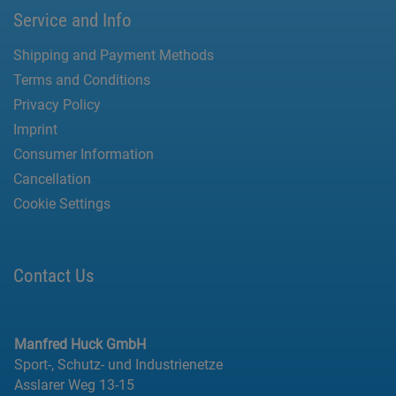
Service and Info
Shipping and Payment Methods
Terms and Conditions
Privacy Policy
Imprint
Consumer Information
Cancellation
Cookie Settings
Contact Us
Manfred Huck GmbH
Sport-, Schutz- und Industrienetze
Asslarer Weg 13-15