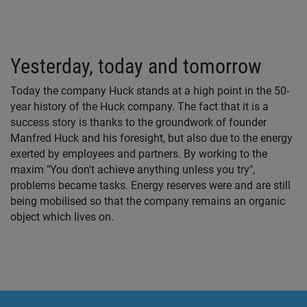
Yesterday, today and tomorrow
Today the company Huck stands at a high point in the 50-
year history of the Huck company. The fact that it is a
success story is thanks to the groundwork of founder
Manfred Huck and his foresight, but also due to the energy
exerted by employees and partners. By working to the
maxim "You don't achieve anything unless you try",
problems became tasks. Energy reserves were and are still
being mobilised so that the company remains an organic
object which lives on.