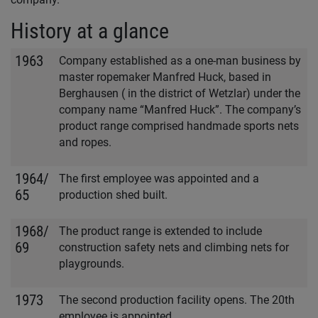
History at a glance
1963
Company established as a one-man business by
master ropemaker Manfred Huck, based in
Berghausen ( in the district of Wetzlar) under the
company name “Manfred Huck”. The company’s
product range comprised handmade sports nets
and ropes.
1964/
The first employee was appointed and a
65
production shed built.
1968/
The product range is extended to include
69
construction safety nets and climbing nets for
playgrounds.
1973
The second production facility opens. The 20th
employee is appointed.