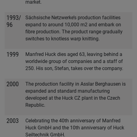
market.
1993/
Sächsische Netzwerke’s production facilities
96
expand to around 10,000 m2 and embark on
fibre production. The product range gradually
switches to knotless warp knitting.
1999
Manfred Huck dies aged 63, leaving behind a
worldwide group of companies and a staff of
250. His son, Stefan, takes over the company.
2000
The production facility in Asslar Berghausen is
expanded and standard manufacturing
developed at the Huck CZ plant in the Czech
Republic.
2003
Celebrating the 40th anniversary of Manfred
Huck GmbH and the 10th anniversary of Huck
Seiltechnik GmbH.