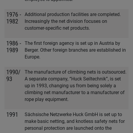
1976 -
Additional production facilities are completed.
1982
Increasingly the net division focuses on
customer-specific net products.
1986 -
The first foreign agency is set up in Austria by
1989
Berger. Other foreign branches are established in
Europe.
1990/
The manufacture of climbing nets is outsourced.
93
A separate company, “Huck Seiltechnik”, is set
up in 1993, changing us from being solely a
climbing net manufacturer to a manufacturer of
rope play equipment.
1991
Sächsische Netzwerke Huck GmbH is set up to
make basic netting, and knotless safety nets for
personal protection are launched onto the