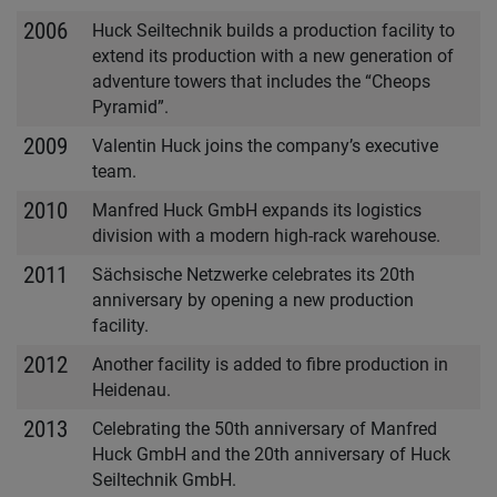
2006
Huck Seiltechnik builds a production facility to
extend its production with a new generation of
adventure towers that includes the “Cheops
Pyramid”.
2009
Valentin Huck joins the company’s executive
team.
2010
Manfred Huck GmbH expands its logistics
division with a modern high-rack warehouse.
2011
Sächsische Netzwerke celebrates its 20th
anniversary by opening a new production
facility.
2012
Another facility is added to fibre production in
Heidenau.
2013
Celebrating the 50th anniversary of Manfred
Huck GmbH and the 20th anniversary of Huck
Seiltechnik GmbH.