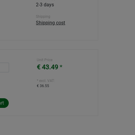
2-3 days
Shipping
Shipping cost
Unit Price
€ 43.49
*
* excl. VAT:
€ 36.55