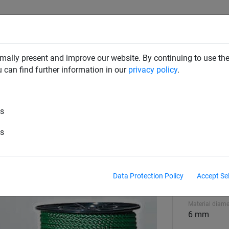
SAFETY NETS
PLAYGROUND
ABOUT HUCK
DOW
mally present and improve our website. By continuing to use the
u can find further information in our
privacy policy
.
es
h-tensile green polypropylene, 
es
Material
high tenaci
Data Protection Policy
Accept Se
polypropyl
Material diame
6 mm