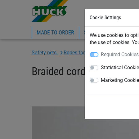
Cookie Settings
MADE TO ORDER
SPORTS
INDUSTRIAL
We use cookies to opti
the use of cookies. Yo
Safety nets
Ropes for construction sector
Required Cookies
Statistical Cooki
Braided cord made of hig
Marketing Cooki