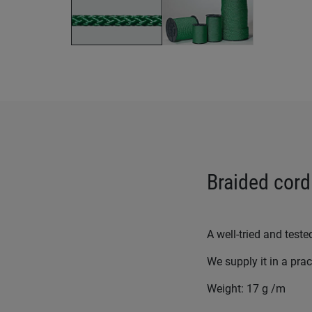
Braided cord
A well-tried and teste
We supply it in a pra
Weight: 17 g /m