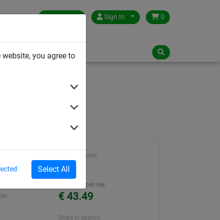
Germany
Sign In
0
NLOADS
 website, you agree to
ø 6 mm
Article number
ty
35214
Select All
lected
ene
Unit Price per reel
€ 43.49
ter
Ships in approx.