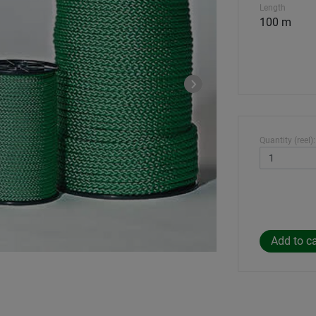
Length
100 m
Quantity (reel):