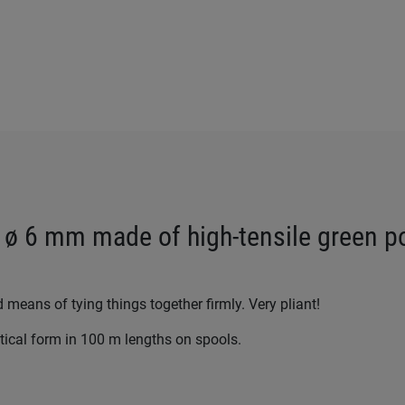
 ø 6 mm made of high-tensile green p
d means of tying things together firmly. Very pliant!
ctical form in 100 m lengths on spools.