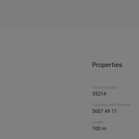
Properties
Article number
35214
Customs tariff number
5607 49 11
Length
100 m