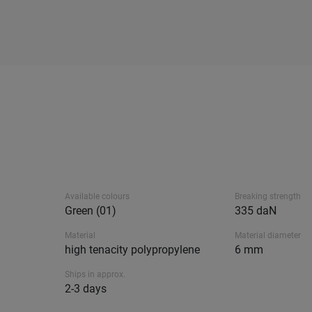
Available colours
Breaking strength
Green (01)
335 daN
Material
Material diameter
high tenacity polypropylene
6 mm
Ships in approx.
2-3 days