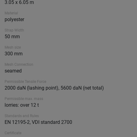
3.05 x 6.05 m
Material
polyester
Strap Width
50 mm
Mesh size
300 mm
Mesh Connection
seamed
Permissible Tensile Force
2000 daN (lashing point), 5600 daN (net total)
Permissible max. mass
lorries: over 12 t
Standards and Rules
EN 12195-2, VDI standard 2700
Certificate