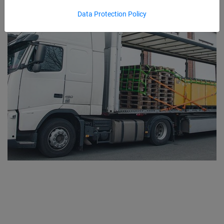
Data Protection Policy