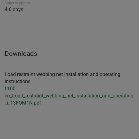
Ships in approx.
4-6 days
Downloads
Load restraint webbing net Installation and operating
instructions
I-100-
en_Load_restraint_webbing_net_Installation_and_operating
_i_13FOM1N.pdf