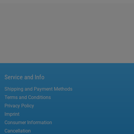
Service and Info
Shipping and Payment Methods
Terms and Conditions
Privacy Policy
Imprint
Consumer Information
Cancellation