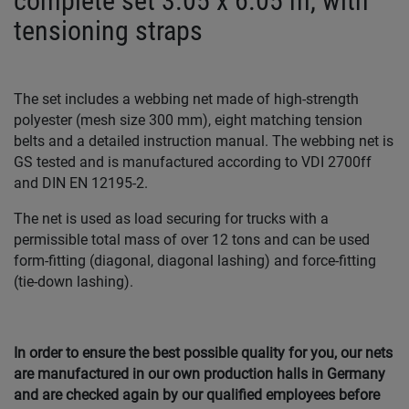
complete set 3.05 x 6.05 m, with
tensioning straps
The set includes a webbing net made of high-strength
polyester (mesh size 300 mm), eight matching tension
belts and a detailed instruction manual. The webbing net is
GS tested and is manufactured according to VDI 2700ff
and DIN EN 12195-2.
The net is used as load securing for trucks with a
permissible total mass of over 12 tons and can be used
form-fitting (diagonal, diagonal lashing) and force-fitting
(tie-down lashing).
In order to ensure the best possible quality for you, our nets
are manufactured in our own production halls in Germany
and are checked again by our qualified employees before