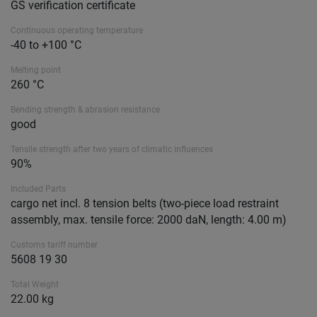
GS verification certificate
Continuous operating temperature
-40 to +100 °C
Melting point
260 °C
Bending strength & abrasion resistance
good
Tensile strength after two years of climatic influences
90%
Included Parts
cargo net incl. 8 tension belts (two-piece load restraint
assembly, max. tensile force: 2000 daN, length: 4.00 m)
Customs tariff number
5608 19 30
Total Weight
22.00 kg