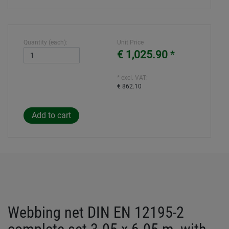
Quantity (each):
Unit Price
€ 1,025.90
*
* excl. VAT:
€ 862.10
Webbing net DIN EN 12195-2