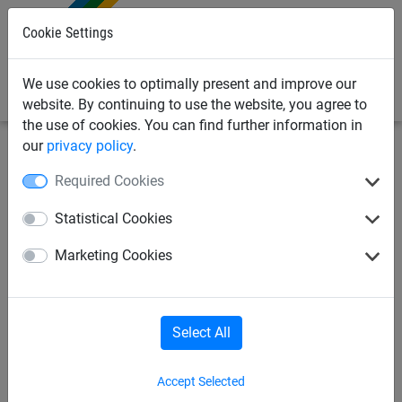
0
Cookie Settings
We use cookies to optimally present and improve our
website. By continuing to use the website, you agree to
the use of cookies. You can find further information in
our
privacy policy
.
Industrial
Webbing nets / Load securing
for lorries
Required Cookies
Webbing net complete set,
Statistical Cookies
size: 3.05 x 6.05 m
Marketing Cookies
Select All
Accept Selected