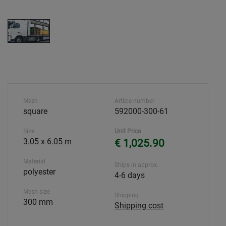
Mesh
Article number
square
592000-300-61
Size
Unit Price
3.05 x 6.05 m
€ 1,025.90
Material
Ships in approx.
polyester
4-6 days
Mesh size
Shipping
300 mm
Shipping cost