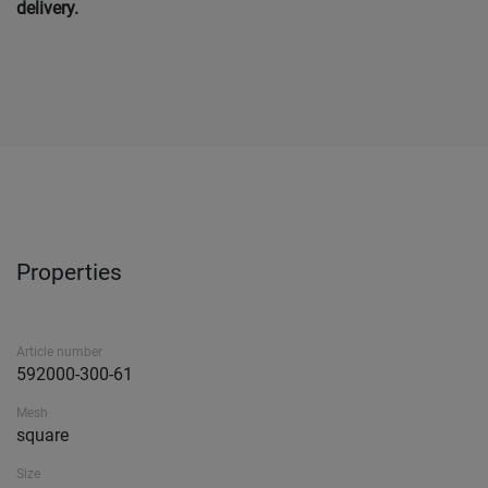
delivery.
Properties
Article number
592000-300-61
Mesh
square
Size