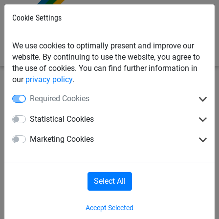
0
Cookie Settings
We use cookies to optimally present and improve our
website. By continuing to use the website, you agree to
the use of cookies. You can find further information in
our
privacy policy
.
Industrial
Pallet rack safety net
Nets
Required Cookies
pallet rack net made of
Statistical Cookies
polypropylene Ø 3 mm, size:
Marketing Cookies
8.40 x 3 m
Select All
Accept Selected