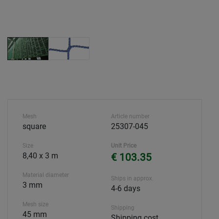
Mesh
Article number
square
25307-045
Size
Unit Price
8,40 x 3 m
€ 103.35
Material diameter
Ships in approx.
3 mm
4-6 days
Mesh size
Shipping
45 mm
Shipping cost