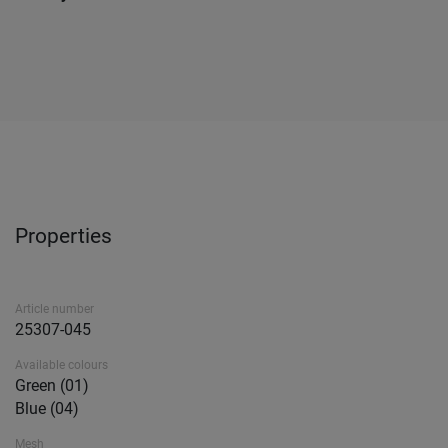
Properties
Article number
25307-045
Available colours
Green (01)
Blue (04)
Mesh