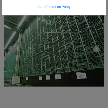
Data Protection Policy