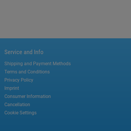
Service and Info
Shipping and Payment Methods
Terms and Conditions
Privacy Policy
Imprint
Consumer Information
Cancellation
Cookie Settings