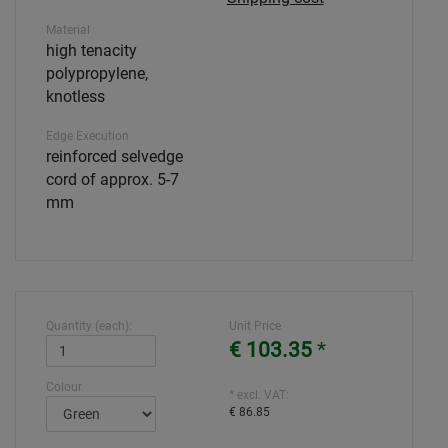
Material
high tenacity
polypropylene,
knotless
Edge Execution
reinforced selvedge
cord of approx. 5-7
mm
Quantity (each):
Unit Price
€ 103.35
*
Colour
* excl. VAT:
€ 86.85