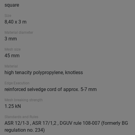
square
Size
8,40 x 3 m
Material diameter
3 mm
Mesh size
45 mm
Material
high tenacity polypropylene, knotless
Edge Execution
reinforced selvedge cord of approx. 5-7 mm
Mesh breaking strength
1.25 kN
Standards and Rules
ASR 12/1-3 , ASR 17/1,2 , DGUV rule 108-007 (formerly BG
regulation no. 234)