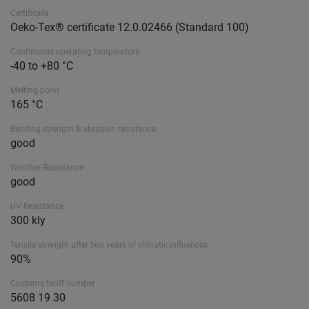
Certificate
Oeko-Tex® certificate 12.0.02466 (Standard 100)
Continuous operating temperature
-40 to +80 °C
Melting point
165 °C
Bending strength & abrasion resistance
good
Weather-Resistance
good
UV-Resistance
300 kly
Tensile strength after two years of climatic influences
90%
Customs tariff number
5608 19 30