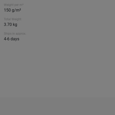
Weight per m²
150 g/m²
Total Weight
3.70 kg
Ships in approx.
4-6 days