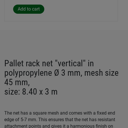
Pallet rack net "vertical" in
polypropylene Ø 3 mm, mesh size
45 mm,
size: 8.40 x 3 m
The net has a square mesh and comes with a fixed end
edge of 5-7 mm. This ensures that the net has resistant
attachment points and gives it a harmonious finish on