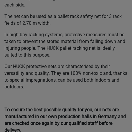
each side.
The net can be used as a pallet rack safety net for 3 rack
fields of 2.70 m width.
In high-bay racking systems, protective measures must be
taken to prevent the stored material from falling down and
injuring people. The HUCK pallet racking net is ideally
suited to this purpose.
Our HUCK protective nets are characterised by their
versatility and quality. They are 100% non-toxic and, thanks
to special impregnations, can be used both indoors and
outdoors.
To ensure the best possible quality for you, our nets are
manufactured in our own production halls in Germany and
are checked once again by our qualified staff before
delivery.