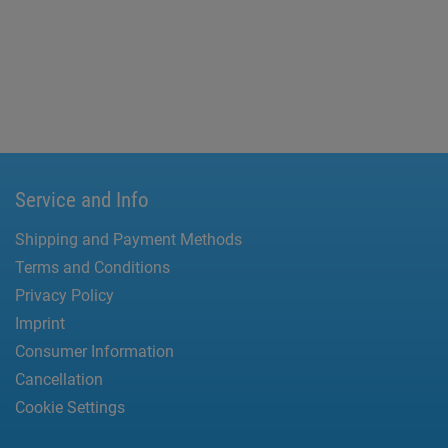
Service and Info
Shipping and Payment Methods
Terms and Conditions
Privacy Policy
Imprint
Consumer Information
Cancellation
Cookie Settings