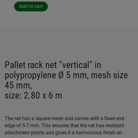
Pallet rack net "vertical" in
polypropylene Ø 5 mm, mesh size
45 mm,
size: 2.80 x 6 m
The net has a square mesh and comes with a fixed end
edge of 5-7 mm. This ensures that the net has resistant
attachment points and gives it a harmonious finish on