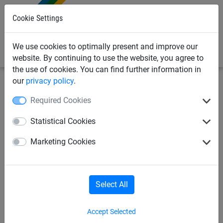
0
Cookie Settings
We use cookies to optimally present and improve our
website. By continuing to use the website, you agree to
the use of cookies. You can find further information in
our
privacy policy
.
Industrial
Pallet rack safety net
Nets
Required Cookies
pallet rack net made of
Statistical Cookies
polypropylene Ø 5 mm, size:
Marketing Cookies
2.80 x 6 m
Select All
Accept Selected