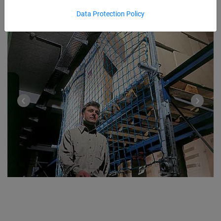
Data Protection Policy