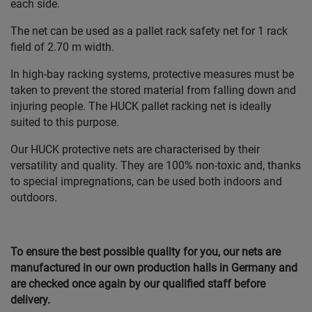
each side.
The net can be used as a pallet rack safety net for 1 rack
field of 2.70 m width.
In high-bay racking systems, protective measures must be
taken to prevent the stored material from falling down and
injuring people. The HUCK pallet racking net is ideally
suited to this purpose.
Our HUCK protective nets are characterised by their
versatility and quality. They are 100% non-toxic and, thanks
to special impregnations, can be used both indoors and
outdoors.
To ensure the best possible quality for you, our nets are
manufactured in our own production halls in Germany and
are checked once again by our qualified staff before
delivery.