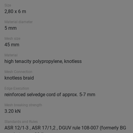
Size
2,80 x 6 m
Material diameter
5 mm
Mesh size
45 mm
Material
high tenacity polypropylene, knotless
Mesh Connection
knotless braid
Edge Execution
reinforced selvedge cord of approx. 5-7 mm
Mesh breaking strength
3.20 kN
Standards and Rules
ASR 12/1-3 , ASR 17/1,2 , DGUV rule 108-007 (formerly BG