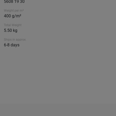
5608 19 30
Weight per m²
400 g/m²
Total Weight
5.50 kg
Ships in approx.
6-8 days