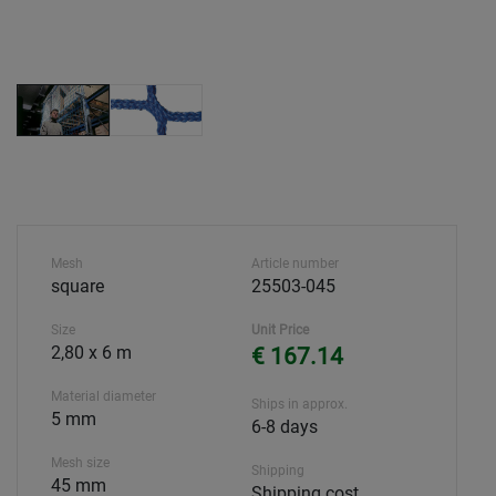
Mesh
Article number
square
25503-045
Size
Unit Price
2,80 x 6 m
€ 167.14
Material diameter
Ships in approx.
5 mm
6-8 days
Mesh size
Shipping
45 mm
Shipping cost