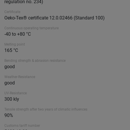
regulation no. 234)
Certificate
Oeko-Tex® certificate 12.0.02466 (Standard 100)
Continuous operating temperature
-40 to +80 °C
Melting point
165 °C
Bending strength & abrasion resistance
good
Weather-Resistance
good
UV-Resistance
300 kly
Tensile strength after two years of climatic influences
90%
Customs tariff number