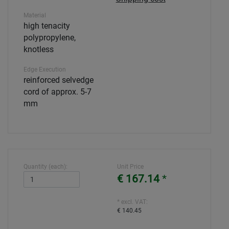
Material
high tenacity
polypropylene,
knotless
Edge Execution
reinforced selvedge
cord of approx. 5-7
mm
Quantity (each):
Unit Price
€ 167.14
*
* excl. VAT:
€ 140.45