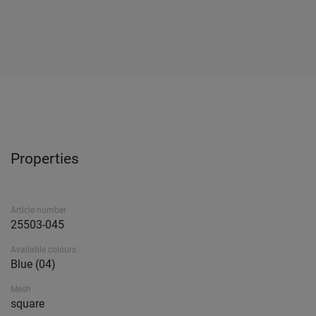
Properties
Article number
25503-045
Available colours
Blue (04)
Mesh
square