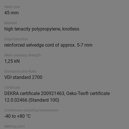
Mesh size
45 mm
Material
high tenacity polypropylene, knotless
Edge Execution
reinforced selvedge cord of approx. 5-7 mm
Mesh breaking strength
1,25 kN
Standards and Rules
VDI standard 2700
Certificate
DEKRA certificate 200921463, Oeko-Tex® certificate
12.0.02466 (Standard 100)
Continuous operating temperature
-40 to +80 °C
Melting point