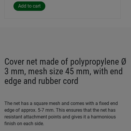
Cover net made of polypropylene Ø
3 mm, mesh size 45 mm, with end
edge and rubber cord
The net has a square mesh and comes with a fixed end
edge of approx. 5-7 mm. This ensures that the net has
resistant attachment points and gives it a harmonious
finish on each side.