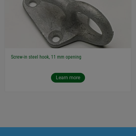
Screw-in steel hook, 11 mm opening
Learn more