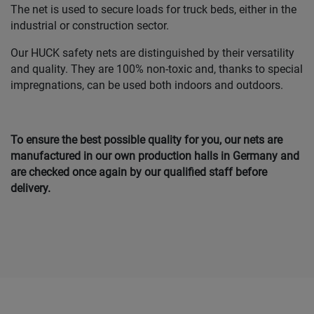
The net is used to secure loads for truck beds, either in the
industrial or construction sector.
Our HUCK safety nets are distinguished by their versatility
and quality. They are 100% non-toxic and, thanks to special
impregnations, can be used both indoors and outdoors.
To ensure the best possible quality for you, our nets are
manufactured in our own production halls in Germany and
are checked once again by our qualified staff before
delivery.