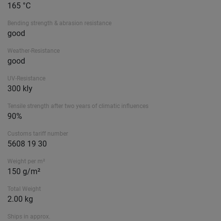
165 °C
Bending strength & abrasion resistance
good
Weather-Resistance
good
UV-Resistance
300 kly
Tensile strength after two years of climatic influences
90%
Customs tariff number
5608 19 30
Weight per m²
150 g/m²
Total Weight
2.00 kg
Ships in approx.