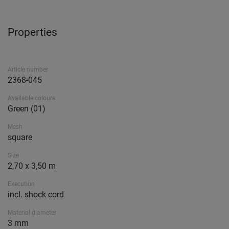
Properties
Article number
2368-045
Available colours
Green (01)
Mesh
square
Size
2,70 x 3,50 m
Execution
incl. shock cord
Material diameter
3 mm