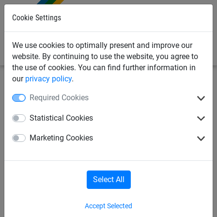
0
Cookie Settings
We use cookies to optimally present and improve our
website. By continuing to use the website, you agree to
the use of cookies. You can find further information in
our
privacy policy
.
Industrial
Cover nets & sheets
Nets
Required Cookies
Cover net Ø 3 mm made of
Statistical Cookies
polypropylene, size 2.70 x
Marketing Cookies
3.50 m
Select All
Accept Selected