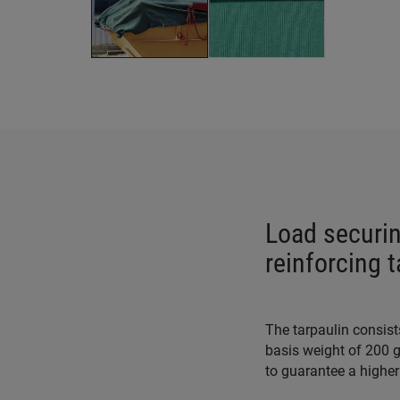
Load securin
reinforcing 
The tarpaulin consist
basis weight of 200 g
to guarantee a higher