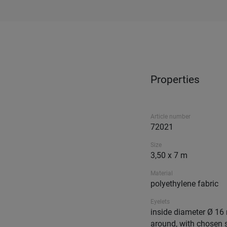
Properties
Article number
72021
Size
3,50 x 7 m
Material
polyethylene fabric
Eyelets
inside diameter Ø 16 
around, with chosen 