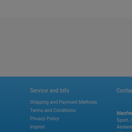
Service and Info
Conta
Shipping and Payment Methods
Terms and Conditions
Manfr
Privacy Policy
Sport-,
Imprint
Asslar