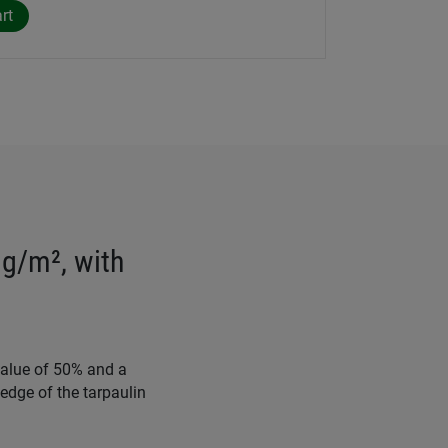
 g/m², with
value of 50% and a
edge of the tarpaulin