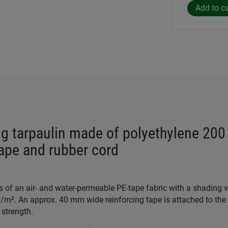
g tarpaulin made of polyethylene 200
tape and rubber cord
s of an air- and water-permeable PE-tape fabric with a shading 
/m². An approx. 40 mm wide reinforcing tape is attached to the 
 strength.