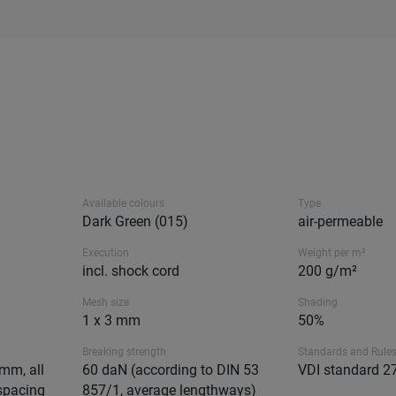
Available colours
Type
Dark Green (015)
air-permeable
Execution
Weight per m²
incl. shock cord
200 g/m²
Mesh size
Shading
1 x 3 mm
50%
Breaking strength
Standards and Rule
mm, all
60 daN (according to DIN 53
VDI standard 2
spacing
857/1, average lengthways)