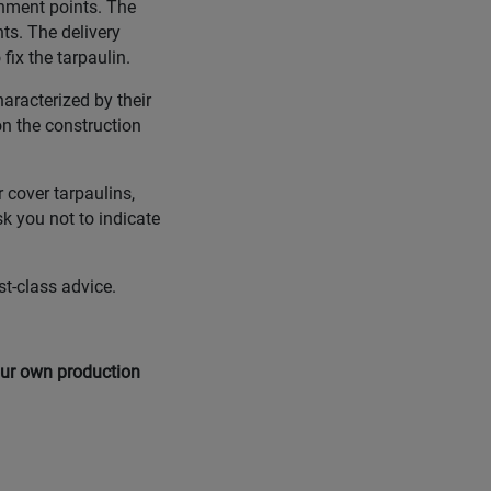
chment points. The
ts. The delivery
ix the tarpaulin.
aracterized by their
on the construction
 cover tarpaulins,
sk you not to indicate
st-class advice.
 our own production