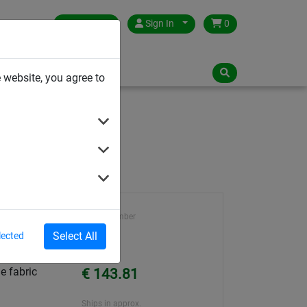
Germany
Sign In
0
NLOADS
 website, you agree to
Article number
72021
Select All
lected
Unit Price
e fabric
€ 143.81
Ships in approx.