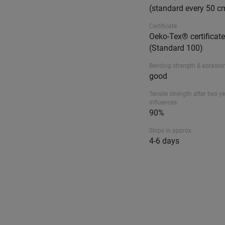
(standard every 50 c
Certificate
Oeko-Tex® certificat
(Standard 100)
Bending strength & abrasion
good
Tensile strength after two ye
influences
90%
Ships in approx.
4-6 days