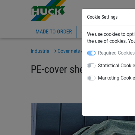
Cookie Settings
MADE TO ORDER
SPORTS
INDUSTRIAL
We use cookies to opti
the use of cookies. Yo
Industrial
Cover nets & sheets
Sheets
Required Cookies
Statistical Cooki
PE-cover sheet 200 g/m²,
Marketing Cooki