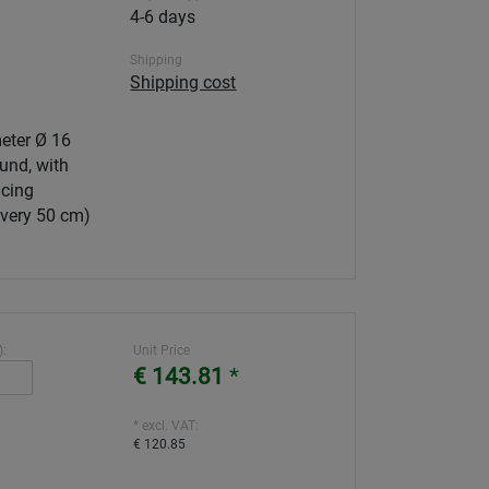
4-6 days
Shipping
Shipping cost
eter Ø 16
und, with
cing
every 50 cm)
):
Unit Price
€ 143.81
*
* excl. VAT:
€ 120.85