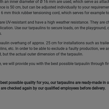
with an inner diameter of Ø 16 mm are used, which serve as atta
nce is 50 cm, but can be adjusted individually to your requiremen
6 mm thick rubber tensioning cord, which serves for example to f
re UV-resistant and have a high weather resistance. They are ch
plication. Use our tarpaulins to secure loads, on the playground, 
s.
lin overhang of approx. 25 cm for installations such as trailer
ns, etc. In order to be able to exclude a faulty production, we a
, but the actual outer dimension of the tarpaulin.
 we will provide you with the best possible tarpaulin through fir
e best possible quality for you, our tarpaulins are ready-made in
are checked again by our qualified employees before delivery.