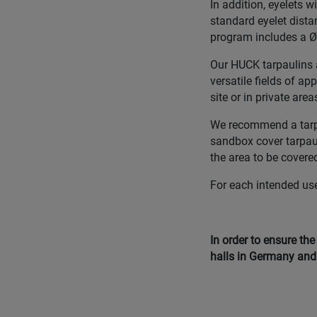
In addition, eyelets 
standard eyelet dista
program includes a Ø 
Our HUCK tarpaulins a
versatile fields of ap
site or in private area
We recommend a tarpau
sandbox cover tarpauli
the area to be covered
For each intended use,
In order to ensure th
halls in Germany and 