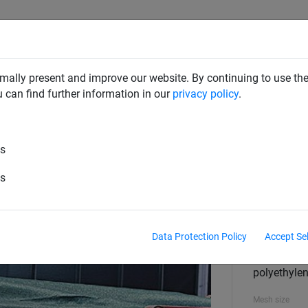
SAFETY NETS
PLAYGROUND
ABOUT HUCK
DOW
mally present and improve our website. By continuing to use the
u can find further information in our
privacy policy
.
es
 3,50 x 7 m
es
Size
3,50 x 7 m
Data Protection Policy
Accept Se
Material
polyethylen
Mesh size