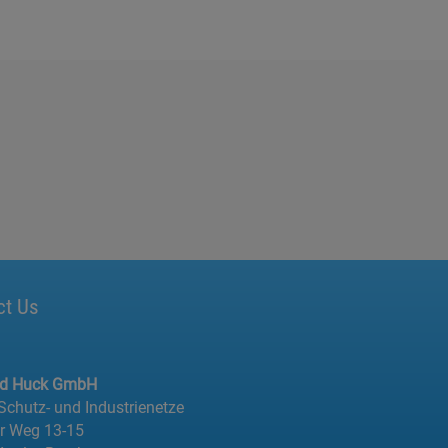
ct Us
ed Huck GmbH
 Schutz- und Industrienetze
er Weg 13-15