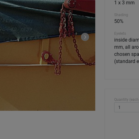
1 x 3 mm
Shading
50%
Eyelets
inside diam
mm, all aro
chosen spa
(standard 
Quantity (each