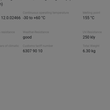
m)
Continuous operating temperature
Melting point
e 12.0.02466
-30 to +60 °C
155 °C
 resistance
Weather-Resistance
UV-Resistance
good
250 kly
ars of climatic
Customs tariff number
Total Weight
6307 90 10
6.30 kg