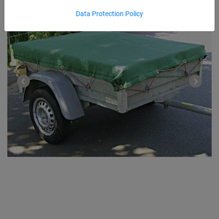
Data Protection Policy