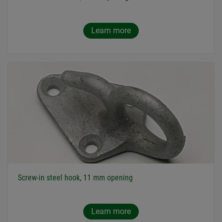
Learn more
Screw-in steel hook, 11 mm opening
Learn more