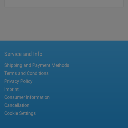
Service and Info
Shipping and Payment Methods
Terms and Conditions
Privacy Policy
Imprint
Consumer Information
Cancellation
Cookie Settings