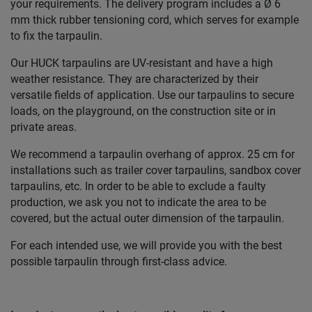
your requirements. The delivery program includes a Ø 6
mm thick rubber tensioning cord, which serves for example
to fix the tarpaulin.
Our HUCK tarpaulins are UV-resistant and have a high
weather resistance. They are characterized by their
versatile fields of application. Use our tarpaulins to secure
loads, on the playground, on the construction site or in
private areas.
We recommend a tarpaulin overhang of approx. 25 cm for
installations such as trailer cover tarpaulins, sandbox cover
tarpaulins, etc. In order to be able to exclude a faulty
production, we ask you not to indicate the area to be
covered, but the actual outer dimension of the tarpaulin.
For each intended use, we will provide you with the best
possible tarpaulin through first-class advice.