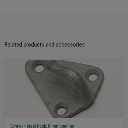
Related products and accessories
Screw-in steel hook, 8 mm opening