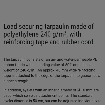
Load securing tarpaulin made of
polyethylene 240 g/m², with
reinforcing tape and rubber cord
The tarpaulin consists of an air- and water-permeable PE
ribbon fabric with a shading value of 50% and a basis
weight of 240 g/m². An approx. 40 mm wide reinforcing
tape is attached to the edge of the tarpaulin to guarantee a
higher strength.
In addition, eyelets with an inner diameter of Ø 16 mm are
used, which serve as attachment points. The standard
eyelet distance is 50 cm, but can be adjusted individually to