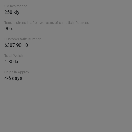
UV-Resistance
250 kly
Tensile strength after two years of climatic influences
90%
Customs tariff number
6307 90 10
Total Weight
1.80 kg
Ships in approx.
4-6 days