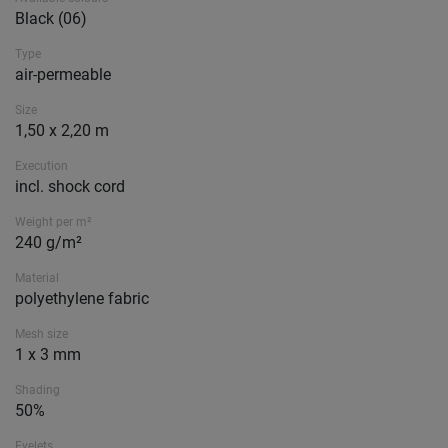
Black (06)
Type
air-permeable
Size
1,50 x 2,20 m
Execution
incl. shock cord
Weight per m²
240 g/m²
Material
polyethylene fabric
Mesh size
1 x 3 mm
Shading
50%
Eyelets