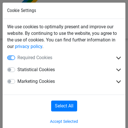
0
Cookie Settings
We use cookies to optimally present and improve our
website. By continuing to use the website, you agree to
the use of cookies. You can find further information in
our
privacy policy
.
Industrial
Cover nets & sheets
Sheets
Required Cookies
PE-cover sheet 240 g/m², 1,50
Statistical Cookies
x 2,20 m
Marketing Cookies
Select All
Accept Selected