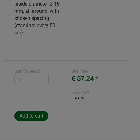
inside diameter Ø 16
mm, all around, with
chosen spacing
(standard every 50
cm)
Quantity (each):
Unit Price
€ 57.24
*
* excl. VAT:
€ 48.10