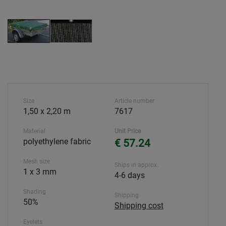
Size
Article number
1,50 x 2,20 m
7617
Material
Unit Price
polyethylene fabric
€ 57.24
Mesh size
Ships in approx.
1 x 3 mm
4-6 days
Shading
Shipping
50%
Shipping cost
Eyelets