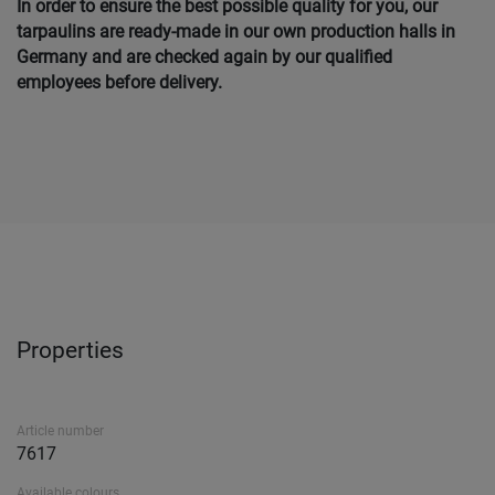
In order to ensure the best possible quality for you, our
tarpaulins are ready-made in our own production halls in
Germany and are checked again by our qualified
employees before delivery.
Properties
Article number
7617
Available colours