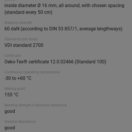
inside diameter Ø 16 mm, all around, with chosen spacing
(standard every 50 cm)
Breaking strength
60 daN (according to DIN 53 857/1, average lengthways)
Standards and Rules
VDI standard 2700
Certificate
Oeko-Tex® certificate 12.0.02466 (Standard 100)
Continuous operating temperature
-30 to +60 °C
Melting point
155 °C
Bending strength & abrasion resistance
good
Weather-Resistance
good