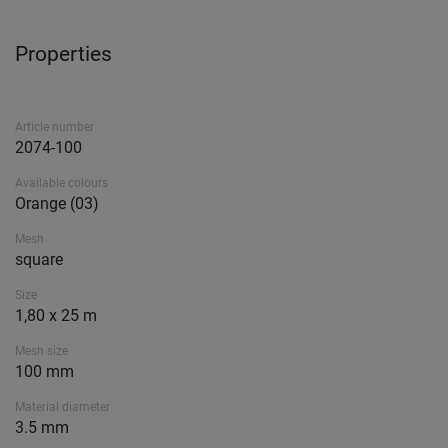
Properties
Article number
2074-100
Available colours
Orange (03)
Mesh
square
Size
1,80 x 25 m
Mesh size
100 mm
Material diameter
3.5 mm