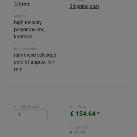
Shipping
3.5 mm
Shipping cost
Material
high tenacity
polypropylene,
knotless
Edge Execution
reinforced selvedge
cord of approx. 5-7
mm
Quantity (each):
Unit Price
€ 154.64
*
* excl. VAT:
€ 129.95