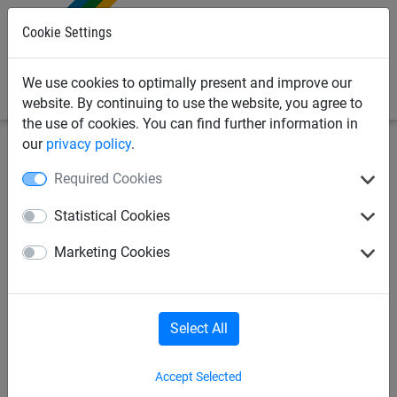
0
Cookie Settings
We use cookies to optimally present and improve our
website. By continuing to use the website, you agree to
the use of cookies. You can find further information in
our
privacy policy
.
Industrial
Ski-slope nets / Snow fencing
Ski-slope
Required Cookies
safety netting
Statistical Cookies
PP-ski slope net, ø 3.5 mm,
Marketing Cookies
mesh size: 100 mm, size: 1.80
x 25 m
Select All
Accept Selected