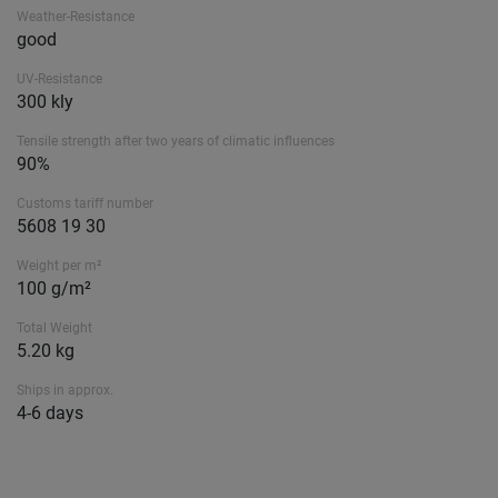
Weather-Resistance
good
UV-Resistance
300 kly
Tensile strength after two years of climatic influences
90%
Customs tariff number
5608 19 30
Weight per m²
100 g/m²
Total Weight
5.20 kg
Ships in approx.
4-6 days