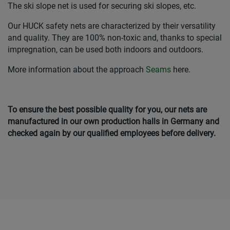
The ski slope net is used for securing ski slopes, etc.
Our HUCK safety nets are characterized by their versatility
and quality. They are 100% non-toxic and, thanks to special
impregnation, can be used both indoors and outdoors.
More information about the approach
Seams
here.
To ensure the best possible quality for you, our nets are
manufactured in our own production halls in Germany and
checked again by our qualified employees before delivery.