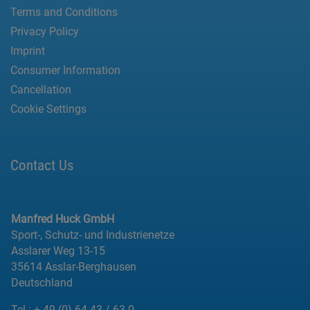
Terms and Conditions
Privacy Policy
Imprint
Consumer Information
Cancellation
Cookie Settings
Contact Us
Manfred Huck GmbH
Sport-, Schutz- und Industrienetze
Asslarer Weg 13-15
35614 Asslar-Berghausen
Deutschland
Tel.:
+ 49 (0) 64 43 / 63-0