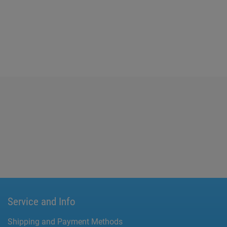
Service and Info
Shipping and Payment Methods