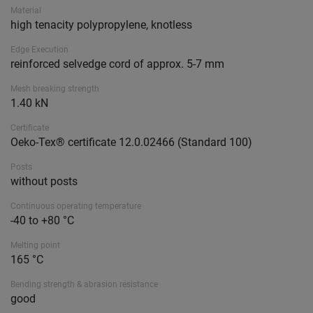
Material
high tenacity polypropylene, knotless
Edge Execution
reinforced selvedge cord of approx. 5-7 mm
Mesh breaking strength
1.40 kN
Certificate
Oeko-Tex® certificate 12.0.02466 (Standard 100)
Posts
without posts
Continuous operating temperature
-40 to +80 °C
Melting point
165 °C
Bending strength & abrasion resistance
good