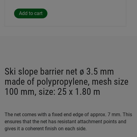
Ski slope barrier net ø 3.5 mm
made of polypropylene, mesh size
100 mm, size: 25 x 1.80 m
The net comes with a fixed end edge of approx. 7 mm. This
ensures that the net has resistant attachment points and
gives it a coherent finish on each side.