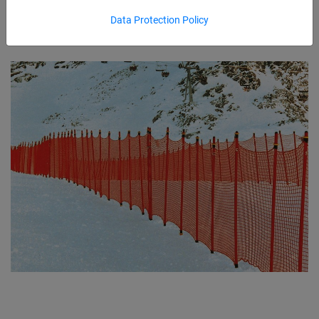
Data Protection Policy