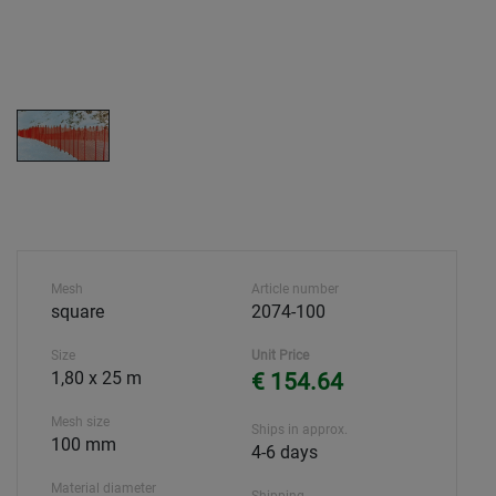
Mesh
Article number
square
2074-100
Size
Unit Price
1,80 x 25 m
€ 154.64
Mesh size
Ships in approx.
100 mm
4-6 days
Material diameter