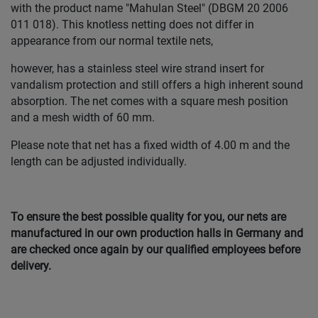
with the product name "Mahulan Steel" (DBGM 20 2006
011 018). This knotless netting does not differ in
appearance from our normal textile nets,
however, has a stainless steel wire strand insert for
vandalism protection and still offers a high inherent sound
absorption. The net comes with a square mesh position
and a mesh width of 60 mm.
Please note that net has a fixed width of 4.00 m and the
length can be adjusted individually.
To ensure the best possible quality for you, our nets are
manufactured in our own production halls in Germany and
are checked once again by our qualified employees before
delivery.