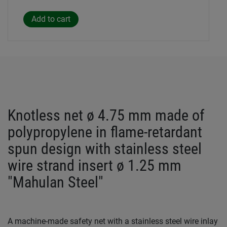
Knotless net ø 4.75 mm made of
polypropylene in flame-retardant
spun design with stainless steel
wire strand insert ø 1.25 mm
"Mahulan Steel"
A machine-made safety net with a stainless steel wire inlay