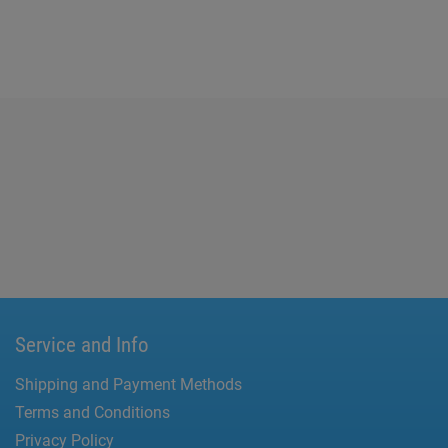
Service and Info
Shipping and Payment Methods
Terms and Conditions
Privacy Policy