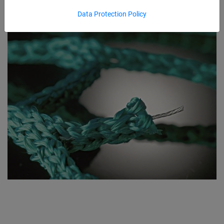
Data Protection Policy