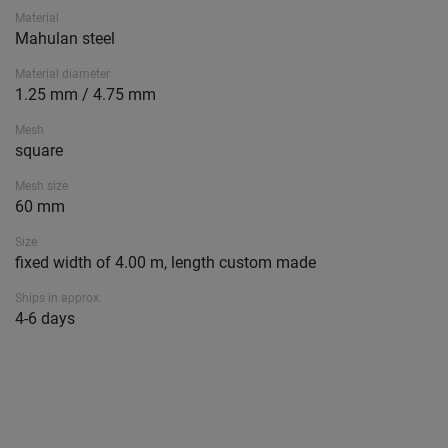
Material
Mahulan steel
Material diameter
1.25 mm / 4.75 mm
Mesh
square
Mesh size
60 mm
Size
fixed width of 4.00 m, length custom made
Ships in approx.
4-6 days