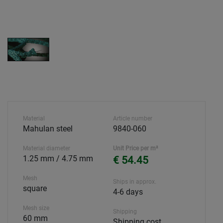
Material
Article number
Mahulan steel
9840-060
Material diameter
Unit Price per m²
1.25 mm / 4.75 mm
€ 54.45
Mesh
Ships in approx.
square
4-6 days
Mesh size
Shipping
60 mm
Shipping cost