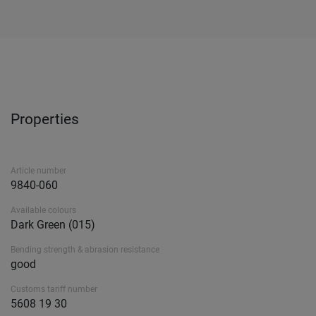
Properties
Article number
9840-060
Available colours
Dark Green (015)
Bending strength & abrasion resistance
good
Customs tariff number
5608 19 30