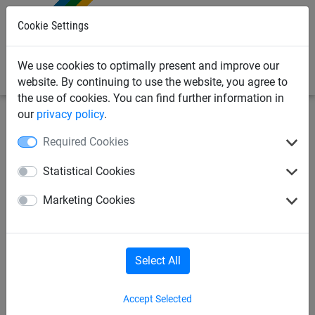
0
Cookie Settings
We use cookies to optimally present and improve our
website. By continuing to use the website, you agree to
the use of cookies. You can find further information in
our
privacy policy
.
Industrial
Wire rope nets / ladders
Wire rope nets
Required Cookies
Safety net "Mahulan Steel",
Statistical Cookies
mesh size: 60 mm, fixed width
Marketing Cookies
of 4 m
Select All
Accept Selected