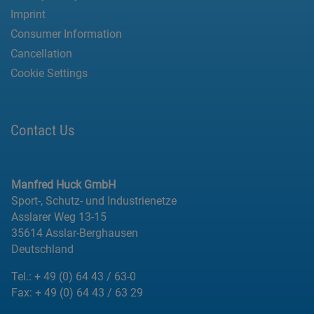
Imprint
Consumer Information
Cancellation
Cookie Settings
Contact Us
Manfred Huck GmbH
Sport-, Schutz- und Industrienetze
Asslarer Weg 13-15
35614 Asslar-Berghausen
Deutschland
Tel.:
+ 49 (0) 64 43 / 63-0
Fax:
+ 49 (0) 64 43 / 63 29