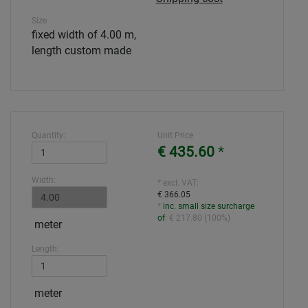
Size
fixed width of 4.00 m,
length custom made
Quantity:
Unit Price
€ 435.60
*
Width:
* excl. VAT:
€ 366.05
*
inc. small size surcharge
of
:
€ 217.80
(
100%
)
meter
Length:
meter