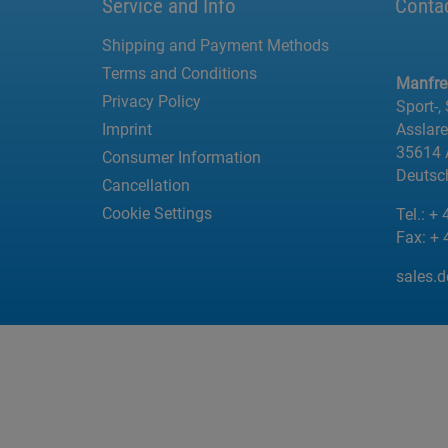
Service and Info
Conta
Shipping and Payment Methods
Terms and Conditions
Manfr
Privacy Policy
Sport-,
Imprint
Asslar
35614 
Consumer Information
Deutsc
Cancellation
Cookie Settings
Tel.:
+ 
Fax:
+ 
sales.