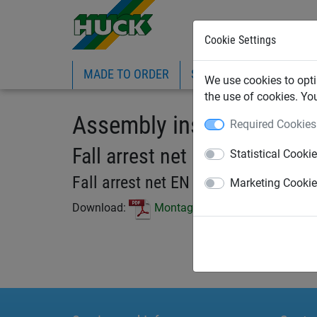
Cookie Settings
MADE TO ORDER
SPORTS
INDUSTRIAL
We use cookies to opti
the use of cookies. Yo
Assembly instruction
Required Cookies
Fall arrest net EN 1263-1
Statistical Cooki
Fall arrest net EN 1263-1
Marketing Cooki
Download:
Montageanleitung_Auffangnetz