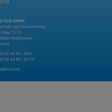
ct Us
ed Huck GmbH
 Schutz- und Industrienetze
er Weg 13-15
Asslar-Berghausen
hland
49 (0) 64 43 / 63-0
49 (0) 64 43 / 63 29
de@huck.net