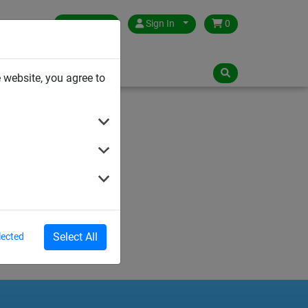
Germany
Sign In
0
NLOADS
 website, you agree to
Select All
lected