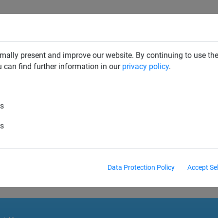
SAFETY NETS
PLAYGROUND
ABOUT HUCK
DOW
mally present and improve our website. By continuing to use the
u can find further information in our
privacy policy
.
es
es
_DE_en.pdf
Data Protection Policy
Accept Se