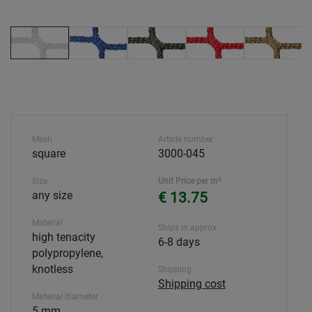
Mesh
Article number
square
3000-045
Size
Unit Price per m²
any size
€ 13.75
Material
Ships in approx.
high tenacity
6-8 days
polypropylene,
knotless
Shipping
Shipping cost
Material diameter
5 mm