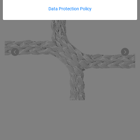
Data Protection Policy