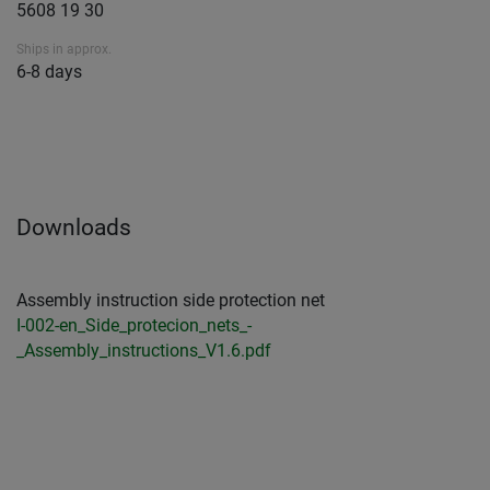
5608 19 30
Ships in approx.
6-8 days
Downloads
Assembly instruction side protection net
I-002-en_Side_protecion_nets_-
_Assembly_instructions_V1.6.pdf