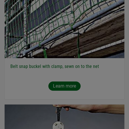
Belt snap buckel with clamp, sewn on to the net
Learn more