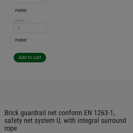
meter
Length:
meter
Brick guardrail net conform EN 1263-1,
safety net system U, with integral surround
rope