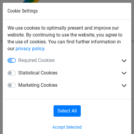
0
Cookie Settings
We use cookies to optimally present and improve our
website. By continuing to use the website, you agree to
the use of cookies. You can find further information in
our
privacy policy
.
Made to Order
Brick guardrail net - Made to Order
Required Cookies
Brick Guardrail Net per m², Ø
Statistical Cookies
5 mm, Mesh 45 mm
Marketing Cookies
Select All
Accept Selected