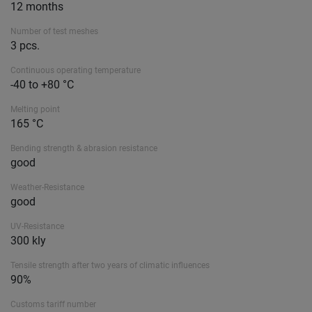
12 months
Number of test meshes
3 pcs.
Continuous operating temperature
-40 to +80 °C
Melting point
165 °C
Bending strength & abrasion resistance
good
Weather-Resistance
good
UV-Resistance
300 kly
Tensile strength after two years of climatic influences
90%
Customs tariff number