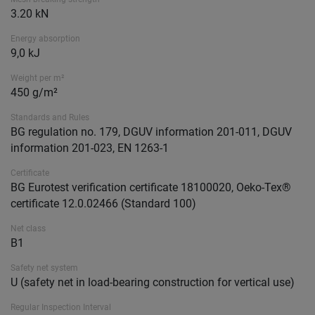
3.20 kN
Energy absorption
9,0 kJ
Weight per m²
450 g/m²
Standards and Rules
BG regulation no. 179, DGUV information 201-011, DGUV
information 201-023, EN 1263-1
Certificate
BG Eurotest verification certificate 18100020, Oeko-Tex®
certificate 12.0.02466 (Standard 100)
Net class
B1
Safety net system
U (safety net in load-bearing construction for vertical use)
Regular Inspection Interval