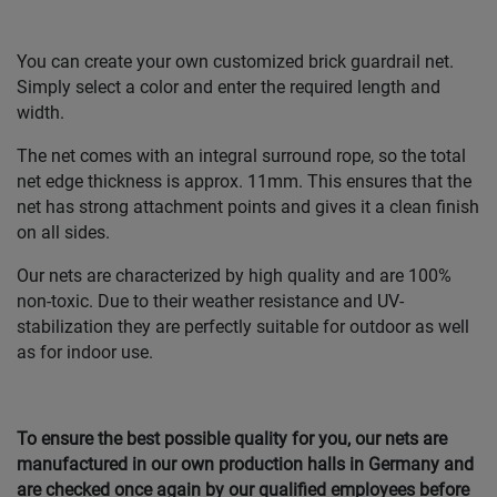
You can create your own customized brick guardrail net.
Simply select a color and enter the required length and
width.
The net comes with an integral surround rope, so the total
net edge thickness is approx. 11mm. This ensures that the
net has strong attachment points and gives it a clean finish
on all sides.
Our nets are characterized by high quality and are 100%
non-toxic. Due to their weather resistance and UV-
stabilization they are perfectly suitable for outdoor as well
as for indoor use.
To ensure the best possible quality for you, our nets are
manufactured in our own production halls in Germany and
are checked once again by our qualified employees before