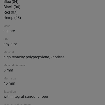
Blue (04)
Black (06)
Red (07)
Hemp (08)
Mesh
square
Size
any size
Material
high tenacity polypropylene, knotless
Material diameter
5 mm
Mesh size
45 mm
Execution
with integral surround rope
Mesh breaking strength