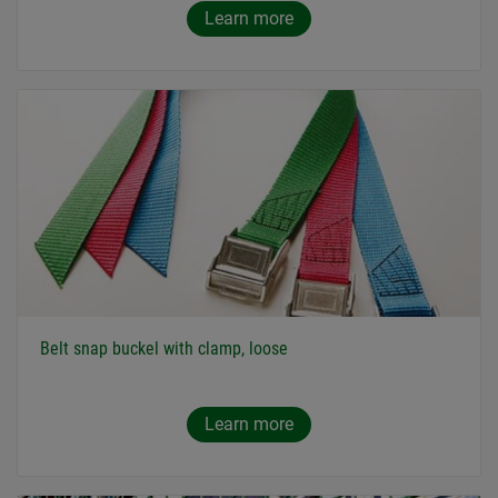
Learn more
Belt snap buckel with clamp, loose
Learn more