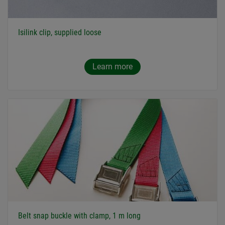
Isilink clip, supplied loose
Learn more
Belt snap buckle with clamp, 1 m long