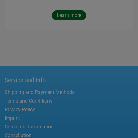
Learn more
Service and Info
Shipping and Payment Methods
Terms and Conditions
Privacy Policy
Imprint
Consumer Information
Cancellation