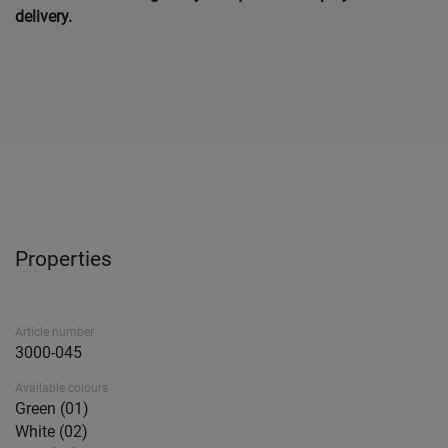
delivery.
Properties
Article number
3000-045
Available colours
Green (01)
White (02)