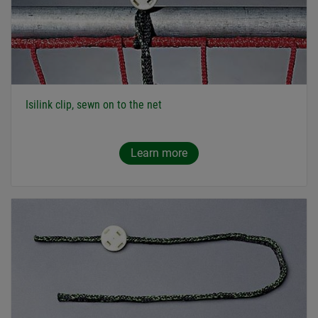
Isilink clip, sewn on to the net
Learn more