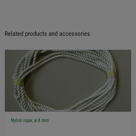
Related products and accessories
Nylon rope, ø 8 mm