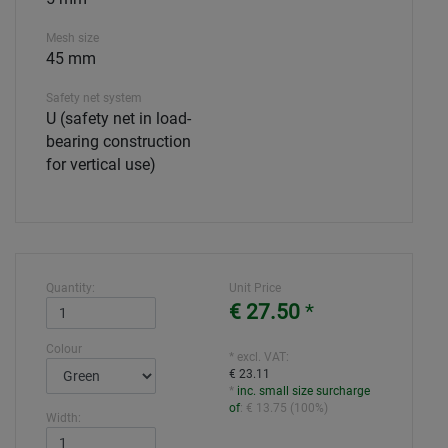
Mesh size
45 mm
Safety net system
U (safety net in load-
bearing construction
for vertical use)
Quantity:
Unit Price
€ 27.50
*
Colour
* excl. VAT:
€ 23.11
*
inc. small size surcharge
of
:
€ 13.75
(
100%
)
Width: