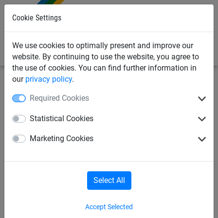
0
Cookie Settings
We use cookies to optimally present and improve our
website. By continuing to use the website, you agree to
the use of cookies. You can find further information in
our
privacy policy
.
Safety nets
Brick Guardrail Nets
Panels for dust
Required Cookies
protection
Statistical Cookies
Air-permeable PE sheet 40
Marketing Cookies
g/m², roll size: 2.95 x 100 m
Select All
Accept Selected