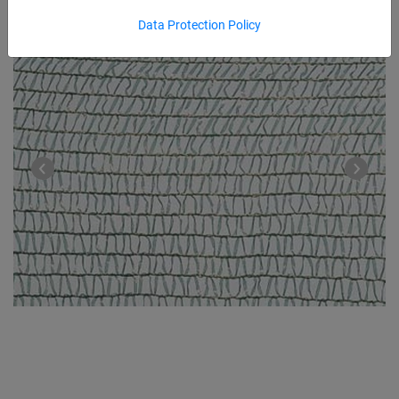
Data Protection Policy