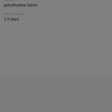
Material
polyethylene fabric
Ships in approx.
2-3 days