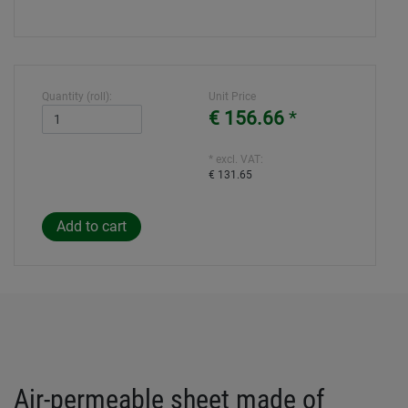
Quantity (roll):
Unit Price
€ 156.66
*
* excl. VAT:
€ 131.65
Air-permeable sheet made of