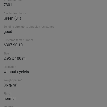
Article number
7301
Available colours
Green (01)
Bending strength & abrasion resistance
good
Customs tariff number
6307 90 10
Size
2.95 x 100 m
Execution
without eyelets
Weight per m²
36 g/m²
Finish
normal