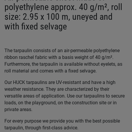
polyethylene approx. 40 g/m², roll
size: 2.95 x 100 m, uneyed and
with fixed selvage
The tarpaulin consists of an air-permeable polyethylene
ribbon raschel fabric with a basis weight of 40 g/m².
Furthermore, the tarpaulin is available without eyelets, as
roll material and comes with a fixed selvage.
Our HUCK tarpaulins are UV-resistant and have a high
weather resistance. They are characterized by their
versatile areas of application. Use our tarpaulins to secure
loads, on the playground, on the construction site or in
private areas.
For every purpose we provide you with the best possible
tarpaulin, through first-class advice.