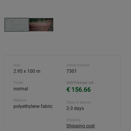
Size
Article number
2.95 x 100 m
7301
Finish
Unit Price per roll
normal
€ 156.66
Material
Ships in approx.
polyethylene fabric
2-3 days
Shipping
Shipping cost