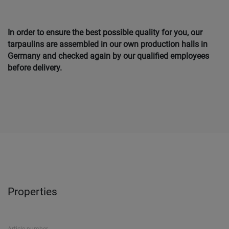
In order to ensure the best possible quality for you, our
tarpaulins are assembled in our own production halls in
Germany and checked again by our qualified employees
before delivery.
Properties