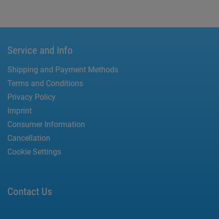
Service and Info
Shipping and Payment Methods
Terms and Conditions
Privacy Policy
Imprint
Consumer Information
Cancellation
Cookie Settings
Contact Us