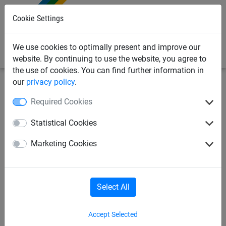
0
Cookie Settings
We use cookies to optimally present and improve our
website. By continuing to use the website, you agree to
the use of cookies. You can find further information in
our
privacy policy
.
Safety nets
Safety + Stop nets
Ropes
Required Cookies
Nylon rope, ø 8 mm
Statistical Cookies
Marketing Cookies
Select All
Accept Selected