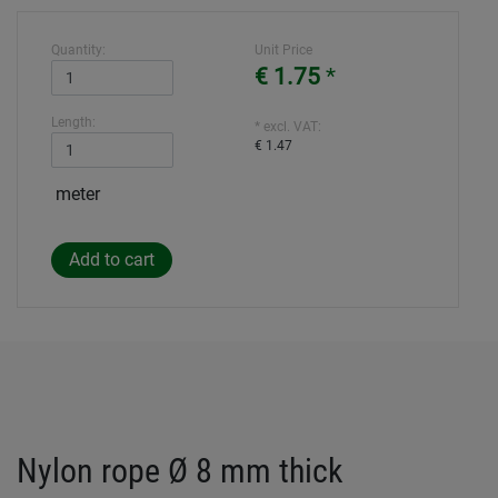
Quantity:
Unit Price
€ 1.75
*
Length:
* excl. VAT:
€ 1.47
meter
Nylon rope Ø 8 mm thick