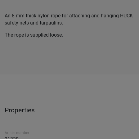
An 8 mm thick nylon rope for attaching and hanging HUCK
safety nets and tarpaulins.
The rope is supplied loose.
Properties
Article number