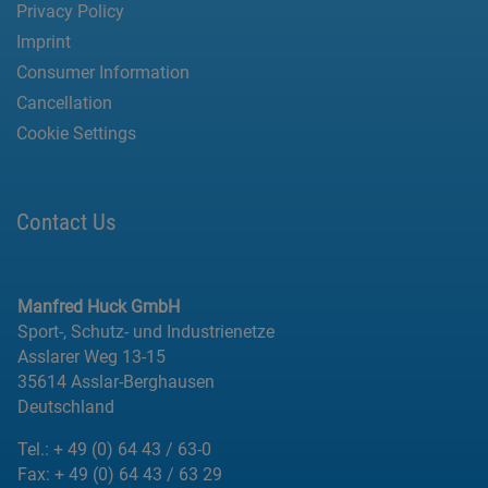
Privacy Policy
Imprint
Consumer Information
Cancellation
Cookie Settings
Contact Us
Manfred Huck GmbH
Sport-, Schutz- und Industrienetze
Asslarer Weg 13-15
35614 Asslar-Berghausen
Deutschland
Tel.:
+ 49 (0) 64 43 / 63-0
Fax:
+ 49 (0) 64 43 / 63 29