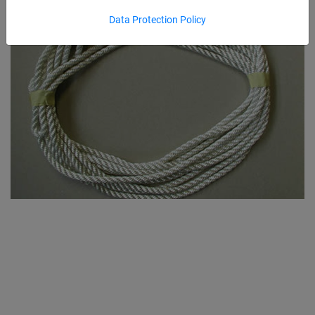
Data Protection Policy