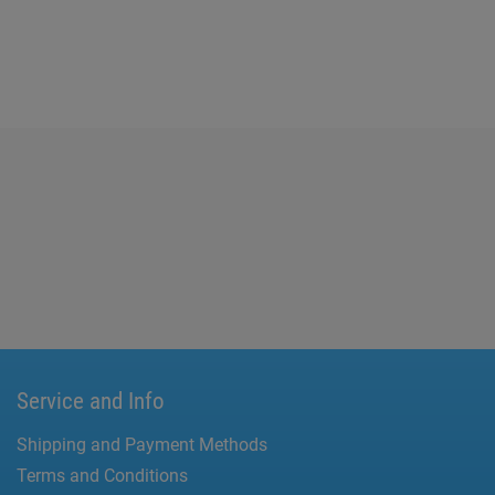
Service and Info
Shipping and Payment Methods
Terms and Conditions