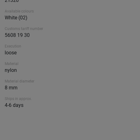
21320
Available colours
White (02)
Customs tariff number
5608 19 30
Execution
loose
Material
nylon
Material diameter
8 mm
Ships in approx.
4-6 days