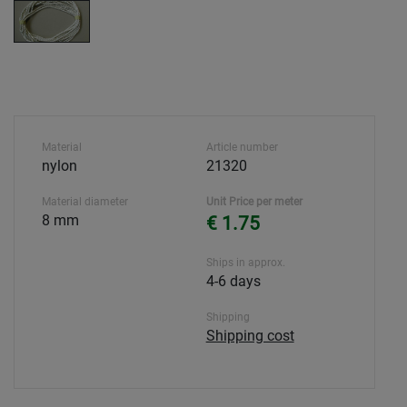
Material
Article number
nylon
21320
Material diameter
Unit Price per meter
8 mm
€ 1.75
Ships in approx.
4-6 days
Shipping
Shipping cost