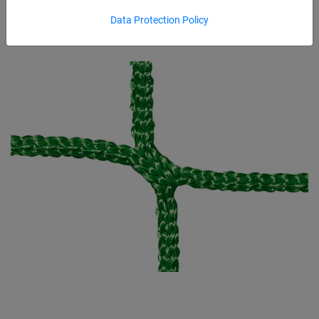
Data Protection Policy