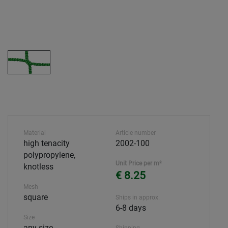
Material
Article number
high tenacity
2002-100
polypropylene,
Unit Price per m²
knotless
€ 8.25
Mesh
square
Ships in approx.
6-8 days
Size
any size