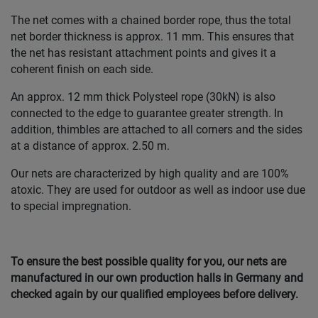
The net comes with a chained border rope, thus the total
net border thickness is approx. 11 mm. This ensures that
the net has resistant attachment points and gives it a
coherent finish on each side.
An approx. 12 mm thick Polysteel rope (30kN) is also
connected to the edge to guarantee greater strength. In
addition, thimbles are attached to all corners and the sides
at a distance of approx. 2.50 m.
Our nets are characterized by high quality and are 100%
atoxic. They are used for outdoor as well as indoor use due
to special impregnation.
To ensure the best possible quality for you, our nets are
manufactured in our own production halls in Germany and
checked again by our qualified employees before delivery.