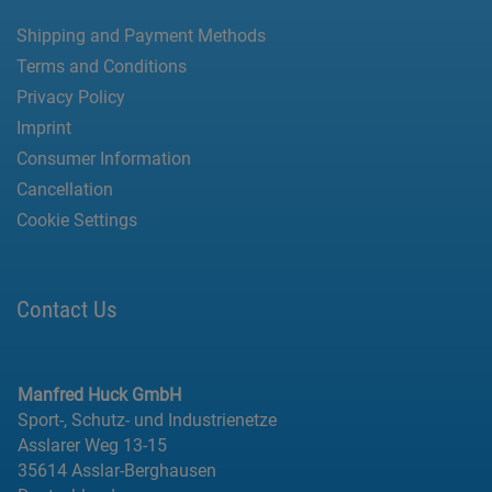
Shipping and Payment Methods
Terms and Conditions
Privacy Policy
Imprint
Consumer Information
Cancellation
Cookie Settings
Contact Us
Manfred Huck GmbH
Sport-, Schutz- und Industrienetze
Asslarer Weg 13-15
35614 Asslar-Berghausen