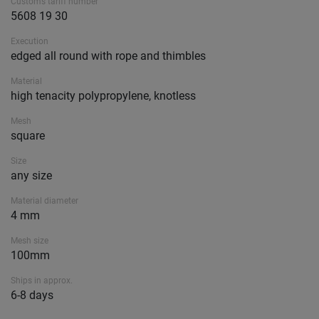
Customs tariff number
5608 19 30
Execution
edged all round with rope and thimbles
Material
high tenacity polypropylene, knotless
Mesh
square
Size
any size
Material diameter
4 mm
Mesh size
100mm
Ships in approx.
6-8 days