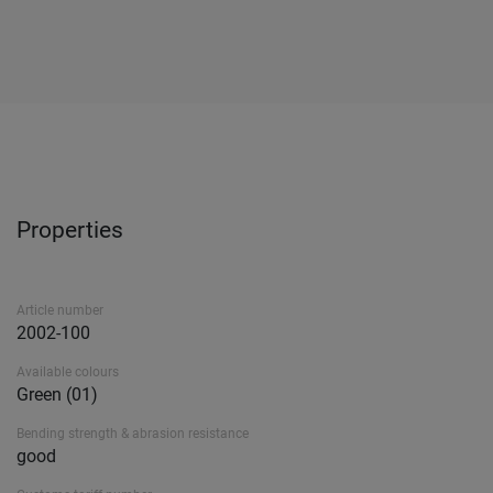
Properties
Article number
2002-100
Available colours
Green (01)
Bending strength & abrasion resistance
good