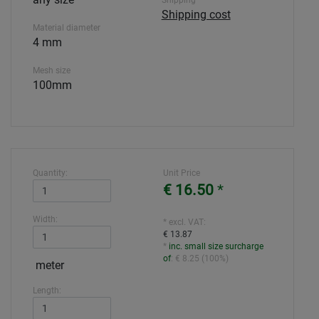
Shipping
Shipping cost
Material diameter
4 mm
Mesh size
100mm
Quantity:
Unit Price
€ 16.50
*
Width:
* excl. VAT:
€ 13.87
*
inc. small size surcharge
of
:
€ 8.25
(
100%
)
meter
Length: