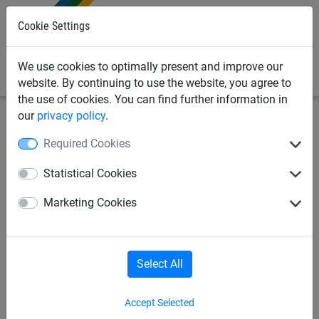
0
Cookie Settings
We use cookies to optimally present and improve our
website. By continuing to use the website, you agree to
the use of cookies. You can find further information in
our
privacy policy
.
Safety nets
Safety nets, various applications
Safety
Required Cookies
nets for overhead cable construction
Statistical Cookies
Safety net made of
Marketing Cookies
polypropylene, ø 4 mm, mesh
size 100 mm - custom made
Select All
Accept Selected