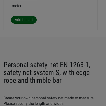
meter
Personal safety net EN 1263-1,
safety net system S, with edge
rope and thimble bar
Create your own personal safety net made to measure.
Please specify the length and width.