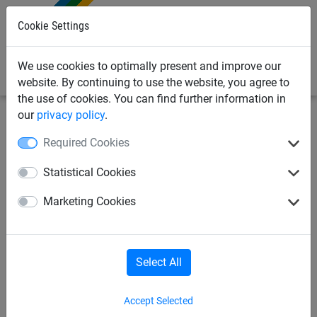
0
Cookie Settings
We use cookies to optimally present and improve our
website. By continuing to use the website, you agree to
the use of cookies. You can find further information in
our
privacy policy
.
Sports
Tennis
Dividing net accessories
Required Cookies
Grommets and tensioning
Statistical Cookies
locks for ø 4 mm steel cable
Marketing Cookies
Select All
Accept Selected