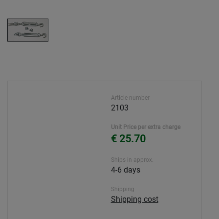
Article number
2103
Unit Price per extra charge
€ 25.70
Ships in approx.
4-6 days
Shipping
Shipping cost