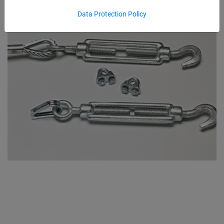
Data Protection Policy