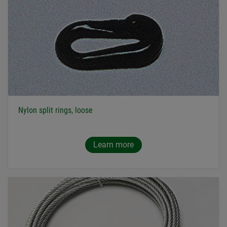
Nylon split rings, loose
Learn more