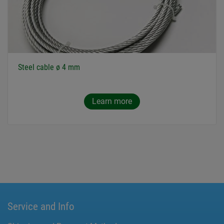
Steel cable ø 4 mm
Learn more
Service and Info