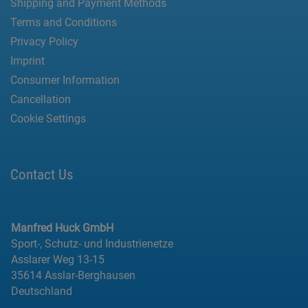
Shipping and Payment Methods
Terms and Conditions
Privacy Policy
Imprint
Consumer Information
Cancellation
Cookie Settings
Contact Us
Manfred Huck GmbH
Sport-, Schutz- und Industrienetze
Asslarer Weg 13-15
35614 Asslar-Berghausen
Deutschland