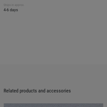
Ships in approx.
4-6 days
Related products and accessories