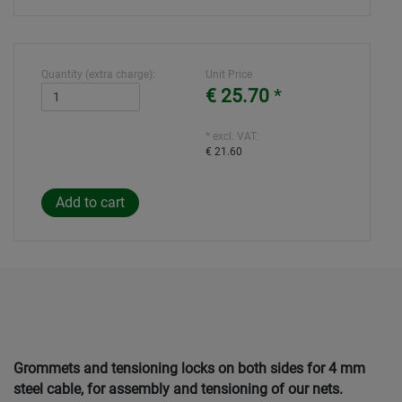
Quantity (extra charge):
Unit Price
€ 25.70
*
* excl. VAT:
€ 21.60
Grommets and tensioning locks on both sides for 4 mm
steel cable, for assembly and tensioning of our nets.