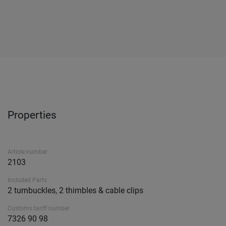
Properties
Article number
2103
Included Parts
2 turnbuckles, 2 thimbles & cable clips
Customs tariff number
7326 90 98