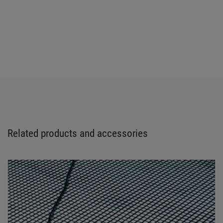
Related products and accessories