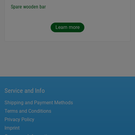
Spare wooden bar
Learn more
Service and Info
Shipping and Payment Methods
Terms and Conditions
Privacy Policy
Imprint