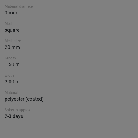
Material diameter
3 mm
Mesh
square
Mesh size
20 mm
Length
1.50 m
width
2.00 m
Material
polyester (coated)
Ships in approx.
2-3 days