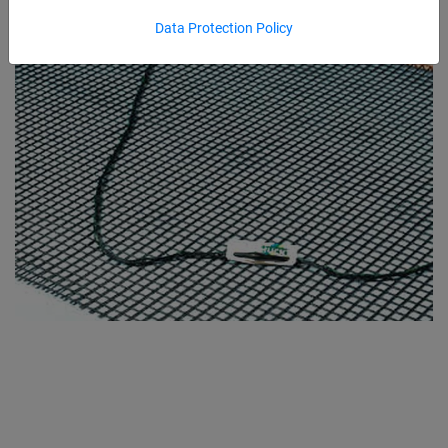
Data Protection Policy