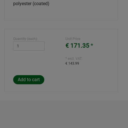
polyester (coated)
Quantity (each):
Unit Price
€ 171.35
*
* excl. VAT:
€ 143.99