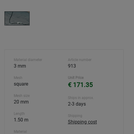
Material diameter
Article number
3 mm
913
Mesh
Unit Price
square
€ 171.35
Mesh size
Ships in approx.
20 mm
2-3 days
Length
Shipping
1.50 m
Shipping cost
Material