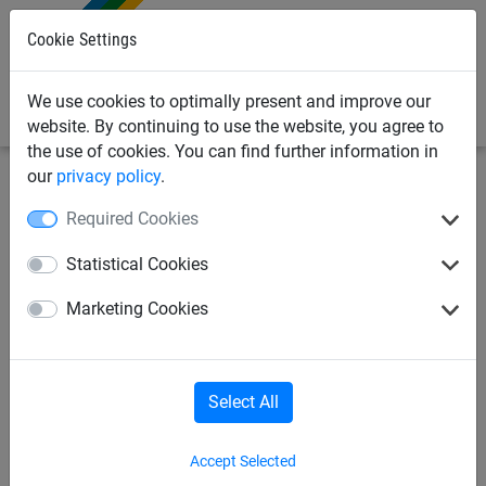
0
Cookie Settings
We use cookies to optimally present and improve our
website. By continuing to use the website, you agree to
the use of cookies. You can find further information in
our
privacy policy
.
Sports
Tennis
Drag net
Required Cookies
Tennis court drag net,
Statistical Cookies
complete
Marketing Cookies
Select All
Accept Selected