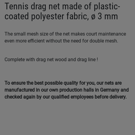
Tennis drag net made of plastic-
coated polyester fabric, ø 3 mm
The small mesh size of the net makes court maintenance
even more efficient without the need for double mesh.
Complete with drag net wood and drag line !
To ensure the best possible quality for you, our nets are
manufactured in our own production halls in Germany and
checked again by our qualified employees before delivery.