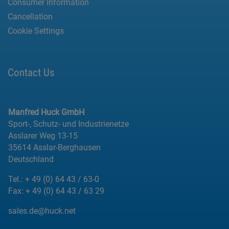
Consumer Information
Cancellation
Cookie Settings
Contact Us
Manfred Huck GmbH
Sport-, Schutz- und Industrienetze
Asslarer Weg 13-15
35614 Asslar-Berghausen
Deutschland
Tel.:
+ 49 (0) 64 43 / 63-0
Fax:
+ 49 (0) 64 43 / 63 29
sales.de@huck.net