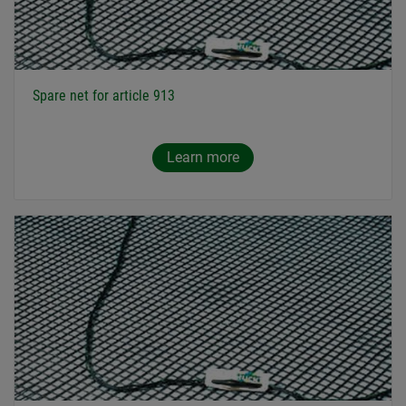
Spare net for article 913
Learn more