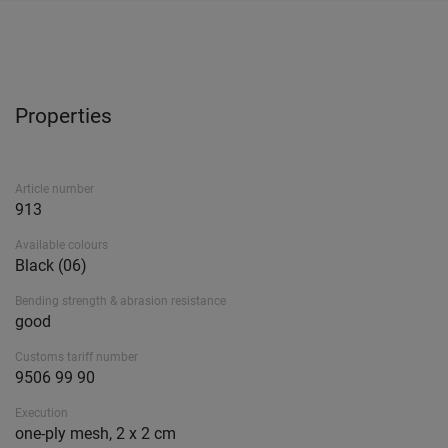
Properties
Article number
913
Available colours
Black (06)
Bending strength & abrasion resistance
good
Customs tariff number
9506 99 90
Execution
one-ply mesh, 2 x 2 cm