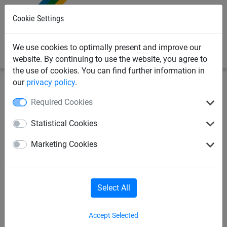
0
Cookie Settings
We use cookies to optimally present and improve our
website. By continuing to use the website, you agree to
the use of cookies. You can find further information in
our
privacy policy
.
Sports
Football
Goal nets
Required Cookies
Goal nets in 3.5 mm high
Statistical Cookies
tenacity Polypropylene,
Marketing Cookies
knotless netting with
hexagonal mesh
Select All
Accept Selected