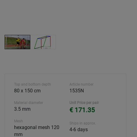
Top and bottom depth
Article number
80 x 150 cm
1535N
Material diameter
Unit Price per pair
3.5 mm
€ 171.35
Mesh
Ships in approx.
hexagonal mesh 120
4-6 days
mm