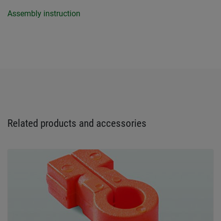
Assembly instruction
Related products and accessories