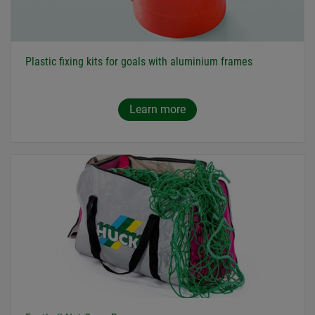
Plastic fixing kits for goals with aluminium frames
Learn more