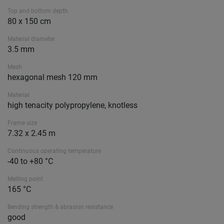
Top and bottom depth
80 x 150 cm
Material diameter
3.5 mm
Mesh
hexagonal mesh 120 mm
Material
high tenacity polypropylene, knotless
Frame size
7.32 x 2.45 m
Continuous operating temperature
-40 to +80 °C
Melting point
165 °C
Bending strength & abrasion resistance
good