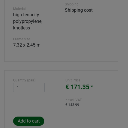
Shipping
Material
Shipping cost
high tenacity
polypropylene,
knotless
Frame size
7.32 x 2.45 m
Quantity (pair):
Unit Price
€ 171.35
*
* excl. VAT:
€ 143.99