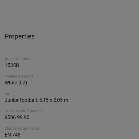
Properties
Article number
1535N
Available colours
White (02)
for
Junior football, 5,15 x 2,05 m
Customs tariff number
9506 99 90
Standards and Rules
EN 748