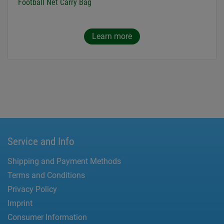
Football Net Carry Bag
Learn more
Service and Info
Shipping and Payment Methods
Terms and Conditions
Privacy Policy
Imprint
Consumer Information