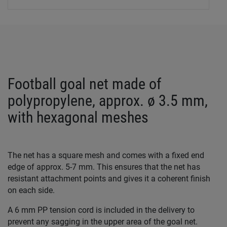
Football goal net made of
polypropylene, approx. ø 3.5 mm,
with hexagonal meshes
The net has a square mesh and comes with a fixed end
edge of approx. 5-7 mm. This ensures that the net has
resistant attachment points and gives it a coherent finish
on each side.
A 6 mm PP tension cord is included in the delivery to
prevent any sagging in the upper area of the goal net.