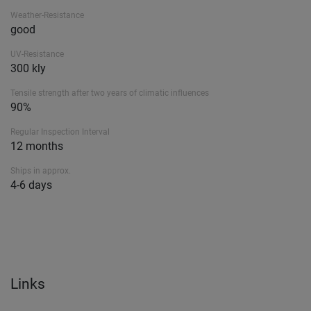
Weather-Resistance
good
UV-Resistance
300 kly
Tensile strength after two years of climatic influences
90%
Regular Inspection Interval
12 months
Ships in approx.
4-6 days
Links