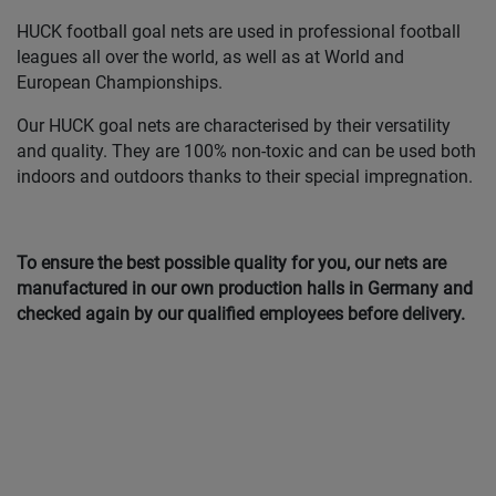
HUCK football goal nets are used in professional football
leagues all over the world, as well as at World and
European Championships.
Our HUCK goal nets are characterised by their versatility
and quality. They are 100% non-toxic and can be used both
indoors and outdoors thanks to their special impregnation.
To ensure the best possible quality for you, our nets are
manufactured in our own production halls in Germany and
checked again by our qualified employees before delivery.