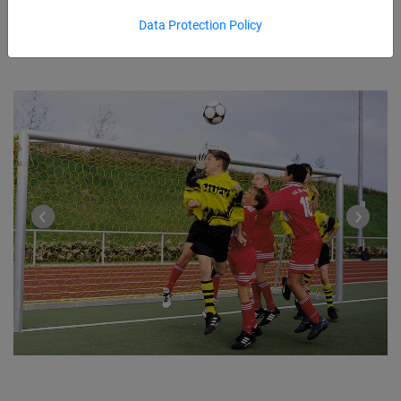
Data Protection Policy