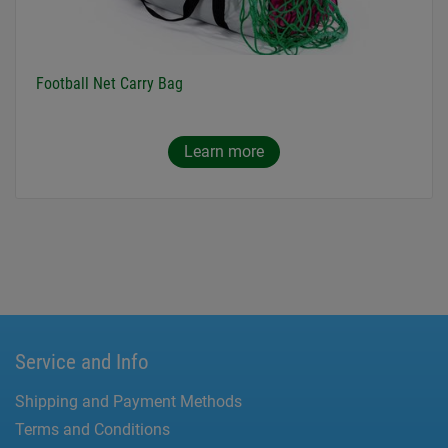
Football Net Carry Bag
Learn more
Service and Info
Shipping and Payment Methods
Terms and Conditions