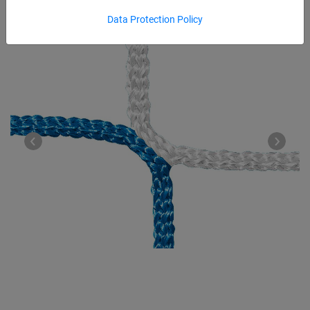
Data Protection Policy