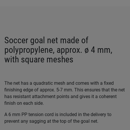
Soccer goal net made of
polypropylene, approx. ø 4 mm,
with square meshes
The net has a quadratic mesh and comes with a fixed
finishing edge of approx. 5-7 mm. This ensures that the net
has resistant attachment points and gives it a coherent
finish on each side.
A 6 mm PP tension cord is included in the delivery to
prevent any sagging at the top of the goal net.