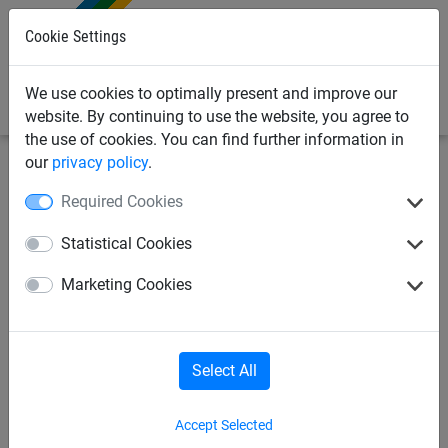
0
Cookie Settings
We use cookies to optimally present and improve our
website. By continuing to use the website, you agree to
the use of cookies. You can find further information in
our
privacy policy
.
Sports
Football
Goal nets
Required Cookies
Goal nets in 4 mm dia. high
Statistical Cookies
tenacity Polypropylene,
Marketing Cookies
knotless netting, 2coloured
Select All
Accept Selected