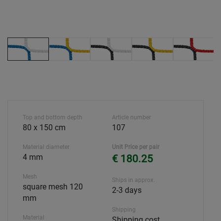
Top and bottom depth
Article number
80 x 150 cm
107
Material diameter
Unit Price per pair
4 mm
€ 180.25
Mesh
Ships in approx.
square mesh 120
2-3 days
mm
Shipping
Material
Shipping cost