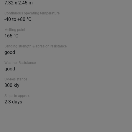
7.32 x 2.45 m
Continuous operating temperature
-40 to +80 °C
Melting point
165 °C
Bending strength & abrasion resistance
good
Weather-Resistance
good
UV-Resistance
300 kly
Ships in approx.
2-3 days