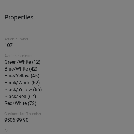
Properties
Article number
107
Available colours
Green/White (12)
Blue/White (42)
Blue/Yellow (45)
Black/White (62)
Black/Yellow (65)
Black/Red (67)
Red/White (72)
Customs tariff number
9506 99 90
for