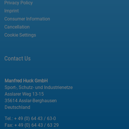
Privacy Policy
Imprint
Consumer Information
Cancellation
Cookie Settings
Contact Us
Manfred Huck GmbH
Sport-, Schutz- und Industrienetze
Asslarer Weg 13-15
35614 Asslar-Berghausen
Deutschland
Tel.:
+ 49 (0) 64 43 / 63-0
Fax:
+ 49 (0) 64 43 / 63 29