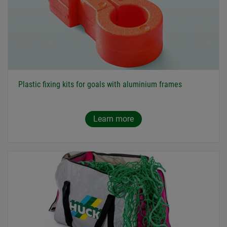
Plastic fixing kits for goals with aluminium frames
Learn more