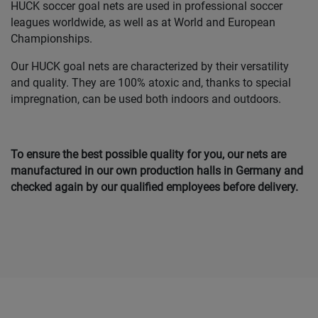
HUCK soccer goal nets are used in professional soccer
leagues worldwide, as well as at World and European
Championships.
Our HUCK goal nets are characterized by their versatility
and quality. They are 100% atoxic and, thanks to special
impregnation, can be used both indoors and outdoors.
To ensure the best possible quality for you, our nets are
manufactured in our own production halls in Germany and
checked again by our qualified employees before delivery.