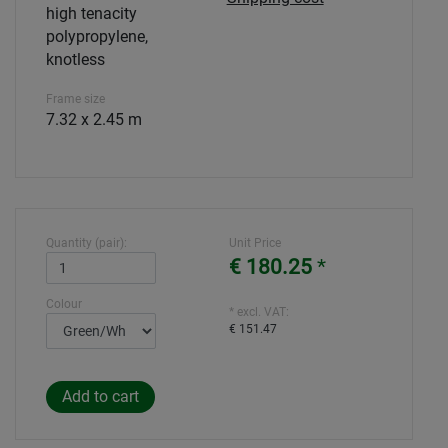
high tenacity
polypropylene,
knotless
Frame size
7.32 x 2.45 m
Quantity (pair):
Unit Price
€ 180.25
*
Colour
* excl. VAT:
€ 151.47