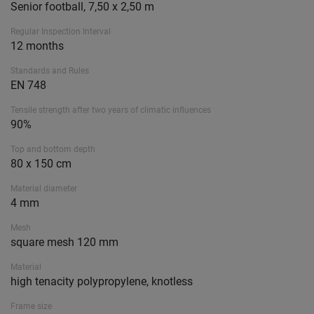
Senior football, 7,50 x 2,50 m
Regular Inspection Interval
12 months
Standards and Rules
EN 748
Tensile strength after two years of climatic influences
90%
Top and bottom depth
80 x 150 cm
Material diameter
4 mm
Mesh
square mesh 120 mm
Material
high tenacity polypropylene, knotless
Frame size