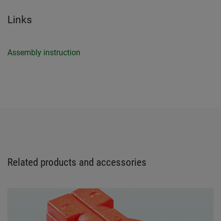
Links
Assembly instruction
Related products and accessories