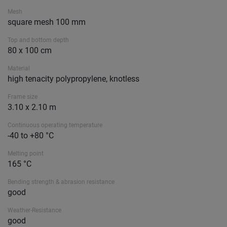
Mesh
square mesh 100 mm
Top and bottom depth
80 x 100 cm
Material
high tenacity polypropylene, knotless
Frame size
3.10 x 2.10 m
Continuous operating temperature
-40 to +80 °C
Melting point
165 °C
Bending strength & abrasion resistance
good
Weather-Resistance
good