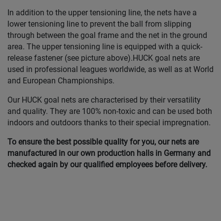
In addition to the upper tensioning line, the nets have a
lower tensioning line to prevent the ball from slipping
through between the goal frame and the net in the ground
area. The upper tensioning line is equipped with a quick-
release fastener (see picture above).HUCK goal nets are
used in professional leagues worldwide, as well as at World
and European Championships.
Our HUCK goal nets are characterised by their versatility
and quality. They are 100% non-toxic and can be used both
indoors and outdoors thanks to their special impregnation.
To ensure the best possible quality for you, our nets are
manufactured in our own production halls in Germany and
checked again by our qualified employees before delivery.