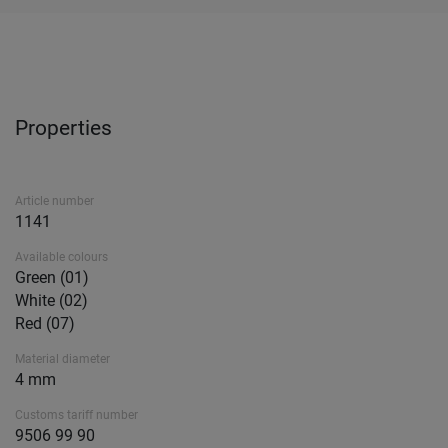
Properties
Article number
1141
Available colours
Green (01)
White (02)
Red (07)
Material diameter
4 mm
Customs tariff number
9506 99 90