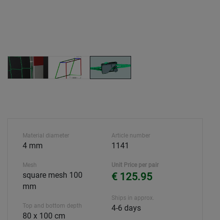
Material diameter
Article number
4 mm
1141
Mesh
Unit Price per pair
square mesh 100
€ 125.95
mm
Ships in approx.
Top and bottom depth
4-6 days
80 x 100 cm