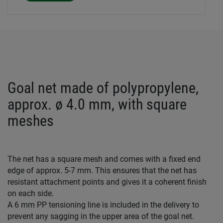
Goal net made of polypropylene,
approx. ø 4.0 mm, with square
meshes
The net has a square mesh and comes with a fixed end
edge of approx. 5-7 mm. This ensures that the net has
resistant attachment points and gives it a coherent finish
on each side.
A 6 mm PP tensioning line is included in the delivery to
prevent any sagging in the upper area of the goal net.