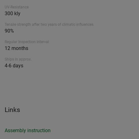
UV-Resistance
300 kly
Tensile strength after two years of climatic influences
90%
Regular Inspection Interval
12 months
Ships in approx.
4-6 days
Links
Assembly instruction