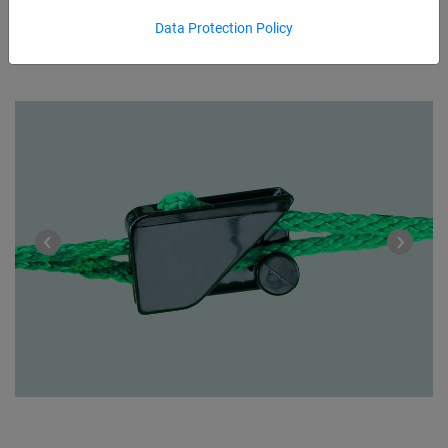
Data Protection Policy