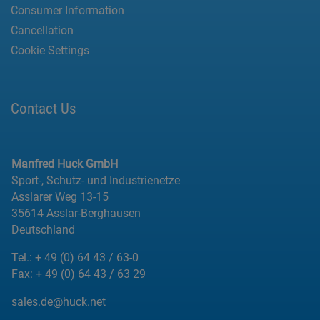
Consumer Information
Cancellation
Cookie Settings
Contact Us
Manfred Huck GmbH
Sport-, Schutz- und Industrienetze
Asslarer Weg 13-15
35614 Asslar-Berghausen
Deutschland
Tel.:
+ 49 (0) 64 43 / 63-0
Fax:
+ 49 (0) 64 43 / 63 29
sales.de@huck.net