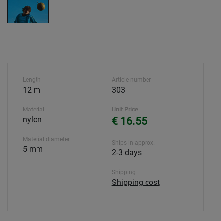
Length
Article number
12 m
303
Material
Unit Price
nylon
€ 16.55
Material diameter
Ships in approx.
5 mm
2-3 days
Shipping
Shipping cost