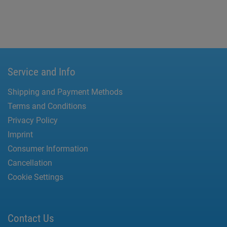
Service and Info
Shipping and Payment Methods
Terms and Conditions
Privacy Policy
Imprint
Consumer Information
Cancellation
Cookie Settings
Contact Us