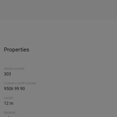
Properties
Article number
303
Customs tariff number
9506 99 90
Length
12 m
Material