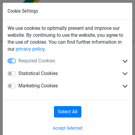
0
Cookie Settings
We use cookies to optimally present and improve our
website. By continuing to use the website, you agree to
the use of cookies. You can find further information in
our
privacy policy
.
Sports
Ropes & Cordes
Headball
Required Cookies
Rope for headball
Statistical Cookies
Marketing Cookies
Select All
Accept Selected