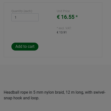
Quantity (each):
Unit Price
€ 16.55
*
* excl. VAT:
€ 13.91
Headball rope in 5 mm nylon braid, 12 m long, with swivel-
snap hook and loop.