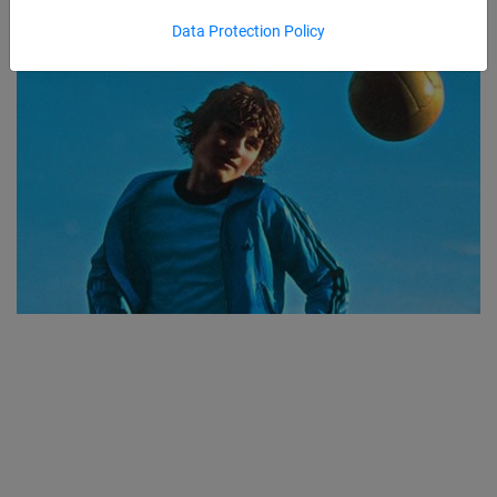
Data Protection Policy