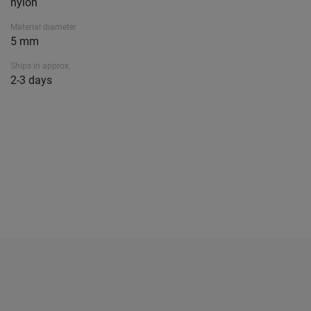
nylon
Material diameter
5 mm
Ships in approx.
2-3 days