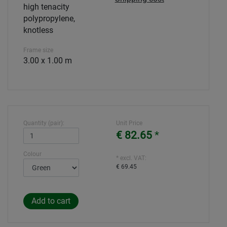
high tenacity
polypropylene,
knotless
Frame size
3.00 x 1.00 m
Quantity (pair):
Unit Price
€ 82.65
*
Colour
* excl. VAT:
€ 69.45