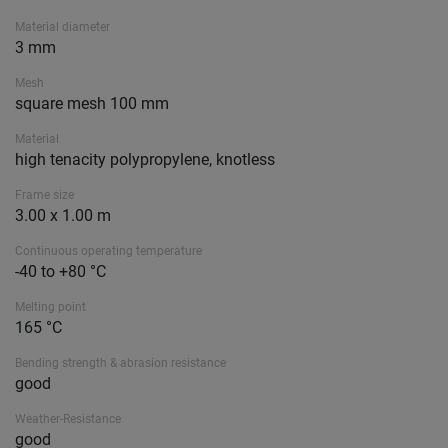
Material diameter
3 mm
Mesh
square mesh 100 mm
Material
high tenacity polypropylene, knotless
Frame size
3.00 x 1.00 m
Continuous operating temperature
-40 to +80 °C
Melting point
165 °C
Bending strength & abrasion resistance
good
Weather-Resistance
good