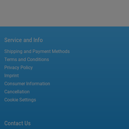
Service and Info
Shipping and Payment Methods
Terms and Conditions
Privacy Policy
Imprint
Consumer Information
Cancellation
Cookie Settings
Contact Us