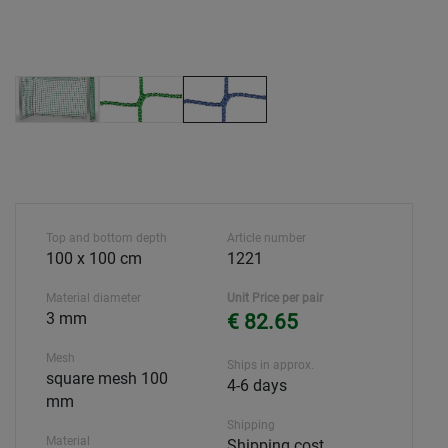
Top and bottom depth
Article number
100 x 100 cm
1221
Material diameter
Unit Price per pair
3 mm
€ 82.65
Mesh
Ships in approx.
square mesh 100
4-6 days
mm
Shipping
Material
Shipping cost