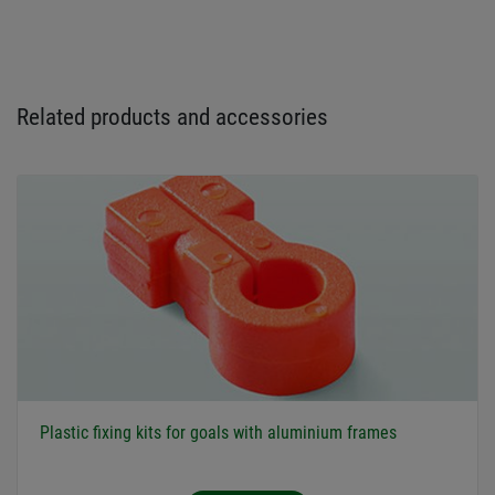
Related products and accessories
Plastic fixing kits for goals with aluminium frames