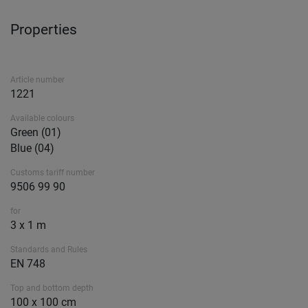
Properties
Article number
1221
Available colours
Green (01)
Blue (04)
Customs tariff number
9506 99 90
for
3 x 1 m
Standards and Rules
EN 748
Top and bottom depth
100 x 100 cm