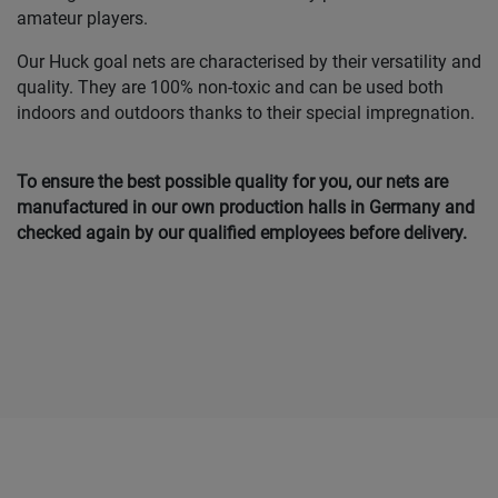
amateur players.
Our Huck goal nets are characterised by their versatility and
quality. They are 100% non-toxic and can be used both
indoors and outdoors thanks to their special impregnation.
To ensure the best possible quality for you, our nets are
manufactured in our own production halls in Germany and
checked again by our qualified employees before delivery.