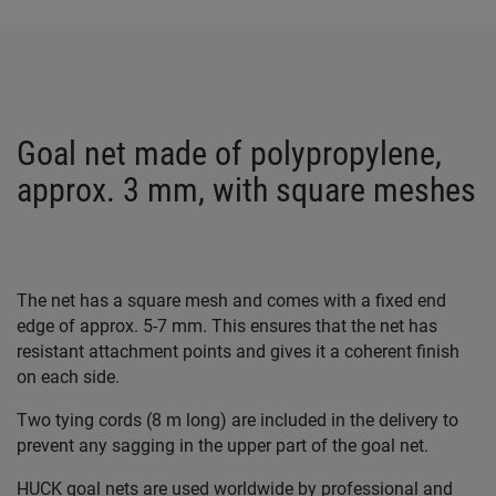
Goal net made of polypropylene,
approx. 3 mm, with square meshes
The net has a square mesh and comes with a fixed end
edge of approx. 5-7 mm. This ensures that the net has
resistant attachment points and gives it a coherent finish
on each side.
Two tying cords (8 m long) are included in the delivery to
prevent any sagging in the upper part of the goal net.
HUCK goal nets are used worldwide by professional and