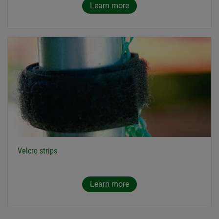
Learn more
Velcro strips
Learn more