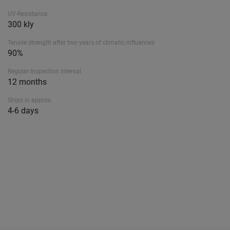
UV-Resistance
300 kly
Tensile strength after two years of climatic influences
90%
Regular Inspection Interval
12 months
Ships in approx.
4-6 days