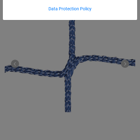
Data Protection Policy