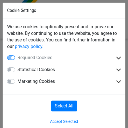
0
Cookie Settings
We use cookies to optimally present and improve our
website. By continuing to use the website, you agree to
the use of cookies. You can find further information in
our
privacy policy
.
Sports
Football
Mini goal nets
Required Cookies
Mini Goal Nets, made of PP 3
Statistical Cookies
mm, Mesh 100 mm, goal: 3 x 1
Marketing Cookies
m
Select All
Accept Selected