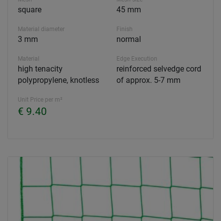
square
45 mm
Material diameter
Finish
3 mm
normal
Material
Edge Execution
high tenacity
reinforced selvedge cord
polypropylene, knotless
of approx. 5-7 mm
Unit Price per m²
€ 9.40