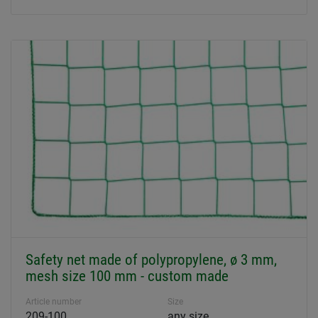
Safety net made of polypropylene, ø 3 mm,
mesh size 100 mm - custom made
Article number
Size
209-100
any size