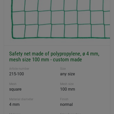
Safety net made of polypropylene, ø 4 mm,
mesh size 100 mm - custom made
Article number
Size
215-100
any size
Mesh
Mesh size
square
100 mm
Material diameter
Finish
4 mm
normal