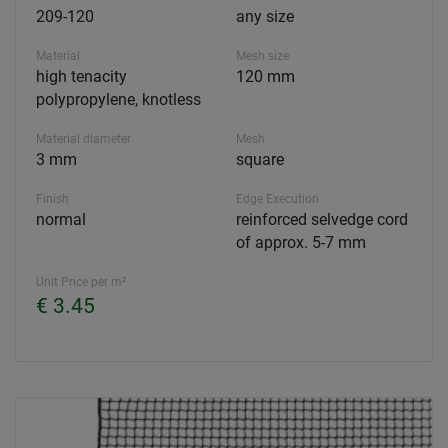
209-120
any size
Material
Mesh size
high tenacity
120 mm
polypropylene, knotless
Material diameter
Mesh
3 mm
square
Finish
Edge Execution
normal
reinforced selvedge cord
of approx. 5-7 mm
Unit Price per m²
€ 3.45