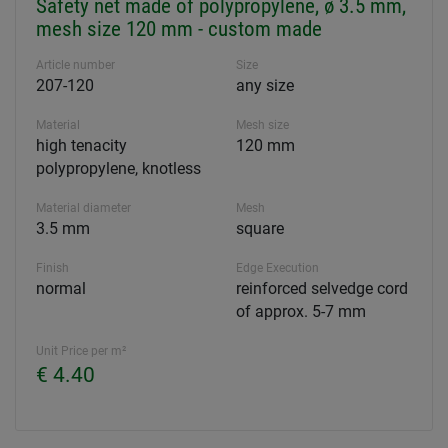
Safety net made of polypropylene, ø 3.5 mm,
mesh size 120 mm - custom made
Article number
Size
207-120
any size
Material
Mesh size
high tenacity
120 mm
polypropylene, knotless
Material diameter
Mesh
3.5 mm
square
Finish
Edge Execution
normal
reinforced selvedge cord
of approx. 5-7 mm
Unit Price per m²
€ 4.40