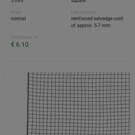
5 mm
square
Finish
Edge Execution
normal
reinforced selvedge cord
of approx. 5-7 mm
Unit Price per m²
€ 6.10