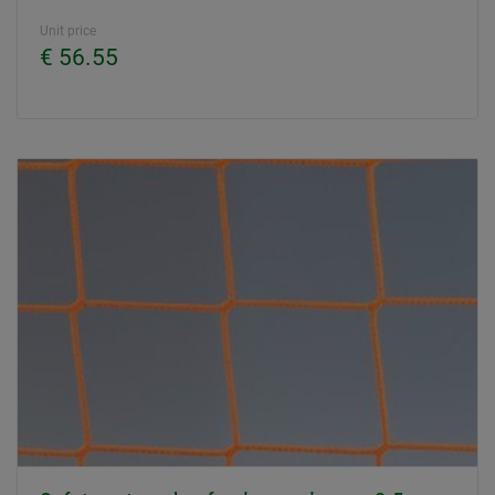
Unit price
€ 56.55