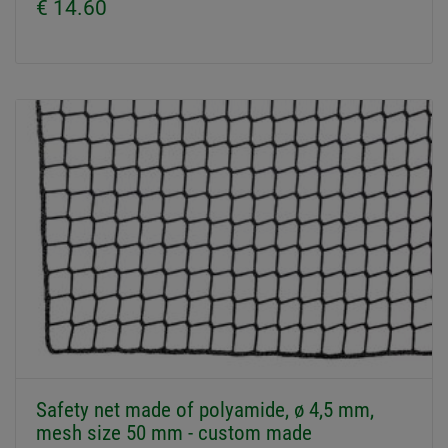
€ 14.60
Safety net made of polyamide, ø 4,5 mm,
mesh size 50 mm - custom made