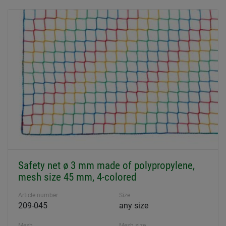
Safety net ø 3 mm made of polypropylene,
mesh size 45 mm, 4-colored
Article number
Size
209-045
any size
Mesh
Mesh size