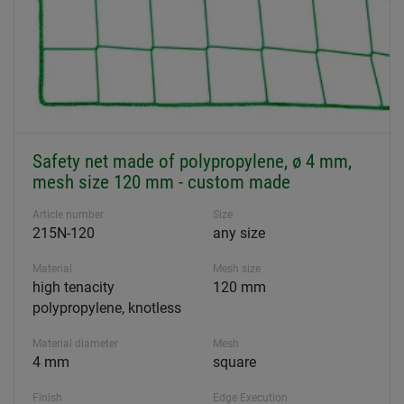
Safety net made of polypropylene, ø 4 mm,
mesh size 120 mm - custom made
Article number
Size
215N-120
any size
Material
Mesh size
high tenacity
120 mm
polypropylene, knotless
Material diameter
Mesh
4 mm
square
Finish
Edge Execution