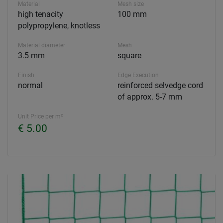
Material
Mesh size
high tenacity
100 mm
polypropylene, knotless
Material diameter
Mesh
3.5 mm
square
Finish
Edge Execution
normal
reinforced selvedge cord
of approx. 5-7 mm
Unit Price per m²
€ 5.00