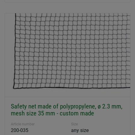
Safety net made of polypropylene, ø 2.3 mm,
mesh size 35 mm - custom made
Article number
Size
200-035
any size