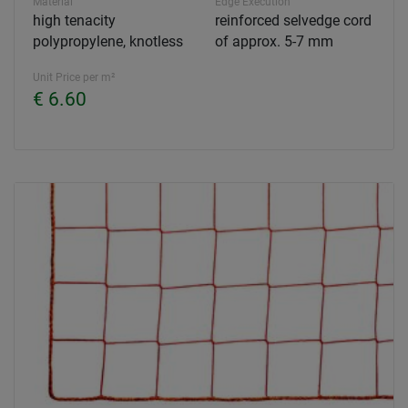
Material
Edge Execution
high tenacity
reinforced selvedge cord
polypropylene, knotless
of approx. 5-7 mm
Unit Price per m²
€ 6.60