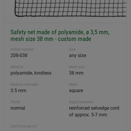
Safety net made of polyamide, ø 3,5 mm,
mesh size 38 mm - custom made
Article number
Size
208-038
any size
Material
Mesh size
polyamide, knotless
38 mm
Material diameter
Mesh
3.5 mm
square
Finish
Edge Execution
normal
reinforced selvedge cord
of approx. 5-7 mm
Unit Price per m²