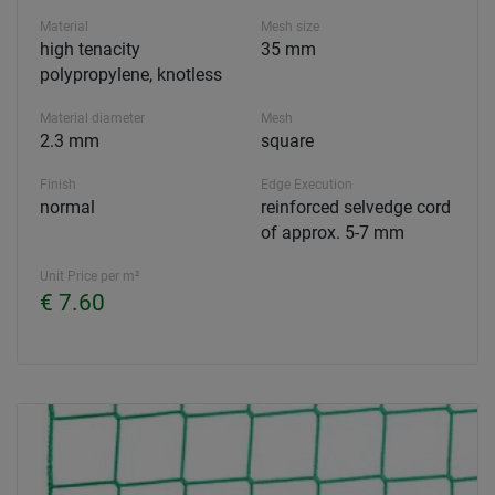
Material
Mesh size
high tenacity
35 mm
polypropylene, knotless
Material diameter
Mesh
2.3 mm
square
Finish
Edge Execution
normal
reinforced selvedge cord
of approx. 5-7 mm
Unit Price per m²
€ 7.60