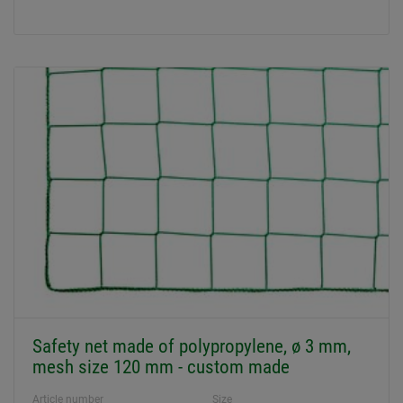
Safety net made of polypropylene, ø 3 mm,
mesh size 120 mm - custom made
Article number
Size