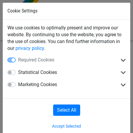
0
Cookie Settings
We use cookies to optimally present and improve our
website. By continuing to use the website, you agree to
the use of cookies. You can find further information in
our
privacy policy
.
Industrial
Safety + Stop nets
Required Cookies
Nets per m²
Ropes
Accessories
Statistical Cookies
Marketing Cookies
Safety + Stop nets
Select All
Accept Selected