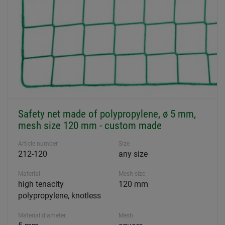
Safety net made of polypropylene, ø 5 mm,
mesh size 120 mm - custom made
Article number
Size
212-120
any size
Material
Mesh size
high tenacity
120 mm
polypropylene, knotless
Material diameter
Mesh