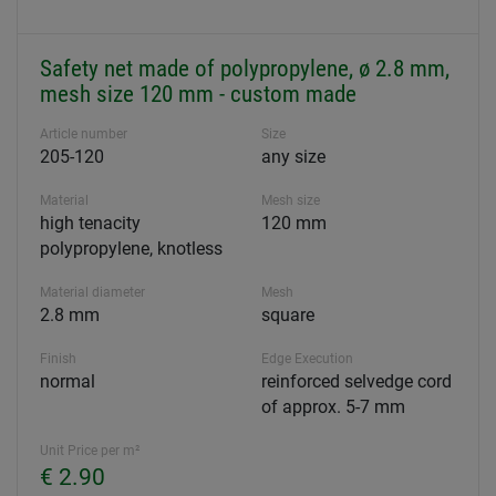
Safety net made of polypropylene, ø 2.8 mm,
mesh size 120 mm - custom made
Article number
Size
205-120
any size
Material
Mesh size
high tenacity
120 mm
polypropylene, knotless
Material diameter
Mesh
2.8 mm
square
Finish
Edge Execution
normal
reinforced selvedge cord
of approx. 5-7 mm
Unit Price per m²
€ 2.90