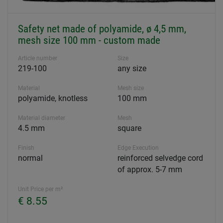
Safety net made of polyamide, ø 4,5 mm,
mesh size 100 mm - custom made
Article number
Size
219-100
any size
Material
Mesh size
polyamide, knotless
100 mm
Material diameter
Mesh
4.5 mm
square
Finish
Edge Execution
normal
reinforced selvedge cord
of approx. 5-7 mm
Unit Price per m²
€ 8.55