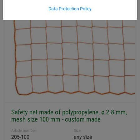
Product overview Safety + Stop nets
Data Protection Policy
Safety net made of polypropylene, ø 2.8 mm,
mesh size 100 mm - custom made
Article number
Size
205-100
any size