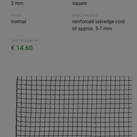
2 mm
square
Finish
Edge Execution
normal
reinforced selvedge cord
of approx. 5-7 mm
Unit Price per m²
€ 14.60