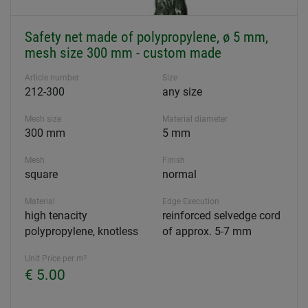
Safety net made of polypropylene, ø 5 mm,
mesh size 300 mm - custom made
Article number
Size
212-300
any size
Mesh size
Material diameter
300 mm
5 mm
Mesh
Finish
square
normal
Material
Edge Execution
high tenacity
reinforced selvedge cord
polypropylene, knotless
of approx. 5-7 mm
Unit Price per m²
€ 5.00