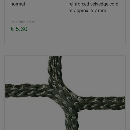
normal
reinforced selvedge cord
of approx. 5-7 mm
Unit Price per m²
€ 5.30