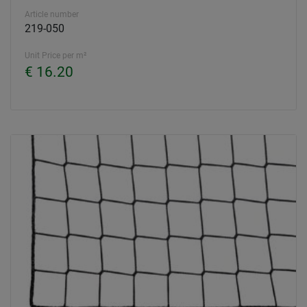
Article number
219-050
Unit Price per m²
€ 16.20