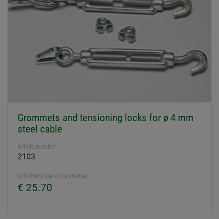
Grommets and tensioning locks for ø 4 mm
steel cable
Article number
2103
Unit Price per extra charge
€ 25.70