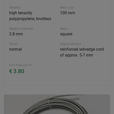
Material
Mesh size
high tenacity
100 mm
polypropylene, knotless
Material diameter
Mesh
2.8 mm
square
Finish
Edge Execution
normal
reinforced selvedge cord
of approx. 5-7 mm
Unit Price per m²
€ 3.80