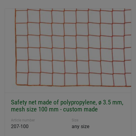
Safety net made of polypropylene, ø 3.5 mm,
mesh size 100 mm - custom made
Article number
Size
207-100
any size