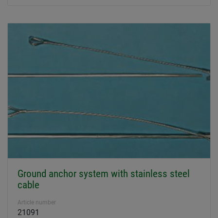
Ground anchor system with stainless steel
cable
Article number
21091