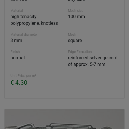
Material
Mesh size
high tenacity
100 mm
polypropylene, knotless
Material diameter
Mesh
3 mm
square
Finish
Edge Execution
normal
reinforced selvedge cord
of approx. 5-7 mm
Unit Price per m²
€ 4.30