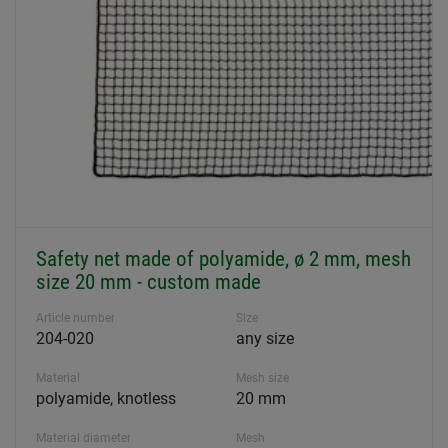
Safety net made of polyamide, ø 2 mm, mesh
size 20 mm - custom made
Article number
Size
204-020
any size
Material
Mesh size
polyamide, knotless
20 mm
Material diameter
Mesh