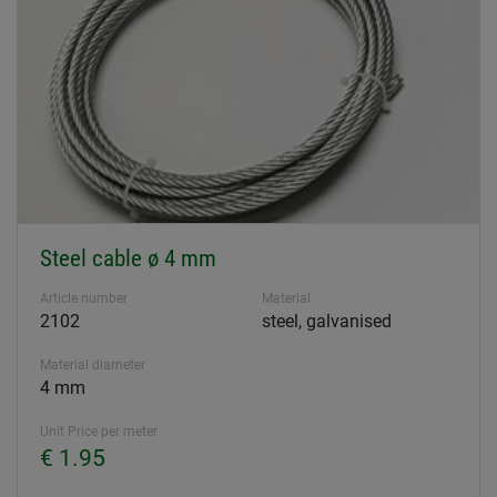
Steel cable ø 4 mm
Article number
Material
2102
steel, galvanised
Material diameter
4 mm
Unit Price per meter
€ 1.95