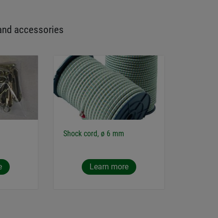
and accessories
Shock cord, ø 6 mm
e
Learn more