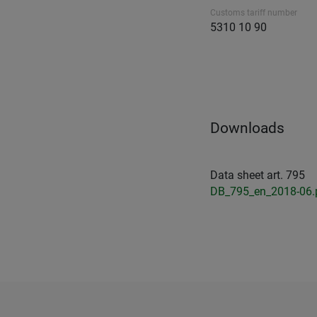
Customs tariff number
5310 10 90
Downloads
Data sheet art. 795
DB_795_en_2018-06.