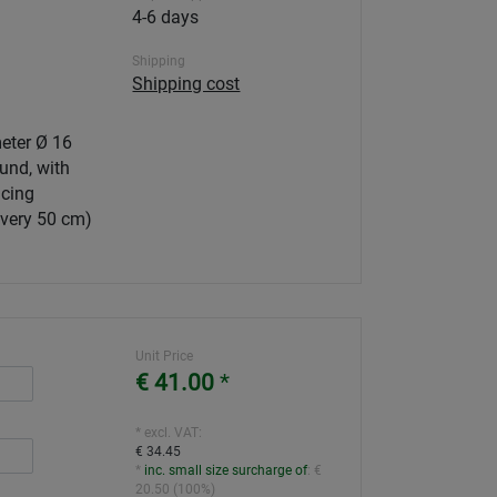
4-6 days
Shipping
Shipping cost
eter Ø 16
und, with
cing
every 50 cm)
Unit Price
€ 41.00
*
* excl. VAT:
€ 34.45
*
inc. small size surcharge of
:
€
20.50
(
100%
)