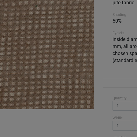
jute fabric
Shading
50%
Eyelets
inside diam
mm, all aro
chosen spa
(standard 
Quantity:
Width: