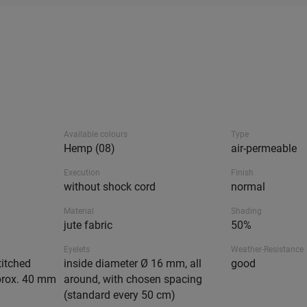
Available colours
Type
Hemp (08)
air-permeable
Execution
Finish
without shock cord
normal
Material
Shading
jute fabric
50%
Eyelets
Weather-Resistance
titched
inside diameter Ø 16 mm, all
good
prox. 40 mm
around, with chosen spacing
(standard every 50 cm)