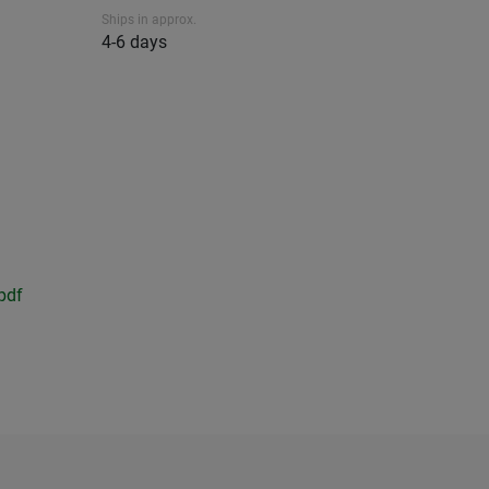
Ships in approx.
4-6 days
pdf