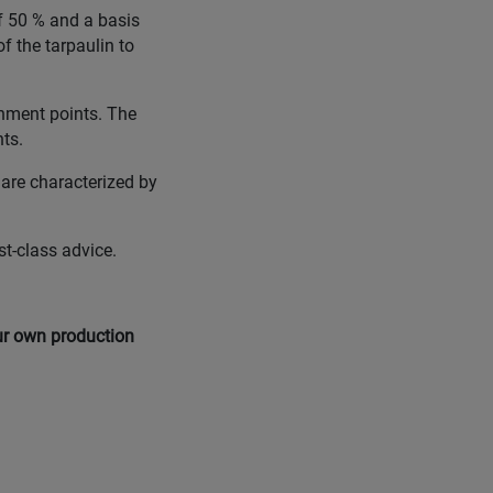
of 50 % and a basis
f the tarpaulin to
chment points. The
nts.
 are characterized by
st-class advice.
our own production