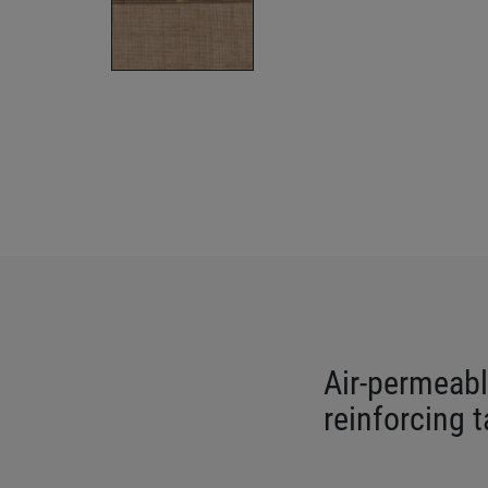
Air-permeabl
reinforcing 