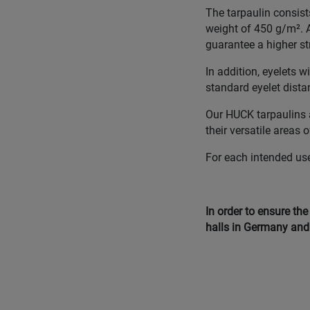
The tarpaulin consist
weight of 450 g/m². A
guarantee a higher st
In addition, eyelets 
standard eyelet dista
Our HUCK tarpaulins a
their versatile areas 
For each intended use,
In order to ensure th
halls in Germany and 