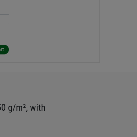
50 g/m², with