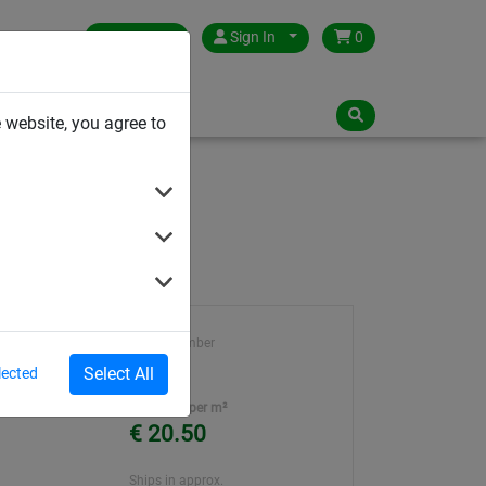
Germany
Sign In
0
NLOADS
 website, you agree to
Article number
795
Select All
lected
Unit Price per m²
€ 20.50
Ships in approx.