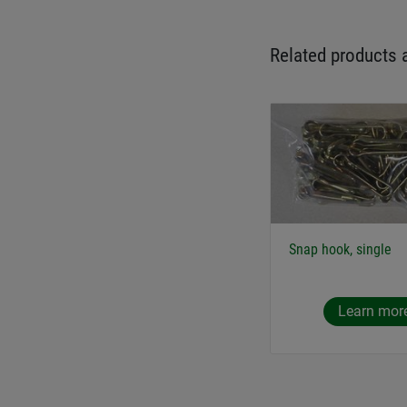
Related products 
Snap hook, single
Learn mor