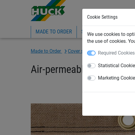
Cookie Settings
MADE TO ORDER
SPORTS
INDUSTRIAL
We use cookies to opti
the use of cookies. Yo
Made to Order
Cover sheet - Made to Order
Required Cookies
Statistical Cooki
Air-permeable jute fabri
Marketing Cooki