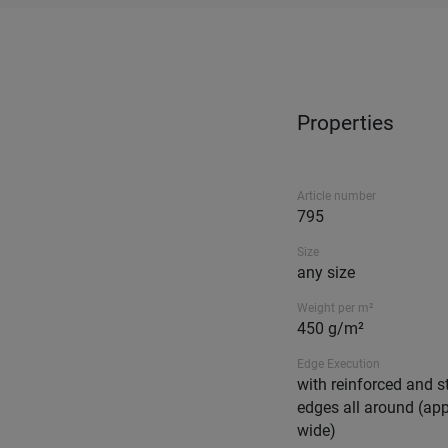
Properties
Article number
795
Size
any size
Weight per m²
450 g/m²
Edge Execution
with reinforced and s
edges all around (ap
wide)