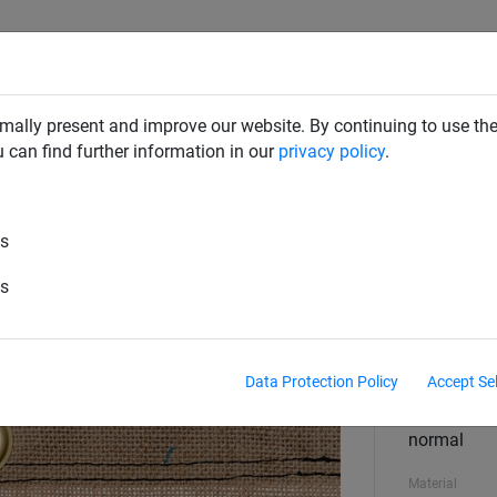
SAFETY NETS
PLAYGROUND
ABOUT HUCK
DOW
mally present and improve our website. By continuing to use the
u can find further information in our
privacy policy
.
es
c sheet, 450 g/m² - custom made
es
Size
any size
Data Protection Policy
Accept Se
Finish
normal
Material