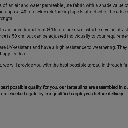
s of an air and water permeable jute fabric with a shade value 
n approx. 40 mm wide reinforcing tape is attached to the edge o
rength.
with an inner diameter of Ø 16 mm are used, which serve as atta
nce is 50 cm, but can be adjusted individually to your requireme
re UV-resistant and have a high resistance to weathering. They
of application.
 we will provide you with the best possible tarpaulin through fir
e best possible quality for you, our tarpaulins are assembled in 
are checked again by our qualified employees before delivery.