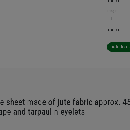
meter
Length:
meter
e sheet made of jute fabric approx. 4
tape and tarpaulin eyelets