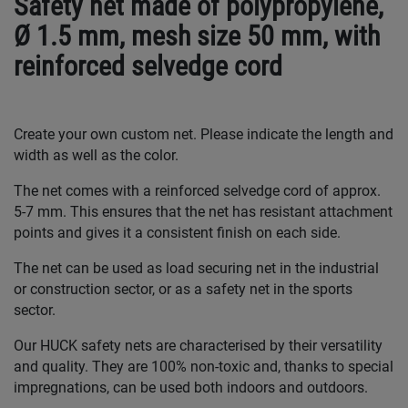
Safety net made of polypropylene,
Ø 1.5 mm, mesh size 50 mm, with
reinforced selvedge cord
Create your own custom net. Please indicate the length and
width as well as the color.
The net comes with a reinforced selvedge cord of approx.
5-7 mm. This ensures that the net has resistant attachment
points and gives it a consistent finish on each side.
The net can be used as load securing net in the industrial
or construction sector, or as a safety net in the sports
sector.
Our HUCK safety nets are characterised by their versatility
and quality. They are 100% non-toxic and, thanks to special
impregnations, can be used both indoors and outdoors.