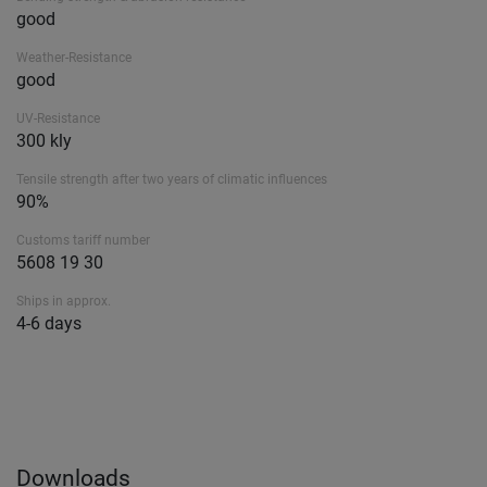
good
Weather-Resistance
good
UV-Resistance
300 kly
Tensile strength after two years of climatic influences
90%
Customs tariff number
5608 19 30
Ships in approx.
4-6 days
Downloads