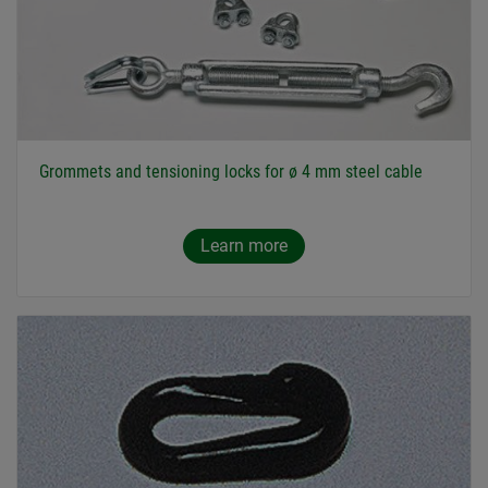
Grommets and tensioning locks for ø 4 mm steel cable
Learn more