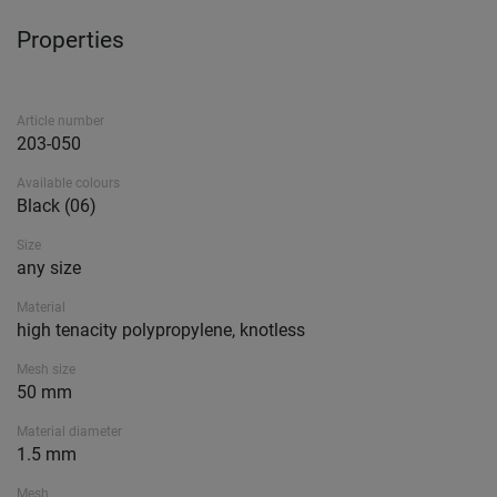
Properties
Article number
203-050
Available colours
Black (06)
Size
any size
Material
high tenacity polypropylene, knotless
Mesh size
50 mm
Material diameter
1.5 mm
Mesh