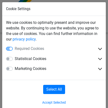
0
Cookie Settings
We use cookies to optimally present and improve our
website. By continuing to use the website, you agree to
the use of cookies. You can find further information in
our
privacy policy
.
Made to Order
Safety net - Made to Order
Required Cookies
Safety net made of
Statistical Cookies
polypropylene, ø 1.5 mm,
Marketing Cookies
mesh size 50 mm - custom
made
Select All
Accept Selected