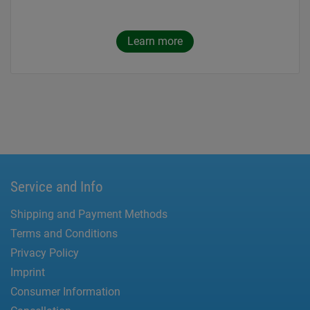
Learn more
Service and Info
Shipping and Payment Methods
Terms and Conditions
Privacy Policy
Imprint
Consumer Information