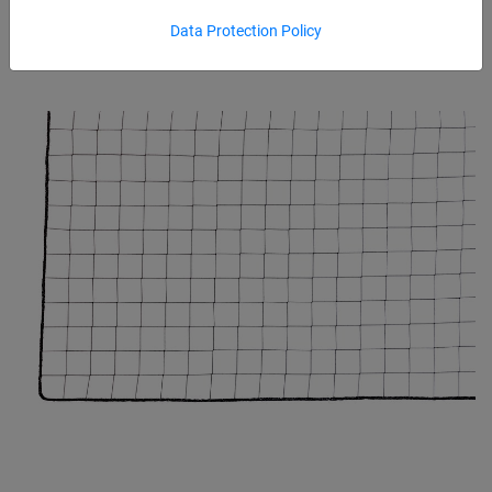
Data Protection Policy