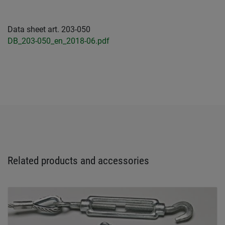
Data sheet art. 203-050
DB_203-050_en_2018-06.pdf
Related products and accessories