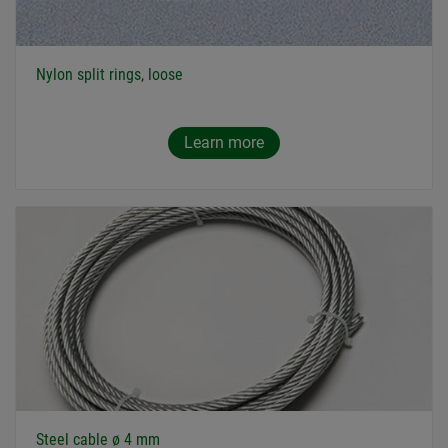
Nylon split rings, loose
Learn more
Steel cable ø 4 mm