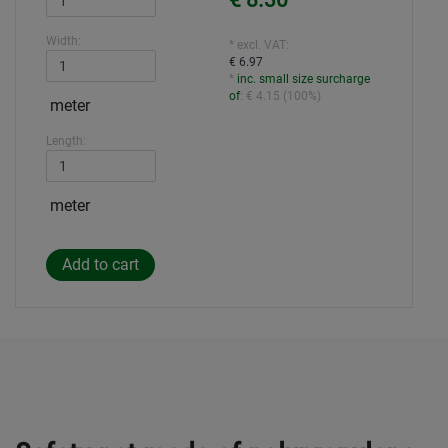
€ 8.30
*
Width:
* excl. VAT:
€ 6.97
*
inc. small size surcharge
of
:
€ 4.15
(
100%
)
meter
Length:
meter