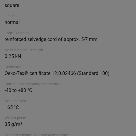
square
Finish
normal
Edge Execution
reinforced selvedge cord of approx. 5-7 mm
Mesh breaking strength
0.25 kN
Certificate
Oeko-Tex® certificate 12.0.02466 (Standard 100)
Continuous operating temperature
-40 to +80 °C
Melting point
165 °C
Weight per m²
35 g/m²
Bending strength & abrasion resistance