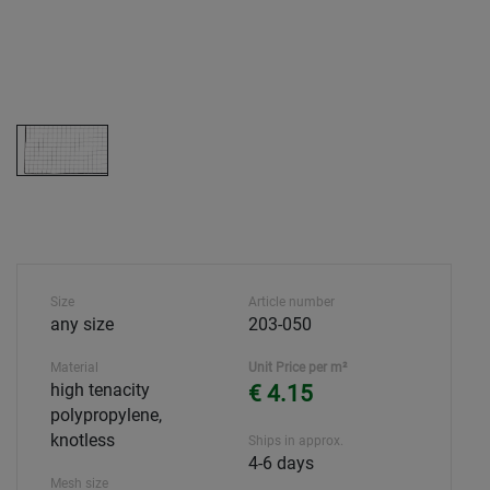
Size
Article number
any size
203-050
Material
Unit Price per m²
high tenacity
€ 4.15
polypropylene,
knotless
Ships in approx.
4-6 days
Mesh size