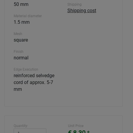
50 mm
Shipping
Shipping cost
Material diameter
1.5 mm
Mesh
square
Finish
normal
Edge Execution
reinforced selvedge
cord of approx. 5-7
mm
Quantity:
Unit Price