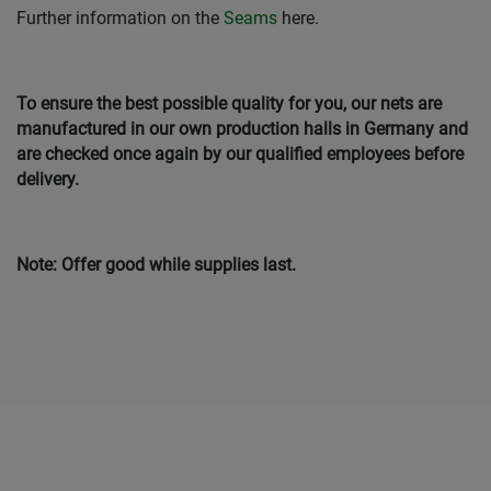
Further information on the
Seams
here.
To ensure the best possible quality for you, our nets are
manufactured in our own production halls in Germany and
are checked once again by our qualified employees before
delivery.
Note: Offer good while supplies last.