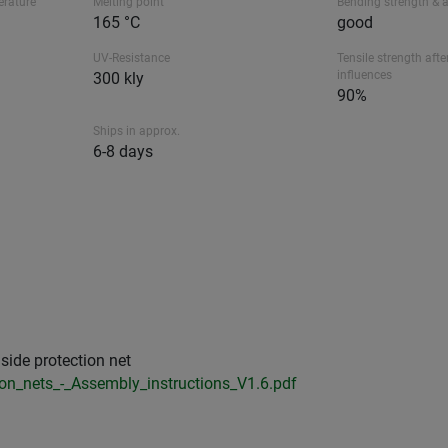
erature
Melting point
Bending strength & 
165 °C
good
UV-Resistance
Tensile strength afte
influences
300 kly
90%
Ships in approx.
6-8 days
side protection net
ion_nets_-_Assembly_instructions_V1.6.pdf