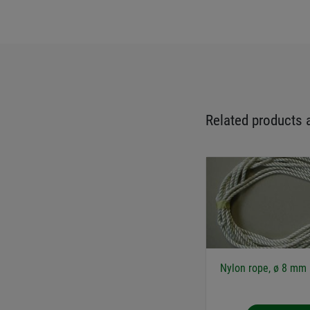
Related products 
Nylon rope, ø 8 mm