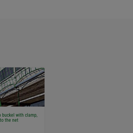
p buckel with clamp,
to the net