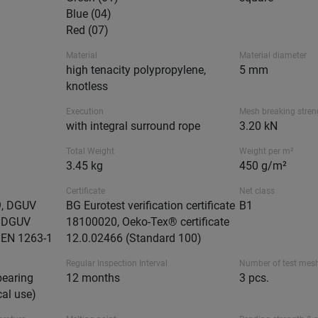
Blue (04)
Red (07)
Material
Material diameter
high tenacity polypropylene,
5 mm
knotless
Execution
Mesh breaking stren
with integral surround rope
3.20 kN
Total Weight
Weight per m²
3.45 kg
450 g/m²
Certificate
Net class
9, DGUV
BG Eurotest verification certificate
B1
, DGUV
18100020, Oeko-Tex® certificate
 EN 1263-1
12.0.02466 (Standard 100)
Regular Inspection Interval
Number of test mes
bearing
12 months
3 pcs.
cal use)