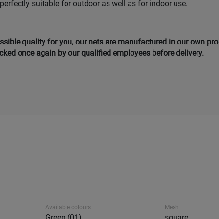
 perfectly suitable for outdoor as well as for indoor use.
ssible quality for you, our nets are manufactured in our own pro
ked once again by our qualified employees before delivery.
Available colours
Mesh
Green (01)
square