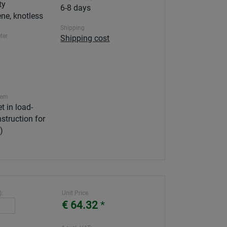
ty
6-8 days
ne, knotless
Shipping
ter
Shipping cost
tem
t in load-
struction for
)
):
Unit Price
€ 64.32
*