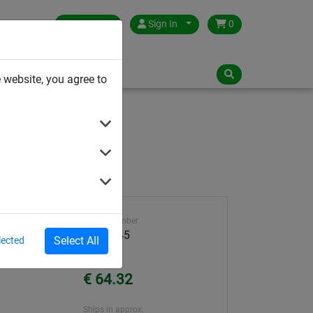
Germany
Sign In
0
NLOADS
 website, you agree to
Article number
3001-045
Select All
lected
Unit Price
€ 64.32
Ships in approx.