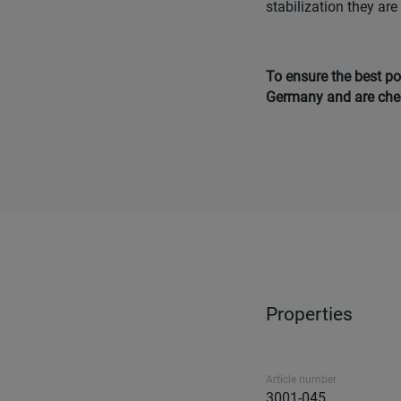
stabilization they are
To ensure the best po
Germany and are chec
Properties
Article number
3001-045