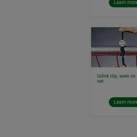
Learn mor
Isilink clip, sewn on
net
Learn mor