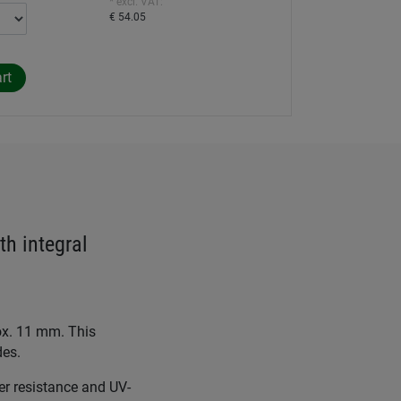
* excl. VAT:
€ 54.05
th integral
rox. 11 mm. This
des.
er resistance and UV-