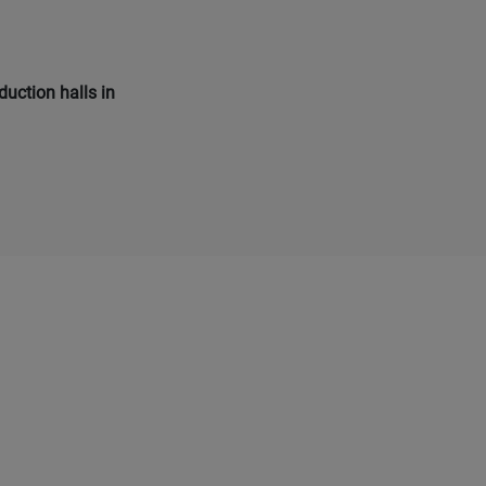
duction halls in