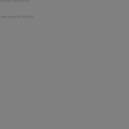
abrasion resistance
r two years of climatic