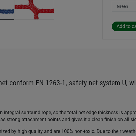
 net conform EN 1263-1, safety net system U, wi
 integral surround rope, so the total net edge thickness is app
as strong attachment points and gives it a clean finish on all si
rized by high quality and are 100% non-toxic. Due to their weath