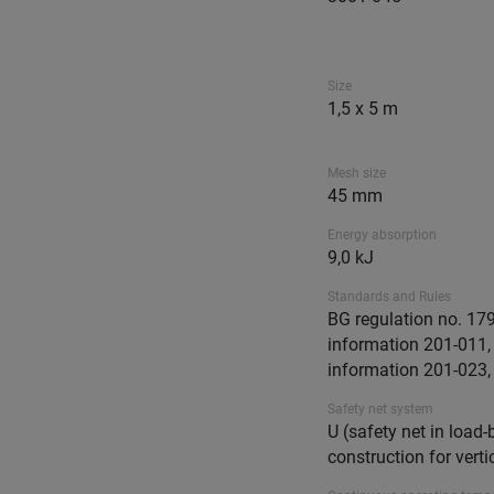
Size
1,5 x 5 m
Mesh size
45 mm
Energy absorption
9,0 kJ
Standards and Rules
BG regulation no. 17
information 201-011
information 201-023,
Safety net system
U (safety net in load-
construction for verti