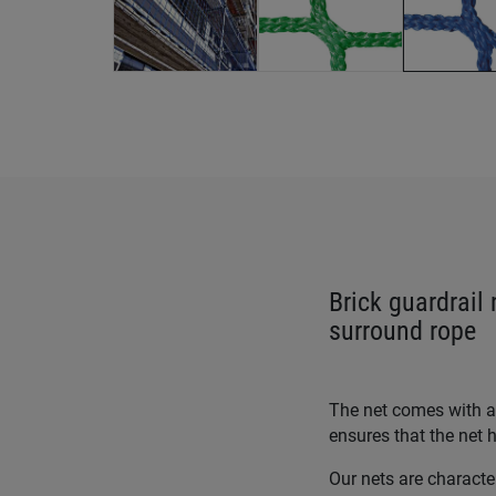
Brick guardrail
surround rope
The net comes with an
ensures that the net h
Our nets are characte