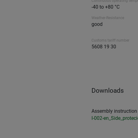
Continuous operating temp
-40 to +80 °C
Weather-Resistance
good
Customs tariff number
5608 19 30
Downloads
Assembly instruction 
I-002-en_Side_protec