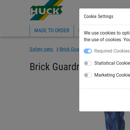
Cookie Settings
MADE TO ORDER
SPORTS
INDUSTRIAL
We use cookies to opti
the use of cookies. Yo
Safety nets
Brick Guardrail Nets
Brick Guard
Required Cookies
Statistical Cooki
Brick Guardrail Net 1.5
Marketing Cooki