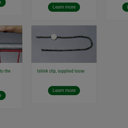
e
Learn more
 to the
Isilink clip, supplied loose
Learn more
e