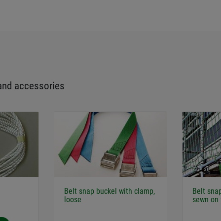
and accessories
Belt snap buckel with clamp,
Belt sna
loose
sewn on 