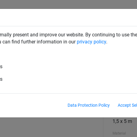
SAFETY NETS
PLAYGROUND
ABOUT HUCK
DOW
mally present and improve our website. By continuing to use the
u can find further information in our
privacy policy
.
rail Nets
es
 x 5m, Mesh 45 mm
es
Mesh
square
Data Protection Policy
Accept Se
Size
1,5 x 5 m
Material