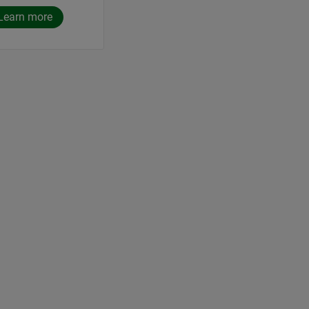
Learn more