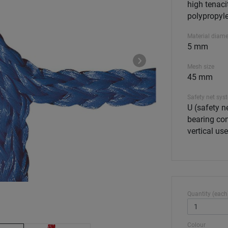
high tenaci
polypropyle
Material diame
5 mm
Mesh size
45 mm
Safety net sys
U (safety ne
bearing con
vertical use
Quantity (each
Colour