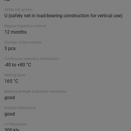
Safety net system
U (safety net in load-bearing construction for vertical use)
Regular Inspection Interval
12 months
Number of test meshes
3 pcs.
Continuous operating temperature
-40 to +80 °C
Melting point
165 °C
Bending strength & abrasion resistance
good
Weather-Resistance
good
UV-Resistance
300 kly