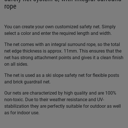
rope
You can create your own customized safety net. Simply
select a color and enter the required length and width.
The net comes with an integral surround rope, so the total
net edge thickness is approx. 11mm. This ensures that the
net has strong attachment points and gives it a clean finish
on all sides.
The net is used as a ski slope safety net for flexible posts
and brick guardrail net.
Our nets are characterized by high quality and are 100%
non-toxic. Due to their weather resistance and UV-
stabilization they are perfectly suitable for outdoor as well
as for indoor use.