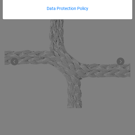
Data Protection Policy