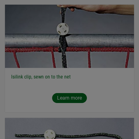
Isilink clip, sewn on to the net
Learn more