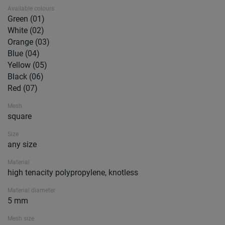
Available colours
Green (01)
White (02)
Orange (03)
Blue (04)
Yellow (05)
Black (06)
Red (07)
Mesh
square
Size
any size
Material
high tenacity polypropylene, knotless
Material diameter
5 mm
Mesh size