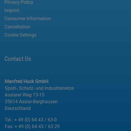
Privacy Policy
Imprint
Consumer Information
Cancellation
Cookie Settings
Contact Us
Manfred Huck GmbH
Sport-, Schutz- und Industrienetze
Asslarer Weg 13-15
35614 Asslar-Berghausen
Deutschland
Tel.:
+ 49 (0) 64 43 / 63-0
Fax:
+ 49 (0) 64 43 / 63 29