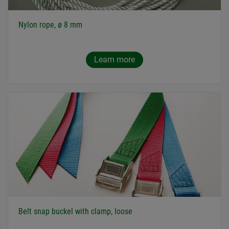
Nylon rope, ø 8 mm
Learn more
Belt snap buckel with clamp, loose