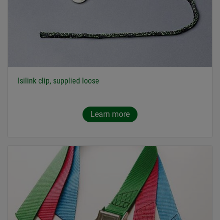
Isilink clip, supplied loose
Learn more