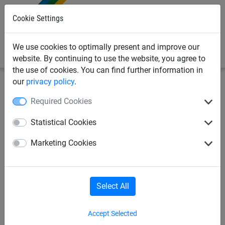
0
Cookie Settings
We use cookies to optimally present and improve our
website. By continuing to use the website, you agree to
the use of cookies. You can find further information in
our
privacy policy
.
Safety nets
Brick Guardrail Nets
Brick Guardrail Nets
Required Cookies
Safety net made of
Statistical Cookies
polypropylene, ø 5 mm, mesh
Marketing Cookies
size 100 mm - custom made
Select All
Accept Selected