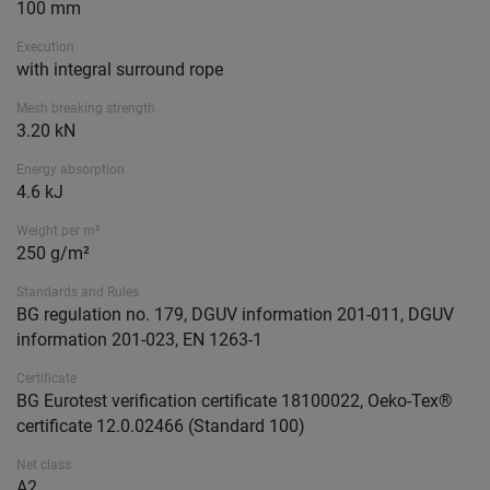
100 mm
Execution
with integral surround rope
Mesh breaking strength
3.20 kN
Energy absorption
4.6 kJ
Weight per m²
250 g/m²
Standards and Rules
BG regulation no. 179, DGUV information 201-011, DGUV
information 201-023, EN 1263-1
Certificate
BG Eurotest verification certificate 18100022, Oeko-Tex®
certificate 12.0.02466 (Standard 100)
Net class
A2