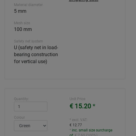
Material diameter
5 mm
Mesh size
100 mm
Safety net system
U (safety net in load-
bearing construction
for vertical use)
Quantity:
Unit Price
€ 15.20
*
Colour
* excl. VAT:
€ 12.77
*
inc. small size surcharge
of
:
€ 7.60
(
100%
)