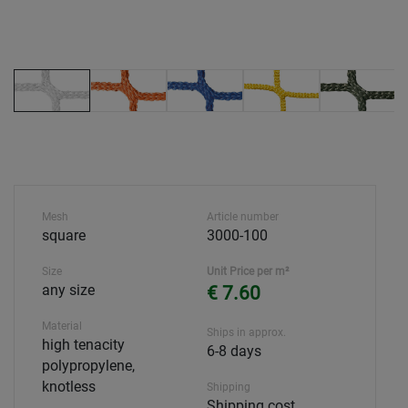
Mesh
Article number
square
3000-100
Size
Unit Price per m²
any size
€ 7.60
Material
Ships in approx.
high tenacity
6-8 days
polypropylene,
knotless
Shipping
Shipping cost