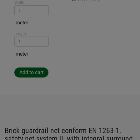
Width:
meter
Length:
meter
Brick guardrail net conform EN 1263-1,
safety net system U, with integral surround