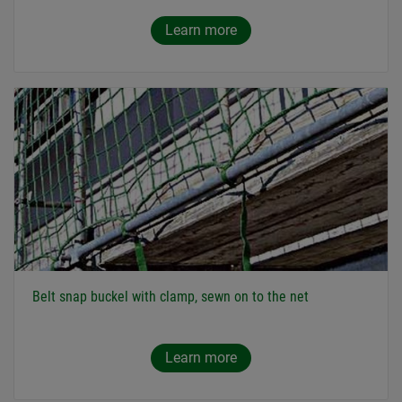
Learn more
Belt snap buckel with clamp, sewn on to the net
Learn more