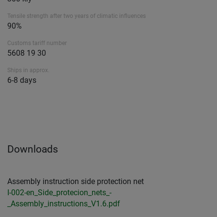
Tensile strength after two years of climatic influences
90%
Customs tariff number
5608 19 30
Ships in approx.
6-8 days
Downloads
Assembly instruction side protection net
I-002-en_Side_protecion_nets_-
_Assembly_instructions_V1.6.pdf