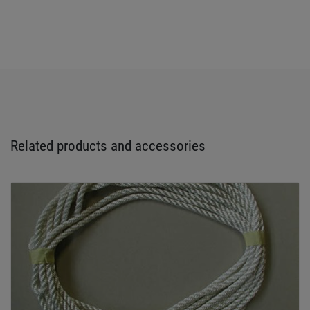
Related products and accessories