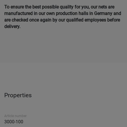
To ensure the best possible quality for you, our nets are
manufactured in our own production halls in Germany and
are checked once again by our qualified employees before
delivery.
Properties
Article number
3000-100