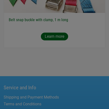
Belt snap buckle with clamp, 1 m long
Learn more
Service and Info
Shipping and Payment Methods
Terms and Conditions