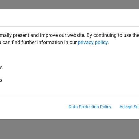
SAFETY NETS
PLAYGROUND
ABOUT HUCK
DOW
mally present and improve our website. By continuing to use the
u can find further information in our
privacy policy
.
es
-Goal nets
Mini goal nets
Futsal goal nets
es
Antivandalism goal nets
Data Protection Policy
Accept Se