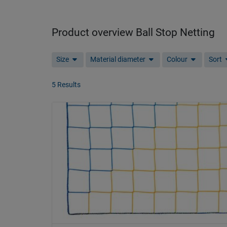
Product overview Ball Stop Netting
Size
Material diameter
Colour
Sort
5 Results