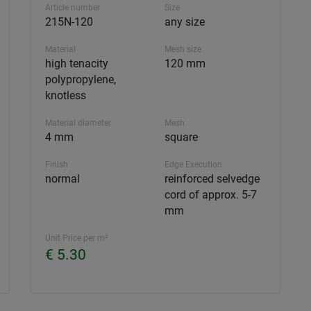
Article number
Size
215N-120
any size
Material
Mesh size
high tenacity
120 mm
polypropylene,
knotless
Material diameter
Mesh
4 mm
square
Finish
Edge Execution
normal
reinforced selvedge
cord of approx. 5-7
mm
Unit Price per m²
€ 5.30