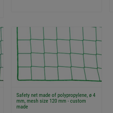
Safety net made of polypropylene, ø 4
mm, mesh size 120 mm - custom
made