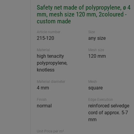
Safety net made of polypropylene, ø 4
mm, mesh size 120 mm, 2coloured -
custom made
Article number
Size
215-120
any size
Material
Mesh size
high tenacity
120 mm
polypropylene,
knotless
Material diameter
Mesh
4 mm
square
Finish
Edge Execution
normal
reinforced selvedge
cord of approx. 5-7
mm
Unit Price per m²