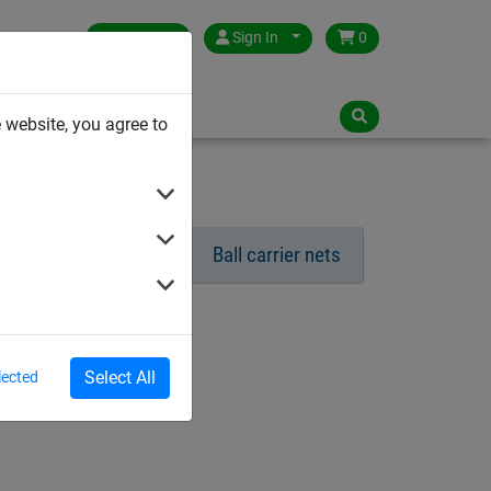
Germany
Sign In
0
NLOADS
 website, you agree to
Ball Stop Netting
Ball carrier nets
Select All
lected