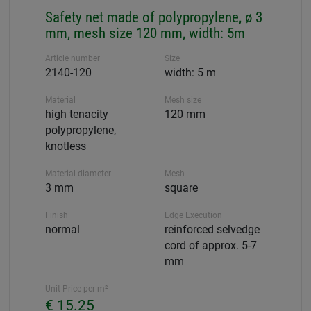
Safety net made of polypropylene, ø 3
mm, mesh size 120 mm, width: 5m
Article number
Size
2140-120
width: 5 m
Material
Mesh size
high tenacity
120 mm
polypropylene,
knotless
Material diameter
Mesh
3 mm
square
Finish
Edge Execution
normal
reinforced selvedge
cord of approx. 5-7
mm
Unit Price per m²
€ 15.25