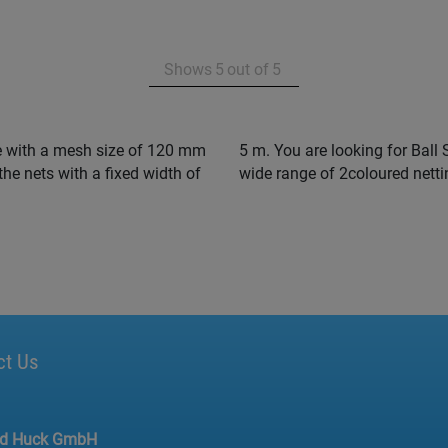
Shows
5
out of
5
e with a mesh size of 120 mm
our club colours ? We offer a
the nets with a fixed width of
wide range of 2coloured netti
ct Us
ed Huck GmbH