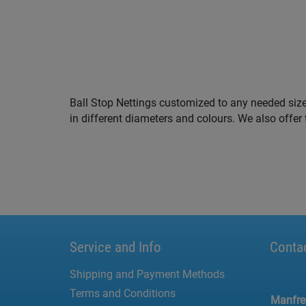
Ball Stop Nettings customized to any needed siz
5 m. You are looking for Ball Stop Nettings in y
in different diameters and colours. We also offer 
Service and Info
Conta
Shipping and Payment Methods
Terms and Conditions
Manfr