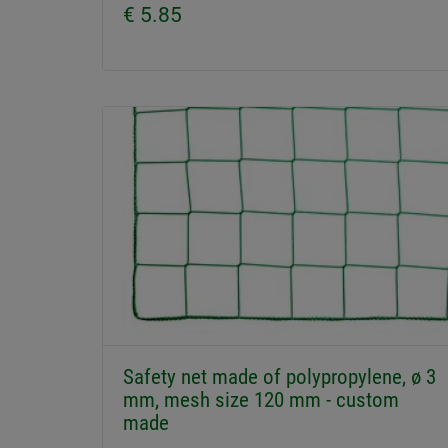
€ 5.85
Safety net made of polypropylene, ø 3
mm, mesh size 120 mm - custom
made