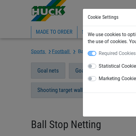
Cookie Settings
MADE TO ORDER
SPORTS
INDUSTRIAL
We use cookies to opti
the use of cookies. Yo
Sports
Football
Ball Stop Netting
Required Cookies
Statistical Cooki
Goal nets
Goal nets "Ultra"
Eco
Marketing Cooki
Shooting target wall
Accessories
Ball Stop Netting