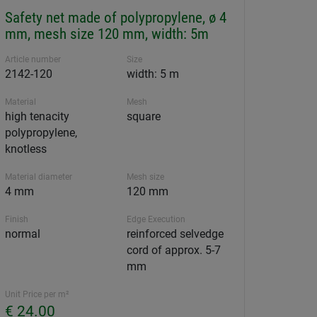
Safety net made of polypropylene, ø 4
mm, mesh size 120 mm, width: 5m
Article number
Size
2142-120
width: 5 m
Material
Mesh
high tenacity
square
polypropylene,
knotless
Material diameter
Mesh size
4 mm
120 mm
Finish
Edge Execution
normal
reinforced selvedge
cord of approx. 5-7
mm
Unit Price per m²
€ 24.00