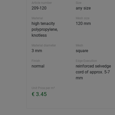
Article number
Size
209-120
any size
Material
Mesh size
high tenacity
120 mm
polypropylene,
knotless
Material diameter
Mesh
3 mm
square
Finish
Edge Execution
normal
reinforced selvedge
cord of approx. 5-7
mm
Unit Price per m²
€ 3.45