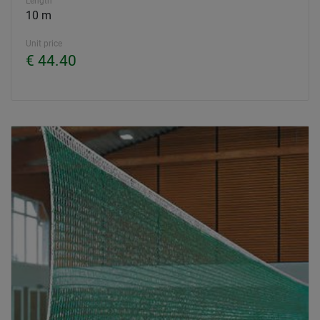
Length
10 m
Unit price
€ 44.40