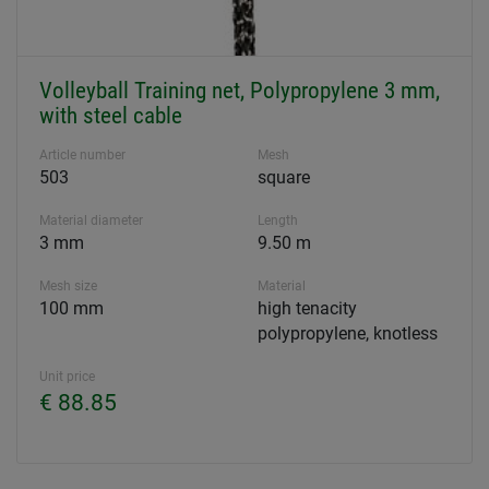
Volleyball Training net, Polypropylene 3 mm,
with steel cable
Article number
Mesh
503
square
Material diameter
Length
3 mm
9.50 m
Mesh size
Material
100 mm
high tenacity
polypropylene, knotless
Unit price
€ 88.85