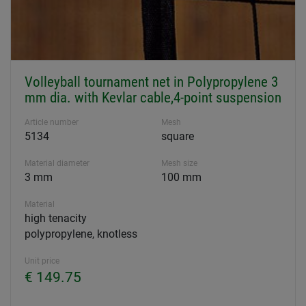
Volleyball tournament net in Polypropylene 3
mm dia. with Kevlar cable,4-point suspension
Article number
Mesh
5134
square
Material diameter
Mesh size
3 mm
100 mm
Material
high tenacity
polypropylene, knotless
Unit price
€ 149.75