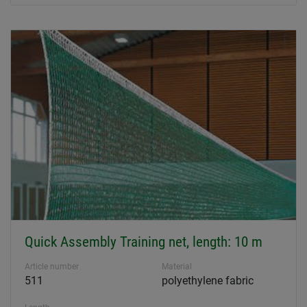
Quick Assembly Training net, length: 10 m
Article number
Material
511
polyethylene fabric