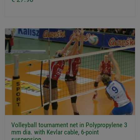
Volleyball tournament net in Polypropylene 3
mm dia. with Kevlar cable, 6-point
suspension