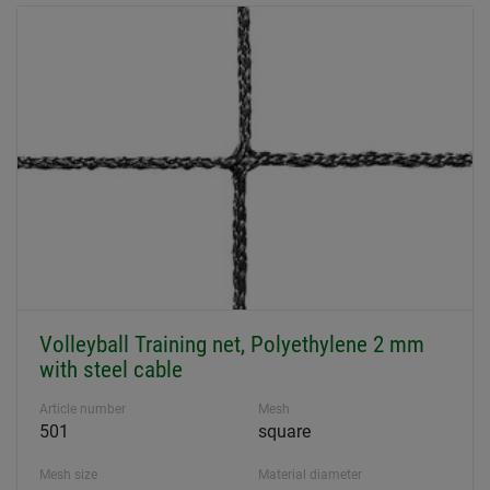
Volleyball Training net, Polyethylene 2 mm
with steel cable
Article number
Mesh
501
square
Mesh size
Material diameter