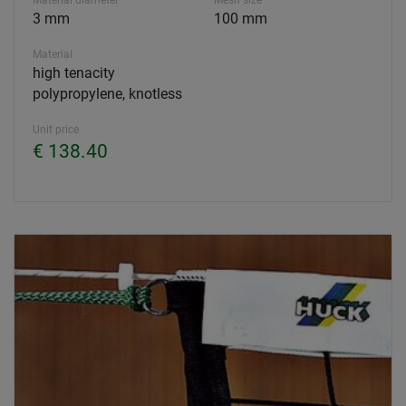
Material diameter
Mesh size
3 mm
100 mm
Material
high tenacity
polypropylene, knotless
Unit price
€ 138.40