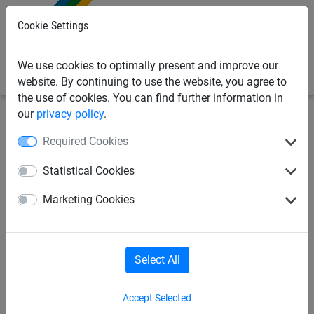
0
Cookie Settings
We use cookies to optimally present and improve our
website. By continuing to use the website, you agree to
the use of cookies. You can find further information in
our
privacy policy
.
Sports
Volleyball
Indoor-Volleyball
Required Cookies
Indoor-Volleyball
Sit-Volleyball
Statistical Cookies
Marketing Cookies
Beach-Volleyball
Anti-Vandalism
Select All
Indoor-Volleyball
Accept Selected