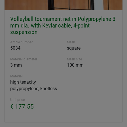
Volleyball tournament net in Polypropylene 3
mm dia. with Kevlar cable, 4-point
suspension
Article number
Mesh
5034
square
Material diameter
Mesh size
3 mm
100 mm
Material
high tenacity
polypropylene, knotless
Unit price
€ 177.55