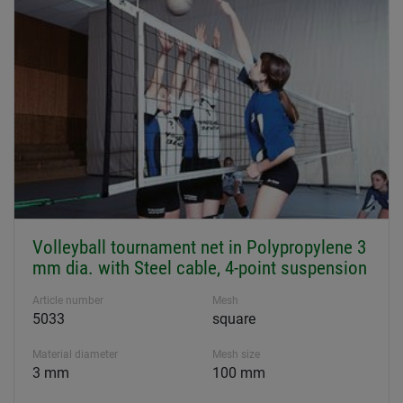
Volleyball tournament net in Polypropylene 3
mm dia. with Steel cable, 4-point suspension
Article number
Mesh
5033
square
Material diameter
Mesh size
3 mm
100 mm