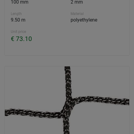
100 mm
2 mm
Length
Material
9.50 m
polyethylene
Unit price
€ 73.10