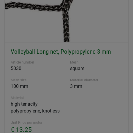
Volleyball Long net, Polypropylene 3 mm
Article number
Mesh
5030
square
Mesh size
Material diameter
100 mm
3 mm
Material
high tenacity
polypropylene, knotless
Unit Price per meter
€ 13.25