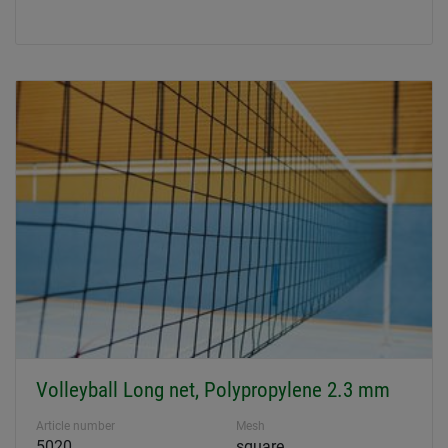
Volleyball Long net, Polypropylene 2.3 mm
Article number
Mesh
5020
square