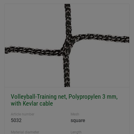
Volleyball-Training net, Polypropylen 3 mm,
with Kevlar cable
Article number
Mesh
5032
square
Material diameter
Length