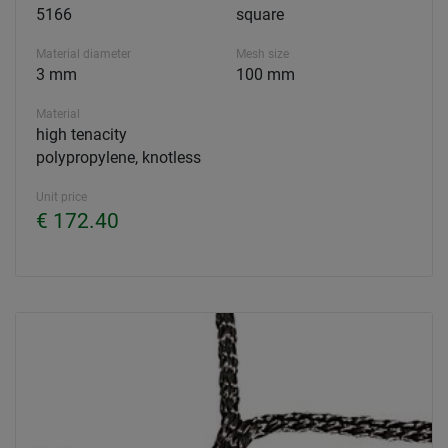
5166
square
Material diameter
Mesh size
3 mm
100 mm
Material
high tenacity
polypropylene, knotless
Unit price
€ 172.40