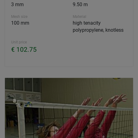
3 mm
9.50 m
Mesh size
Material
100 mm
high tenacity
polypropylene, knotless
Unit price
€ 102.75