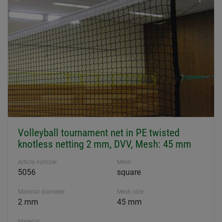
Volleyball tournament net in PE twisted
knotless netting 2 mm, DVV, Mesh: 45 mm
Article number
Mesh
5056
square
Material diameter
Mesh size
2 mm
45 mm
Material