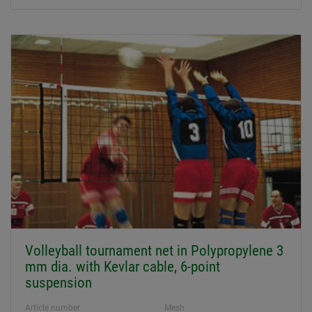
Volleyball tournament net in Polypropylene 3
mm dia. with Kevlar cable, 6-point
suspension
Article number
Mesh