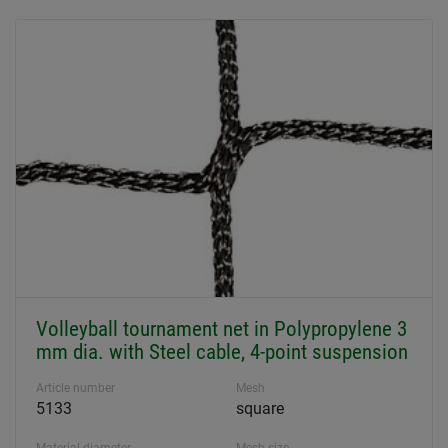
Volleyball tournament net in Polypropylene 3
mm dia. with Steel cable, 4-point suspension
Article number
Mesh
5133
square