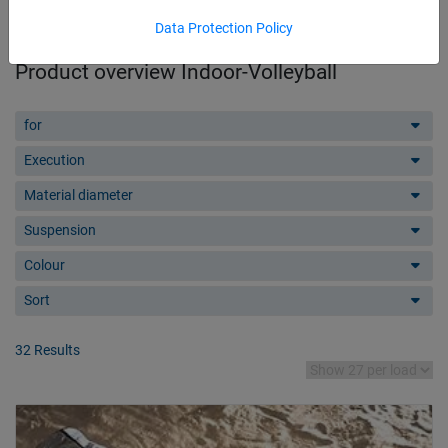
Data Protection Policy
Product overview Indoor-Volleyball
for
Execution
Material diameter
Suspension
Colour
Sort
32 Results