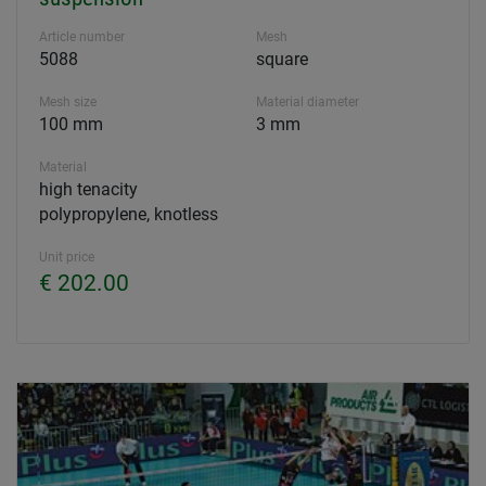
Article number
Mesh
5088
square
Mesh size
Material diameter
100 mm
3 mm
Material
high tenacity
polypropylene, knotless
Unit price
€ 202.00