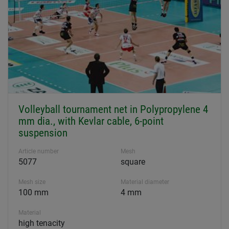
Volleyball tournament net in Polypropylene 4
mm dia., with Kevlar cable, 6-point
suspension
Article number
Mesh
5077
square
Mesh size
Material diameter
100 mm
4 mm
Material
high tenacity