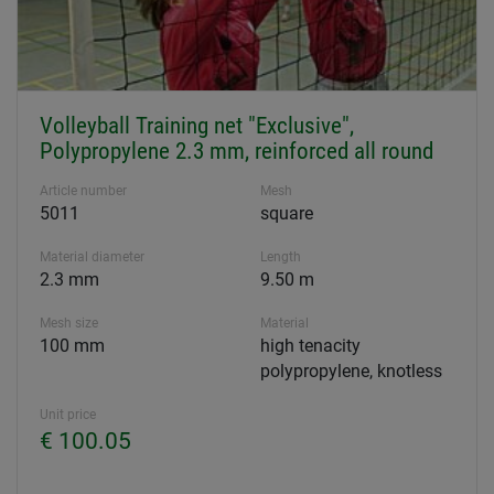
Volleyball Training net "Exclusive",
Polypropylene 2.3 mm, reinforced all round
Article number
Mesh
5011
square
Material diameter
Length
2.3 mm
9.50 m
Mesh size
Material
100 mm
high tenacity
polypropylene, knotless
Unit price
€ 100.05