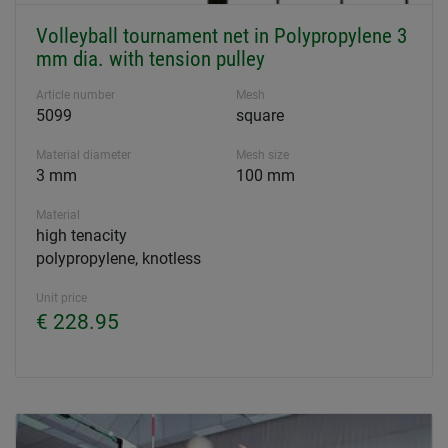
Volleyball tournament net in Polypropylene 3
mm dia. with tension pulley
Article number
Mesh
5099
square
Material diameter
Mesh size
3 mm
100 mm
Material
high tenacity
polypropylene, knotless
Unit price
€ 228.95