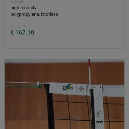
Material
high tenacity
polypropylene, knotless
Unit price
€ 167.10