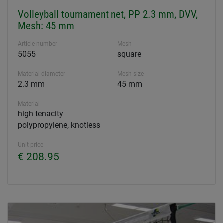
Volleyball tournament net, PP 2.3 mm, DVV,
Mesh: 45 mm
Article number
Mesh
5055
square
Material diameter
Mesh size
2.3 mm
45 mm
Material
high tenacity
polypropylene, knotless
Unit price
€ 208.95