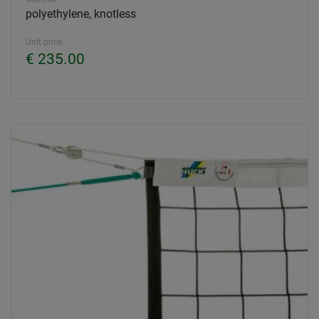
polyethylene, knotless
Unit price
€ 235.00