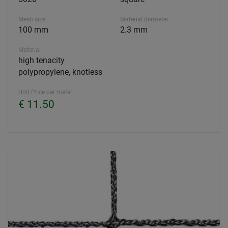
Mesh size
Material diameter
100 mm
2.3 mm
Material
high tenacity
polypropylene, knotless
Unit Price per meter
€ 11.50