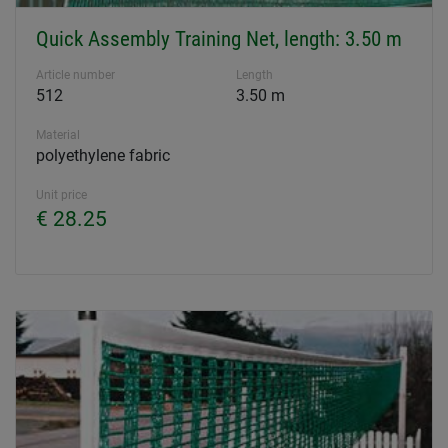
Quick Assembly Training Net, length: 3.50 m
Article number
Length
512
3.50 m
Material
polyethylene fabric
Unit price
€ 28.25