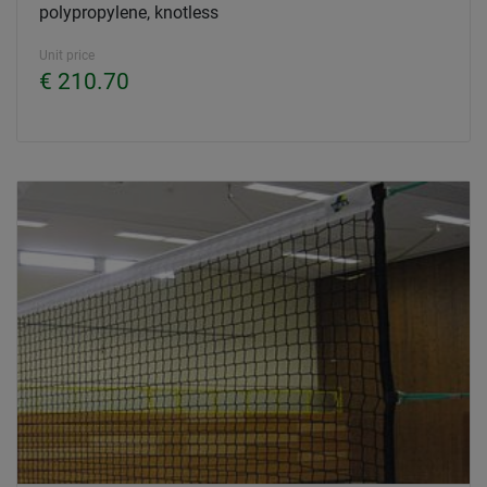
polypropylene, knotless
Unit price
€ 210.70