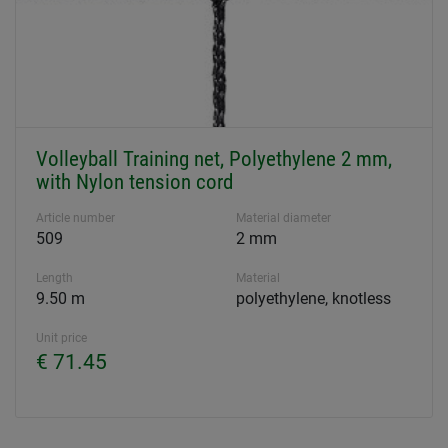
Volleyball Training net, Polyethylene 2 mm,
with Nylon tension cord
Article number
Material diameter
509
2 mm
Length
Material
9.50 m
polyethylene, knotless
Unit price
€ 71.45