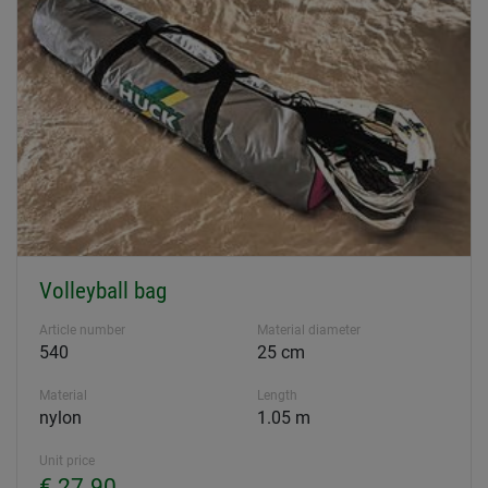
Volleyball bag
Article number
Material diameter
540
25 cm
Material
Length
nylon
1.05 m
Unit price
€ 27.90