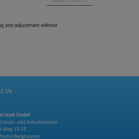
Shows
5
out of
5
ixing and adjustment without
ct Us
ed Huck GmbH
 Schutz- und Industrienetze
er Weg 13-15
Asslar-Berghausen