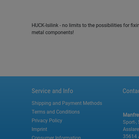
HUCK-Isilink - no limits to the possibilities for f
metal components!
Service and Info
Conta
Shipping and Payment Methods
Terms and Conditions
Manfr
Privacy Policy
Sport-,
Imprint
Asslar
35614 
Consumer Information