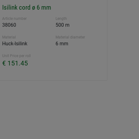
Isilink cord ø 6 mm
Article number
Length
38060
500 m
Material
Material diameter
Huck-Isilink
6 mm
Unit Price per roll
€ 151.45