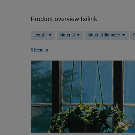
Product overview Isilink
Length
Material
Material diameter
S
5 Results