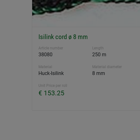
Isilink cord ø 8 mm
Article number
Length
38080
250 m
Material
Material diameter
Huck-Isilink
8 mm
Unit Price per roll
€ 153.25