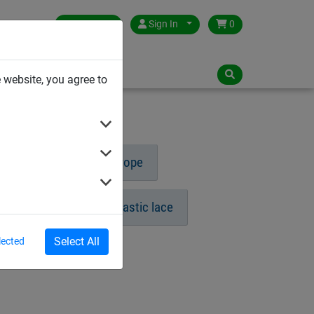
Germany
Sign In
0
NLOADS
 website, you agree to
ng rope
Circular rope
Prellball
Gymnastic lace
Select All
lected