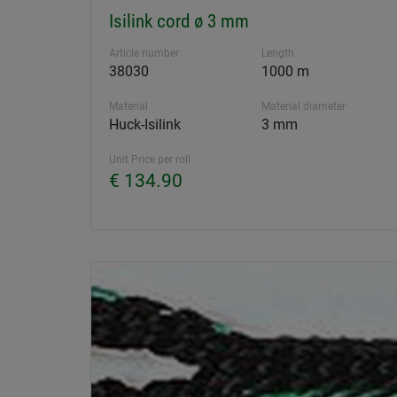
Isilink cord ø 3 mm
Article number
Length
38030
1000 m
Material
Material diameter
Huck-Isilink
3 mm
Unit Price per roll
€ 134.90