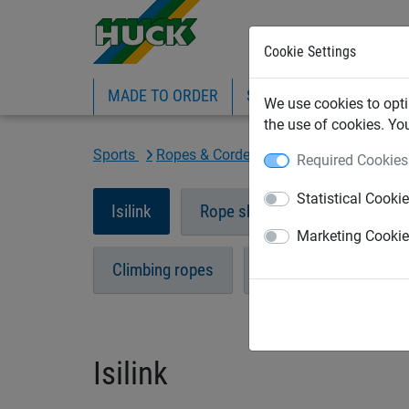
Cookie Settings
MADE TO ORDER
SPORTS
INDUSTRIAL
We use cookies to opti
the use of cookies. Yo
Sports
Ropes & Cordes
Isilink
Required Cookies
Statistical Cooki
Isilink
Rope skipping
Swing ro
Marketing Cooki
Climbing ropes
Gynastic rings
Isilink