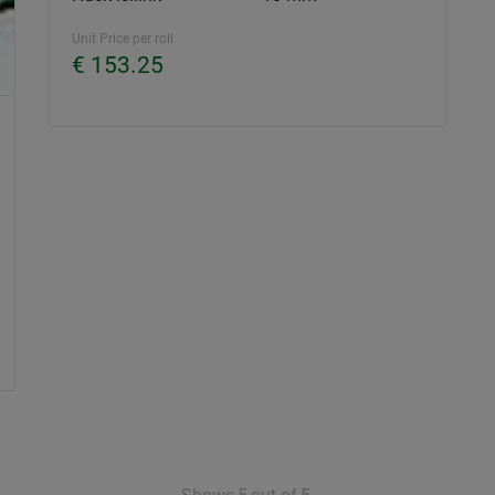
Unit Price per roll
€ 153.25