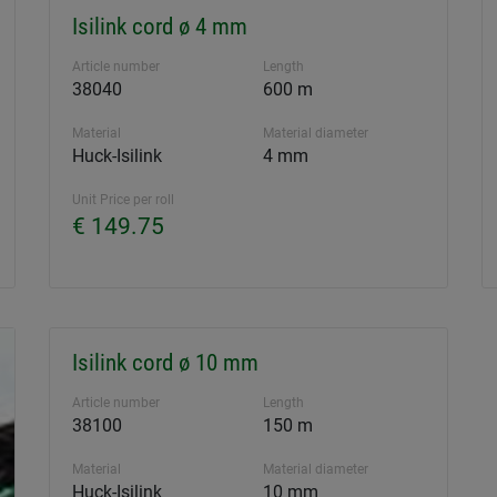
Isilink cord ø 4 mm
Article number
Length
38040
600 m
Material
Material diameter
Huck-Isilink
4 mm
Unit Price per roll
€ 149.75
Isilink cord ø 10 mm
Article number
Length
38100
150 m
Material
Material diameter
Huck-Isilink
10 mm