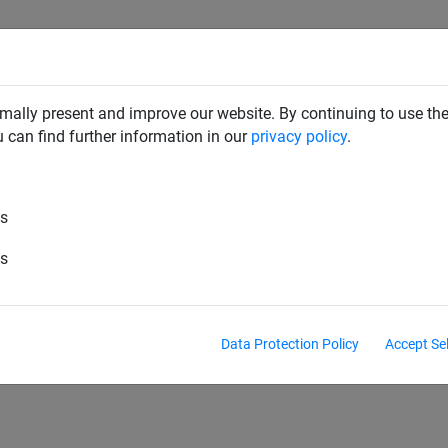
SAFETY NETS
PLAYGROUND
ABOUT HUCK
DOW
mally present and improve our website. By continuing to use the
u can find further information in our
privacy policy
.
es
pes
Battle rope
"Tug of war" rope
Balanci
es
Headball
Lunge reins
Fistball
Sitball
Data Protection Policy
Accept Se