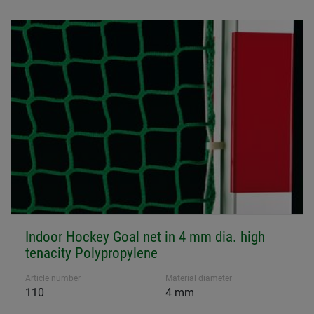
Indoor Hockey Goal net in 4 mm dia. high
tenacity Polypropylene
Article number
Material diameter
110
4 mm