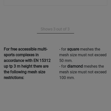
Shows
3
out of
3
For free accessible multi-
- for
square
meshes the
sports complexes in
mesh size must not exceed
accordance with EN 15312
50 mm.
up tp 3 m height there are
- for
diamond
meshes the
the following mesh size
mesh size must not exceed
restrictions:
100 mm.