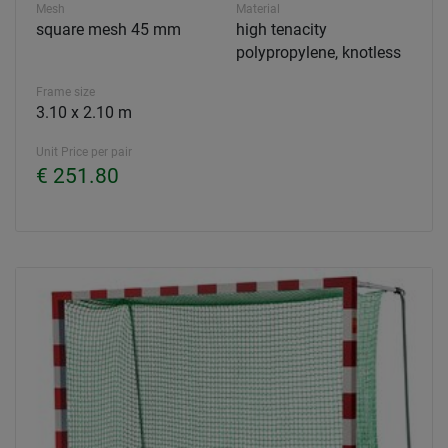
Mesh
Material
square mesh 45 mm
high tenacity
polypropylene, knotless
Frame size
3.10 x 2.10 m
Unit Price per pair
€ 251.80