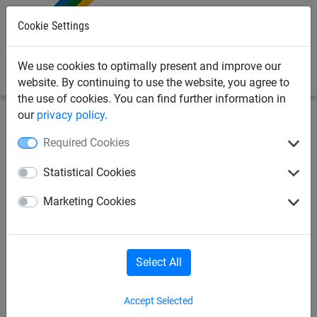
0
Cookie Settings
We use cookies to optimally present and improve our
website. By continuing to use the website, you agree to
the use of cookies. You can find further information in
our
privacy policy
.
Sports
Beach & Fun
Multi-Sports-Facilities
Required Cookies
Beach-Volleyball
Statistical Cookies
Marketing Cookies
Leisure-Volleyball; Soccer Tennis
Beach-Badminton
Select All
Accept Selected
Leisure-Badminton; Soccer Tennis