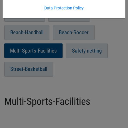
Data Protection Policy
Beach-Tennis
Paddle Tennis
Beach-Handball
Beach-Soccer
Multi-Sports-Facilities
Safety netting
Street-Basketball
Multi-Sports-Facilities