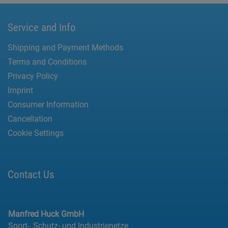
Service and Info
Shipping and Payment Methods
Terms and Conditions
Privacy Policy
Imprint
Consumer Information
Cancellation
Cookie Settings
Contact Us
Manfred Huck GmbH
Sport-, Schutz- und Industrienetze