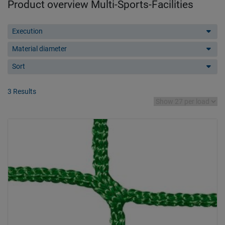
Product overview Multi-Sports-Facilities
Execution
Material diameter
Sort
3 Results