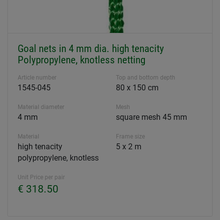
Goal nets in 4 mm dia. high tenacity
Polypropylene, knotless netting
Article number
Top and bottom depth
1545-045
80 x 150 cm
Material diameter
Mesh
4 mm
square mesh 45 mm
Material
Frame size
high tenacity
5 x 2 m
polypropylene, knotless
Unit Price per pair
€ 318.50