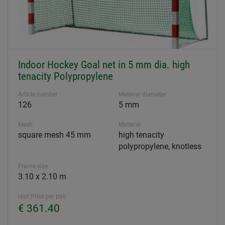
Indoor Hockey Goal net in 5 mm dia. high
tenacity Polypropylene
Article number
Material diameter
126
5 mm
Mesh
Material
square mesh 45 mm
high tenacity
polypropylene, knotless
Frame size
3.10 x 2.10 m
Unit Price per pair
€ 361.40