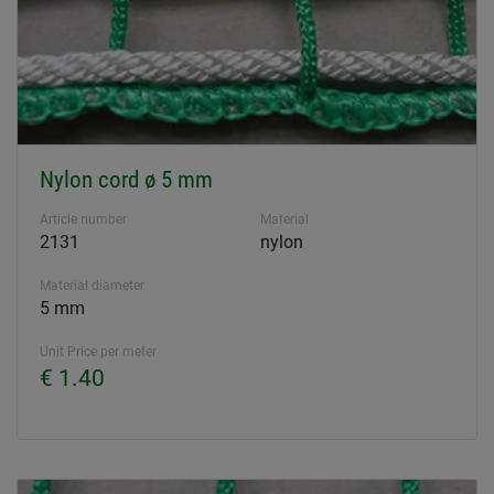
Nylon cord ø 5 mm
Article number
Material
2131
nylon
Material diameter
5 mm
Unit Price per meter
€ 1.40