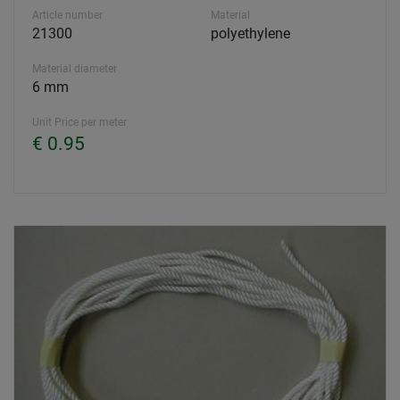
Article number
Material
21300
polyethylene
Material diameter
6 mm
Unit Price per meter
€ 0.95