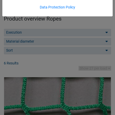
Data Protection Policy
Product overview Ropes
Execution
Material diameter
Sort
6 Results