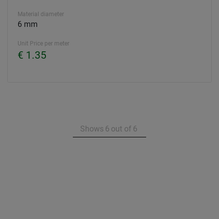
Material diameter
6 mm
Unit Price per meter
€ 1.35
Shows
6
out of
6