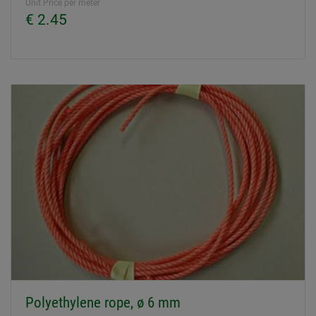
Unit Price per meter
€ 2.45
Polyethylene rope, ø 6 mm