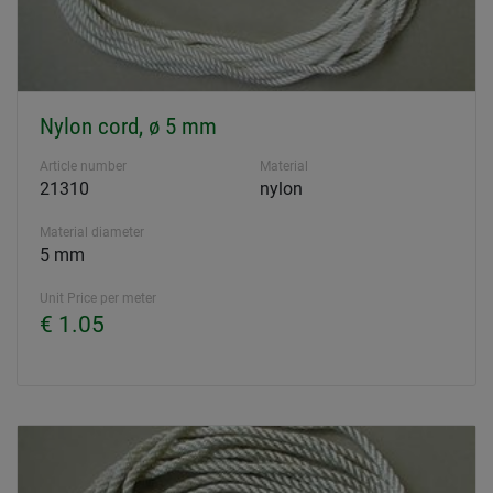
Nylon cord, ø 5 mm
Article number
Material
21310
nylon
Material diameter
5 mm
Unit Price per meter
€ 1.05