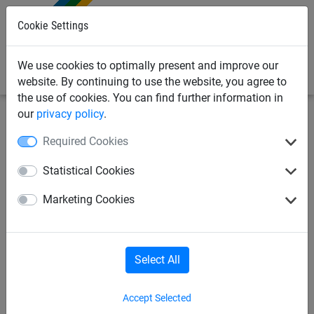
0
Cookie Settings
We use cookies to optimally present and improve our
website. By continuing to use the website, you agree to
the use of cookies. You can find further information in
our
privacy policy
.
Sports
Safety + Stop nets
Ropes
Required Cookies
Nets per m²
Ropes
Accessories
Statistical Cookies
Marketing Cookies
Partition curtain
Select All
Ropes
Accept Selected