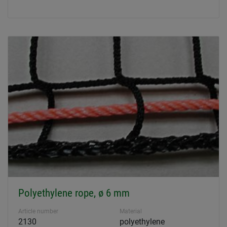
Polyethylene rope, ø 6 mm
Article number
Material
2130
polyethylene