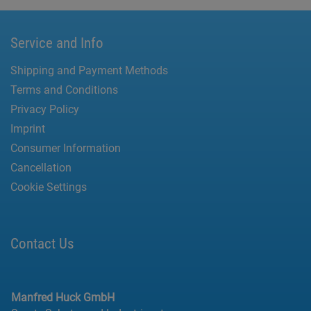
Service and Info
Shipping and Payment Methods
Terms and Conditions
Privacy Policy
Imprint
Consumer Information
Cancellation
Cookie Settings
Contact Us
Manfred Huck GmbH