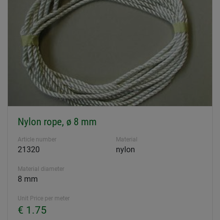
Nylon rope, ø 8 mm
Article number
Material
21320
nylon
Material diameter
8 mm
Unit Price per meter
€ 1.75