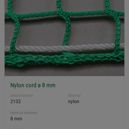
Nylon cord ø 8 mm
Article number
Material
2132
nylon
Material diameter
8 mm