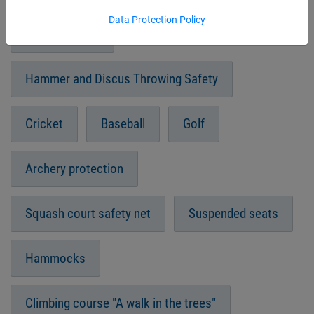
Data Protection Policy
Sand pit cover
Hammer and Discus Throwing Safety
Cricket
Baseball
Golf
Archery protection
Squash court safety net
Suspended seats
Hammocks
Climbing course "A walk in the trees"