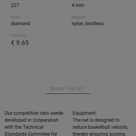
227
4 mm
Mesh
Material
diamond
nylon, knotless
Unit price
€ 9.65
Shows
7
out of
7
Our competition nets werde
Equipment.
developed in cooperation
The net is designed to
with the Technical
reduce baskelball velocity,
Standards Commitee for
thereby ensuring scoring