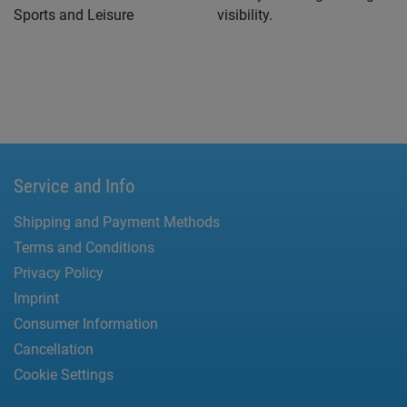
Sports and Leisure
visibility.
Service and Info
Shipping and Payment Methods
Terms and Conditions
Privacy Policy
Imprint
Consumer Information
Cancellation
Cookie Settings