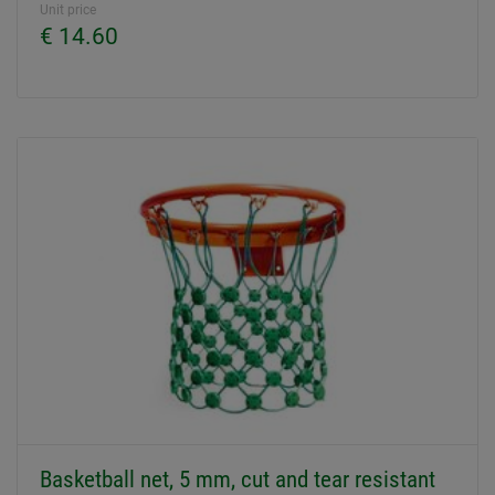
Unit price
€ 14.60
Basketball net, 5 mm, cut and tear resistant