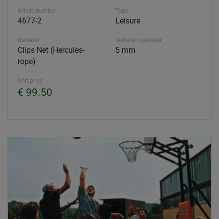
Article number
Type
4677-2
Leisure
Material
Material diameter
Clips Net (Hercules-
5 mm
rope)
Unit price
€ 99.50