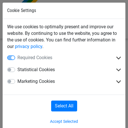
0
Cookie Settings
We use cookies to optimally present and improve our
website. By continuing to use the website, you agree to
the use of cookies. You can find further information in
our
privacy policy
.
Sports
Other Sports
Basketball
Required Cookies
Basketball
Icehockey
Statistical Cookies
Marketing Cookies
Ice hockey spectator net
Cycle ball
Cycle polo
Water polo
Select All
Accept Selected
Indiaca and deck tennis
Indiaca