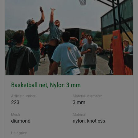
Basketball net, Nylon 3 mm
Article number
Material diameter
223
3 mm
Mesh
Material
diamond
nylon, knotless
Unit price