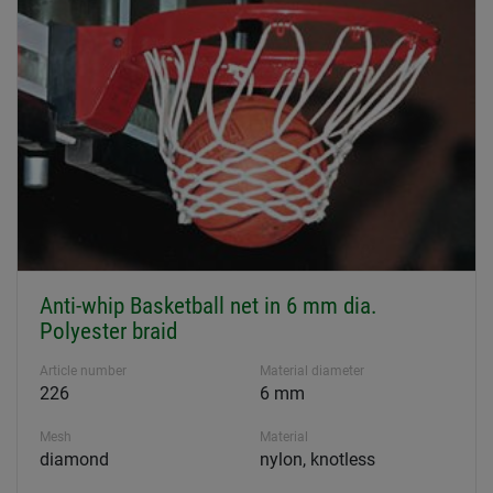
Anti-whip Basketball net in 6 mm dia.
Polyester braid
Article number
Material diameter
226
6 mm
Mesh
Material
diamond
nylon, knotless