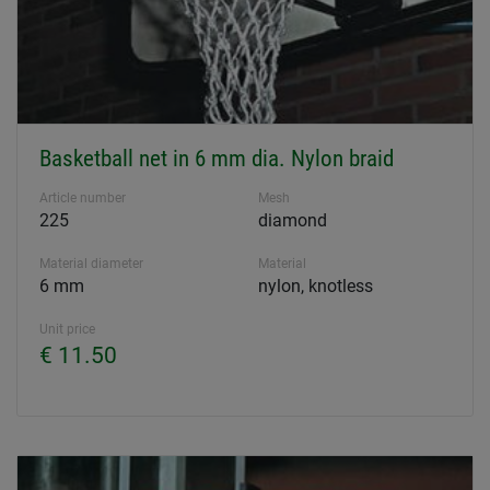
Basketball net in 6 mm dia. Nylon braid
Article number
Mesh
225
diamond
Material diameter
Material
6 mm
nylon, knotless
Unit price
€ 11.50