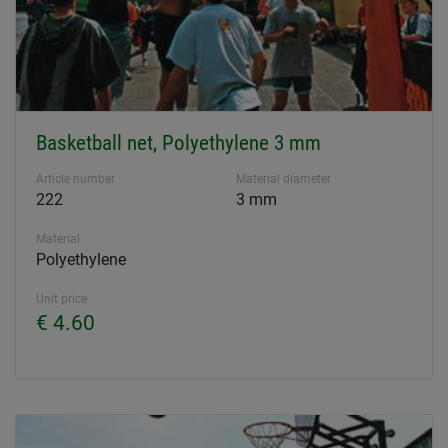
Basketball net, Polyethylene 3 mm
Article number
Material diameter
222
3 mm
Material
Polyethylene
Unit price
€ 4.60