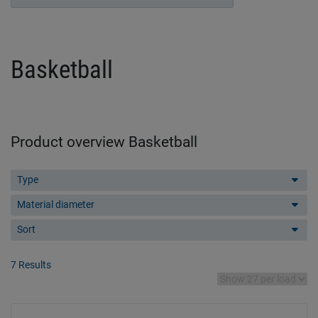
Basketball
Product overview Basketball
Type
Material diameter
Sort
7 Results