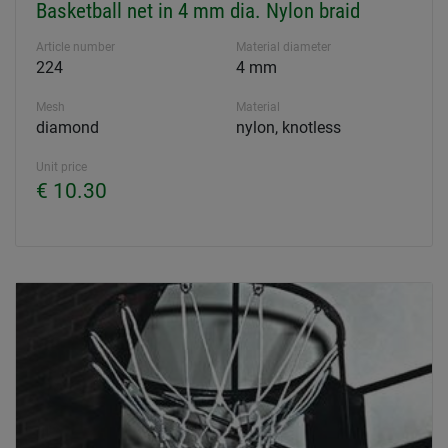
Basketball net in 4 mm dia. Nylon braid
Article number
Material diameter
224
4 mm
Mesh
Material
diamond
nylon, knotless
Unit price
€ 10.30