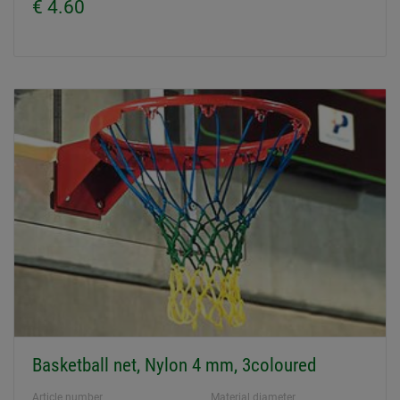
€ 4.60
Basketball net, Nylon 4 mm, 3coloured
Article number
Material diameter